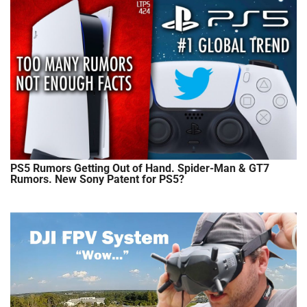
PS5 Rumors Getting Out of Hand. Spider-Man & GT7
Rumors. New Sony Patent for PS5?