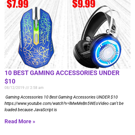
10 BEST GAMING ACCESSORIES UNDER
$10
08/12/2019
2:58 am
Gaming Accessories 10 Best Gaming Accessories UNDER $10
https://www.youtube.com/watch?v=lMwMeBn5WEoVideo can’t be
loaded because JavaScript is
Read More »