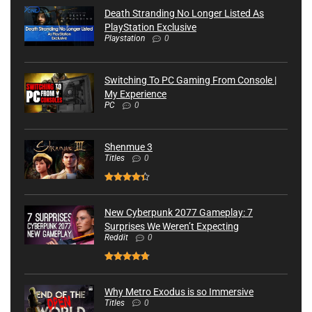
Death Stranding No Longer Listed As
PlayStation Exclusive
Playstation
0
Switching To PC Gaming From Console |
My Experience
PC
0
Shenmue 3
Titles
0
New Cyberpunk 2077 Gameplay: 7
Surprises We Weren’t Expecting
Reddit
0
Why Metro Exodus is so Immersive
Titles
0