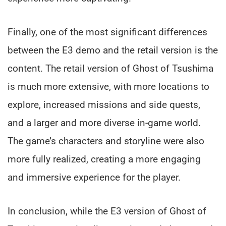
Finally, one of the most significant differences
between the E3 demo and the retail version is the
content. The retail version of Ghost of Tsushima
is much more extensive, with more locations to
explore, increased missions and side quests,
and a larger and more diverse in-game world.
The game’s characters and storyline were also
more fully realized, creating a more engaging
and immersive experience for the player.
In conclusion, while the E3 version of Ghost of