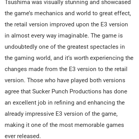
Tsushima was visually stunning and showcased
the game’s mechanics and world to great effect,
the retail version improved upon the E3 version
in almost every way imaginable. The game is
undoubtedly one of the greatest spectacles in
the gaming world, and it’s worth experiencing the
changes made from the E3 version to the retail
version. Those who have played both versions
agree that Sucker Punch Productions has done
an excellent job in refining and enhancing the
already impressive E3 version of the game,
making it one of the most memorable games
ever released.