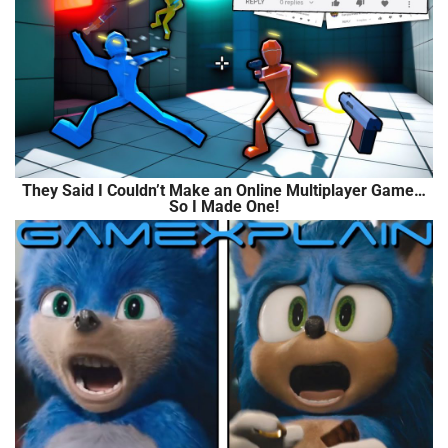
They Said I Couldn’t Make an Online Multiplayer Game…
So I Made One!