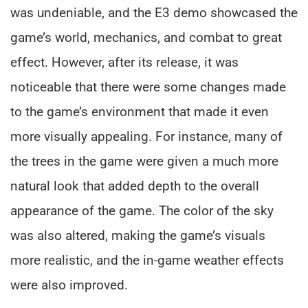
was undeniable, and the E3 demo showcased the
game’s world, mechanics, and combat to great
effect. However, after its release, it was
noticeable that there were some changes made
to the game’s environment that made it even
more visually appealing. For instance, many of
the trees in the game were given a much more
natural look that added depth to the overall
appearance of the game. The color of the sky
was also altered, making the game’s visuals
more realistic, and the in-game weather effects
were also improved.