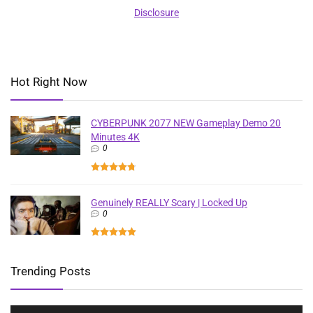
Disclosure
Hot Right Now
CYBERPUNK 2077 NEW Gameplay Demo 20
Minutes 4K
0
Genuinely REALLY Scary | Locked Up
0
Trending Posts