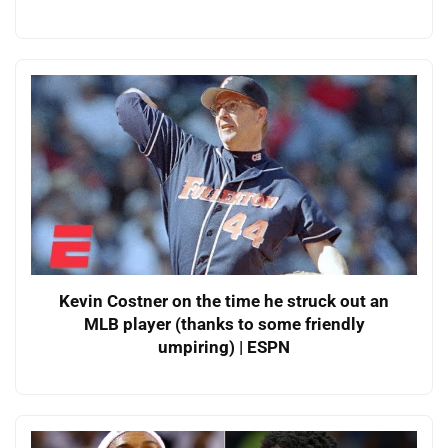
Kevin Costner on the time he struck out an
MLB player (thanks to some friendly
umpiring) | ESPN