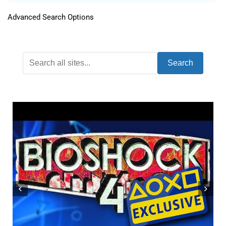
Advanced Search Options
Search
ONLY 1% OF PLAYERS HAVE BEATEN