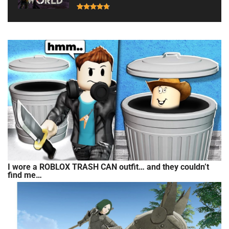
I wore a ROBLOX TRASH CAN outfit… and they couldn’t
find me…