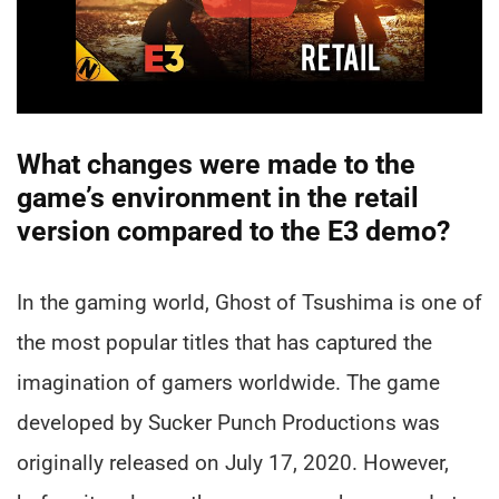
What changes were made to the
game’s environment in the retail
version compared to the E3 demo?
In the gaming world, Ghost of Tsushima is one of
the most popular titles that has captured the
imagination of gamers worldwide. The game
developed by Sucker Punch Productions was
originally released on July 17, 2020. However,