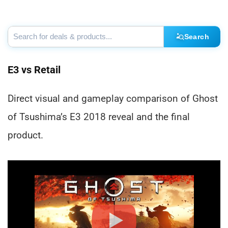
Search
E3 vs Retail
Direct visual and gameplay comparison of Ghost
of Tsushima’s E3 2018 reveal and the final
product.