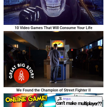
10 Video Games That Will Consume Your Life
We Found the Champion of Street Fighter II