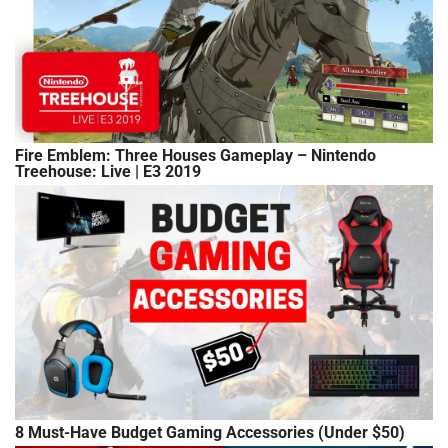
Fire Emblem: Three Houses Gameplay – Nintendo
Treehouse: Live | E3 2019
8 Must-Have Budget Gaming Accessories (Under $50)