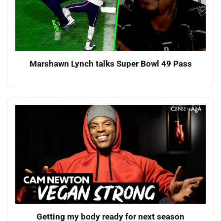
Marshawn Lynch talks Super Bowl 49 Pass
Getting my body ready for next season