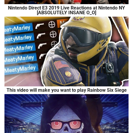
Nintendo Direct E3 2019 Live Reactions at Nintendo NY
[ABSOLUTELY INSANE O_O]
This video will make you want to play Rainbow Six Siege