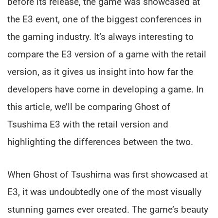
before its release, the game was showcased at
the E3 event, one of the biggest conferences in
the gaming industry. It’s always interesting to
compare the E3 version of a game with the retail
version, as it gives us insight into how far the
developers have come in developing a game. In
this article, we’ll be comparing Ghost of
Tsushima E3 with the retail version and
highlighting the differences between the two.
When Ghost of Tsushima was first showcased at
E3, it was undoubtedly one of the most visually
stunning games ever created. The game’s beauty