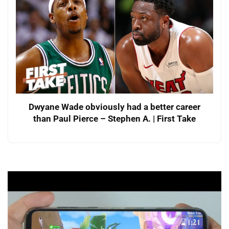
Dwyane Wade obviously had a better career
than Paul Pierce – Stephen A. | First Take