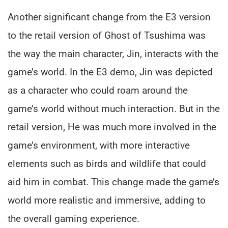
Another significant change from the E3 version
to the retail version of Ghost of Tsushima was
the way the main character, Jin, interacts with the
game’s world. In the E3 demo, Jin was depicted
as a character who could roam around the
game’s world without much interaction. But in the
retail version, He was much more involved in the
game’s environment, with more interactive
elements such as birds and wildlife that could
aid him in combat. This change made the game’s
world more realistic and immersive, adding to
the overall gaming experience.