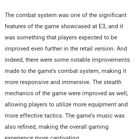
The combat system was one of the significant
features of the game showcased at E3, and it
was something that players expected to be
improved even further in the retail version. And
indeed, there were some notable improvements
made to the game’s combat system, making it
more responsive and immersive. The stealth
mechanics of the game were improved as well,
allowing players to utilize more equipment and
more effective tactics. The game’s music was
also refined, making the overall gaming
experience more captivating.