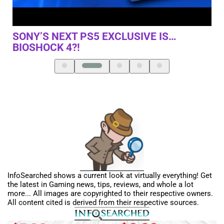
THIS GAME AND THIS IS HOW WE DID IT
NI
InfoSearched shows a current look at virtually everything! Get
the latest in Gaming news, tips, reviews, and whole a lot
more... All images are copyrighted to their respective owners.
All content cited is derived from their respective sources.