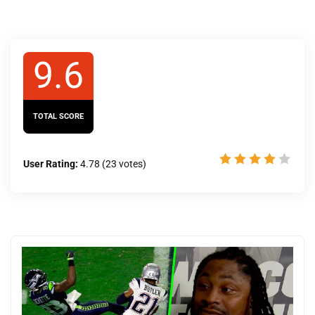
9.6
TOTAL SCORE
User Rating:
4.78
(
23
votes)