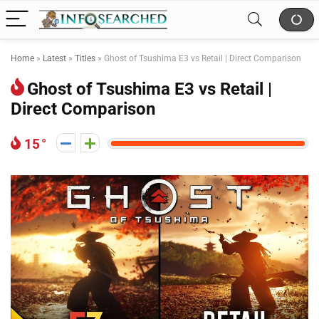
Home
»
Latest
»
Titles
»
Ghost of Tsushima E3 vs Retail | Direct Comparison
Ghost of Tsushima E3 vs Retail |
Direct Comparison
15