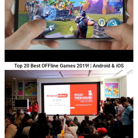
Top 20 Best OFFline Games 2019! | Android & iOS