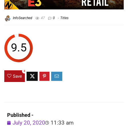
InfoSearched
47
0
Titles
9.5
8
Save
Published -
July 20, 2020
11:33 am