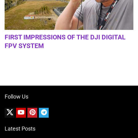
FIRST IMPRESSIONS OF THE DJI DIGITAL
FPV SYSTEM
Follow Us
Latest Posts