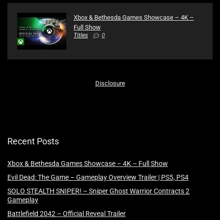
Xbox & Bethesda Games Showcase – 4K –
Full Show
Titles
0
Disclosure
Recent Posts
Xbox & Bethesda Games Showcase – 4K – Full Show
Evil Dead: The Game – Gameplay Overview Trailer | PS5, PS4
SOLO STEALTH SNIPER! – Sniper Ghost Warrior Contracts 2
Gameplay
Battlefield 2042 – Official Reveal Trailer