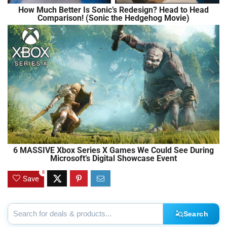
How Much Better Is Sonic’s Redesign? Head to Head
Comparison! (Sonic the Hedgehog Movie)
6 MASSIVE Xbox Series X Games We Could See During
Microsoft’s Digital Showcase Event
8
Save
Search