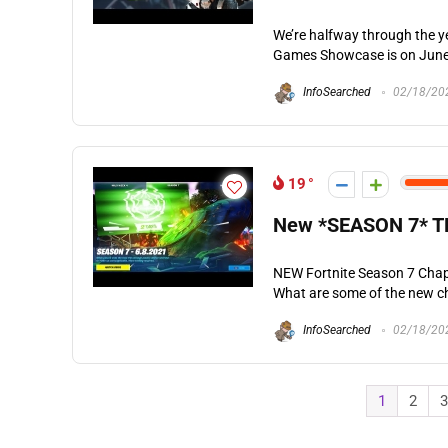
We’re halfway through the y
Games Showcase is on June 1
InfoSearched
02/18/20
19
New *SEASON 7* T
NEW Fortnite Season 7 Chap
What are some of the new ch
InfoSearched
02/18/20
1
2
3