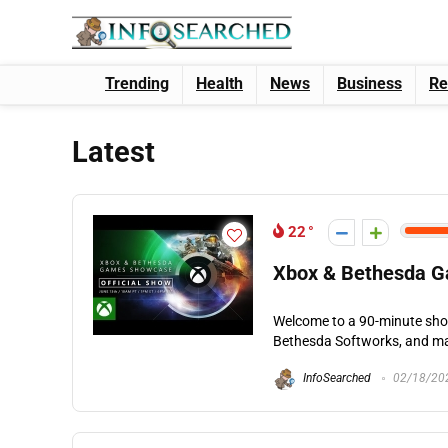
Trending
Health
News
Business
Re
Latest
22
Xbox & Bethesda G
Welcome to a 90-minute sho
Bethesda Softworks, and ma
InfoSearched
02/18/20