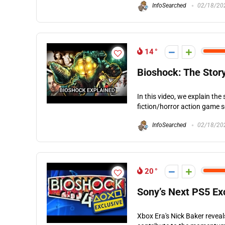
InfoSearched
02/18/20
14
Bioshock: The Stor
In this video, we explain the
fiction/horror action game s
InfoSearched
02/18/20
20
Sony’s Next PS5 Ex
Xbox Era's Nick Baker revea