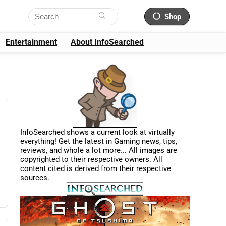
Shop
Entertainment
About InfoSearched
InfoSearched shows a current look at virtually
everything! Get the latest in Gaming news, tips,
reviews, and whole a lot more... All images are
copyrighted to their respective owners. All
content cited is derived from their respective
sources.