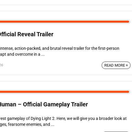
fficial Reveal Trailer
tense, action-packed, and brutal reveal trailer for the first-person
dapt and overcome in a ...
26
READ MORE +
Human – Official Gameplay Trailer
west gameplay of Dying Light 2. Here, we will give you a broader look at
Ages, fearsome enemies, and ...