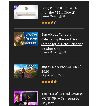
Google Stadia – BIGGER
than the PS5 & Xbox 2?
Latest News
0
Some Xbox Fans are
Celebrating the Fact Death
Stranding Still Isn’t Releasing
on Xbox One
Latest News
83
Top 30 NEW PS4 Games of
2020
Playstation
0
The First of Its Kind GAMING
MONITOR! – Samsung G7
Odyssey