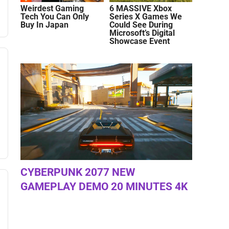
Weirdest Gaming
6 MASSIVE Xbox
Tech You Can Only
Series X Games We
Buy In Japan
Could See During
Microsoft’s Digital
Showcase Event
CYBERPUNK 2077 NEW
GAMEPLAY DEMO 20 MINUTES 4K