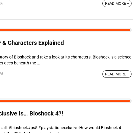
26
READ MORE +
y & Characters Explained
 story of Bioshock and take a look at its characters. Bioshock is a science
et deep beneath the ...
26
READ MORE +
clusive Is… Bioshock 4?!
ls all. #bioshock#ps5 #playstationexclusive How would Bioshock 4