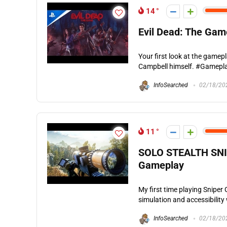
14
Evil Dead: The Gam
Your first look at the gamep
Campbell himself. #Gamepla
InfoSearched
02/18/20
11
SOLO STEALTH SNIPE
Gameplay
My first time playing Sniper
simulation and accessibility 
InfoSearched
02/18/20