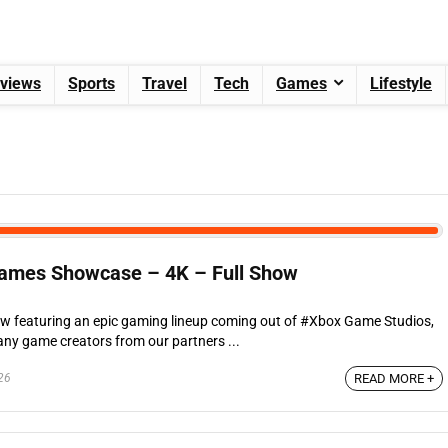
views
Sports
Travel
Tech
Games
Lifestyle
ames Showcase – 4K – Full Show
w featuring an epic gaming lineup coming out of #Xbox Game Studios,
ny game creators from our partners ...
26
READ MORE +