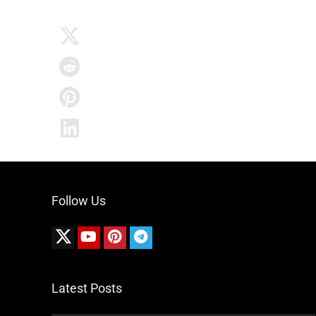
Follow Us
Latest Posts