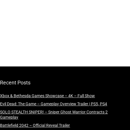
Recent Posts
Xbox & Bethesda Games Showcase – 4K – Full Show
Evil Dead: The Game – Gameplay Overview Trailer | PS5, PS4
SOLO STEALTH SNIPER! – Sniper Ghost Warrior Contracts 2
Gameplay
Battlefield 2042 – Official Reveal Trailer