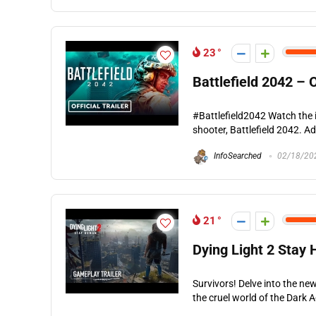
23
Battlefield 2042 – O
#Battlefield2042 Watch the in
shooter, Battlefield 2042. A
InfoSearched
02/18/20
21
Dying Light 2 Stay 
Survivors! Delve into the ne
the cruel world of the Dark 