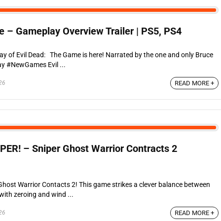
e – Gameplay Overview Trailer | PS5, PS4
lay of Evil Dead: The Game is here! Narrated by the one and only Bruce
y #NewGames Evil ...
26
READ MORE +
R! – Sniper Ghost Warrior Contracts 2
 Ghost Warrior Contacts 2! This game strikes a clever balance between
with zeroing and wind ...
26
READ MORE +