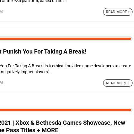
f the PS5 platform, based on its ...
26
READ MORE +
 Punish You For Taking A Break!
u For Taking A Break! Is it ethical for video game developers to create
egatively impact players' ...
26
READ MORE +
2021 | Xbox & Bethesda Games Showcase, New
e Pass Titles + MORE