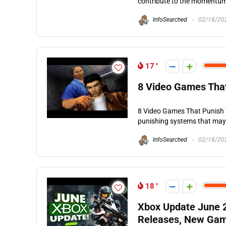
contribute to the momentum o
InfoSearched
02/18/20
17
8 Video Games That
8 Video Games That Punish Yo
punishing systems that may n
InfoSearched
02/18/20
18
Xbox Update June 
Releases, New Gam