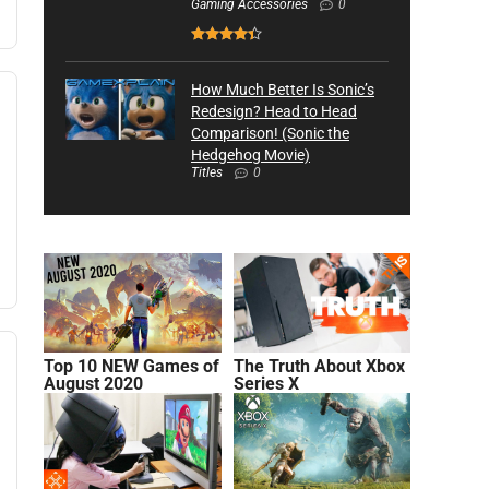
Gaming Accessories
0
How Much Better Is Sonic’s
Redesign? Head to Head
Comparison! (Sonic the
Hedgehog Movie)
Titles
0
Top 10 NEW Games of
The Truth About Xbox
August 2020
Series X