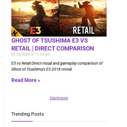
GHOST OF TSUSHIMA E3 VS
RETAIL | DIRECT COMPARISON
07/20/2020
11:33 am
E3 vs Retail Direct visual and gameplay comparison of
Ghost of Tsushima’s E3 2018 reveal
Read More »
Disclosure
Trending Posts