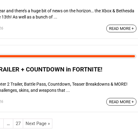
ear and there’s a huge bit of news on the horizon… the Xbox & Bethesda
3th! As well as a bunch of ...
26
READ MORE +
RAILER + COUNTDOWN in FORTNITE!
ter 2 Trailer, Battle Pass, Countdown, Teaser Breakdowns & MORE!
allenges, skins, and weapons that ...
26
READ MORE +
…
27
Next Page »