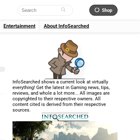
Shop
Entertainment
About InfoSearched
InfoSearched shows a current look at virtually
everything! Get the latest in Gaming news, tips,
reviews, and whole a lot more... All images are
copyrighted to their respective owners. All
content cited is derived from their respective
sources.