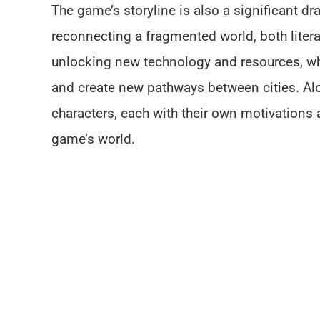
The game’s storyline is also a significant dr
reconnecting a fragmented world, both literal
unlocking new technology and resources, whi
and create new pathways between cities. Al
characters, each with their own motivations
game’s world.