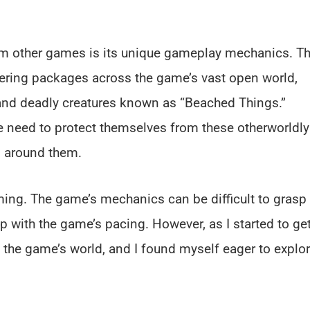
rom other games is its unique gameplay mechanics. T
ering packages across the game’s vast open world,
 and deadly creatures known as “Beached Things.”
he need to protect themselves from these otherworldly
ld around them.
lming. The game’s mechanics can be difficult to grasp 
up with the game’s pacing. However, as I started to ge
 the game’s world, and I found myself eager to explo