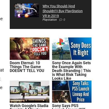
Why You Should (And
Shouldn’t) Buy PlayStation
VR in 2019
he
Playstation
0
Doom Eternal: 10
Sony Once Again Sets
Things The Game
the Example With
at
DOESN’T TELL YOU
Death Stranding | This
is What Risk Taking
t
Looks Like
re
Watch Google’s Stadia
Sony Says PS5