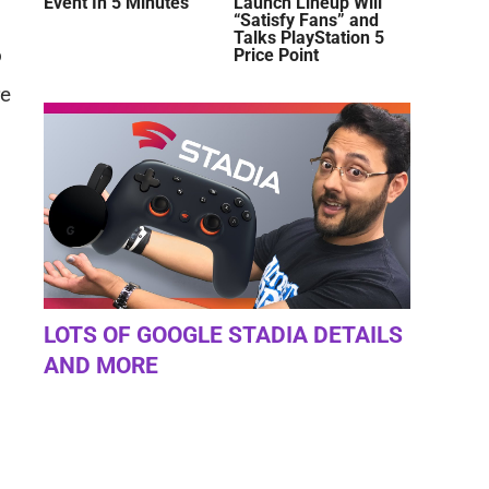
Event In 5 Minutes
Launch Lineup Will
“Satisfy Fans” and
Talks PlayStation 5
o
Price Point
re
LOTS OF GOOGLE STADIA DETAILS
AND MORE