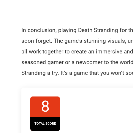
In conclusion, playing Death Stranding for th
soon forget. The game’s stunning visuals, u
all work together to create an immersive a
seasoned gamer or a newcomer to the world
Stranding a try. It’s a game that you won’t so
8
TOTAL SCORE