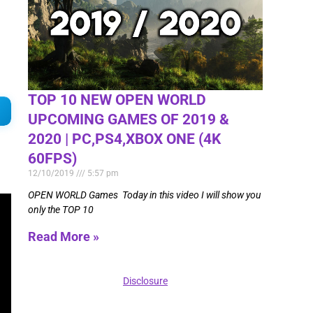
TOP 10 NEW OPEN WORLD
UPCOMING GAMES OF 2019 &
2020 | PC,PS4,XBOX ONE (4K
60FPS)
12/10/2019
5:57 pm
OPEN WORLD Games Today in this video I will show you
only the TOP 10
Read More »
Disclosure