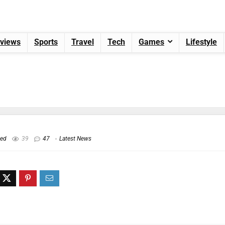
views
Sports
Travel
Tech
Games
Lifestyle
hed
39
47
Latest News