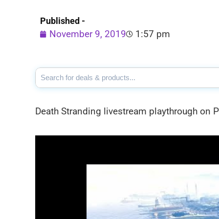
Published -
November 9, 2019
1:57 pm
Death Stranding livestream playthrough on 