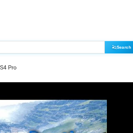
Search
PS4 Pro