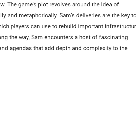
aw. The game’s plot revolves around the idea of
ly and metaphorically. Sam’s deliveries are the key t
ch players can use to rebuild important infrastructu
ong the way, Sam encounters a host of fascinating
 and agendas that add depth and complexity to the