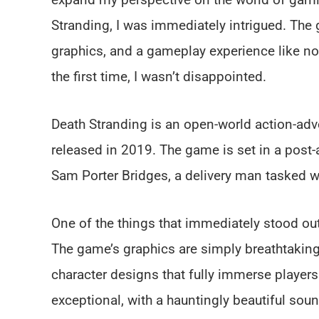
Stranding, I was immediately intrigued. The
graphics, and a gameplay experience like no o
the first time, I wasn’t disappointed.
Death Stranding is an open-world action-a
released in 2019. The game is set in a post-
Sam Porter Bridges, a delivery man tasked wi
One of the things that immediately stood ou
The game’s graphics are simply breathtaking,
character designs that fully immerse players
exceptional, with a hauntingly beautiful soun