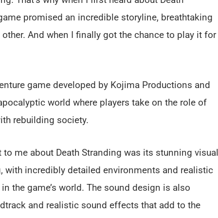
 game promised an incredible storyline, breathtaking
ther. And when I finally got the chance to play it for
dventure game developed by Kojima Productions and
apocalyptic world where players take on the role of
th rebuilding society.
t to me about Death Stranding was its stunning visual
 with incredibly detailed environments and realistic
 in the game’s world. The sound design is also
dtrack and realistic sound effects that add to the