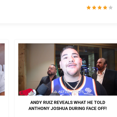
ANDY RUIZ REVEALS WHAT HE TOLD
ANTHONY JOSHUA DURING FACE OFF!