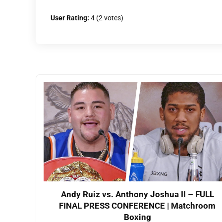
User Rating:
4
(
2
votes)
Andy Ruiz vs. Anthony Joshua II – FULL
FINAL PRESS CONFERENCE | Matchroom
Boxing