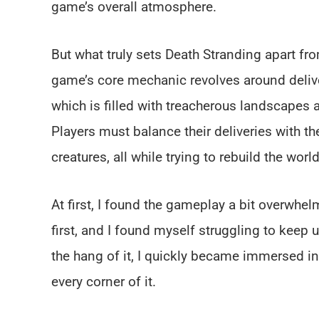
game’s overall atmosphere.
But what truly sets Death Stranding apart f
game’s core mechanic revolves around deliv
which is filled with treacherous landscapes
Players must balance their deliveries with t
creatures, all while trying to rebuild the wor
At first, I found the gameplay a bit overwhe
first, and I found myself struggling to keep 
the hang of it, I quickly became immersed in
every corner of it.