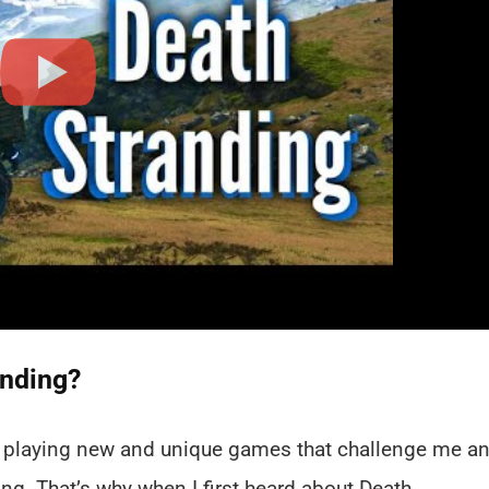
anding?
in playing new and unique games that challenge me a
g. That’s why when I first heard about Death