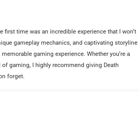
e first time was an incredible experience that I won’t
nique gameplay mechanics, and captivating storyline
nd memorable gaming experience. Whether you’re a
 of gaming, I highly recommend giving Death
on forget.