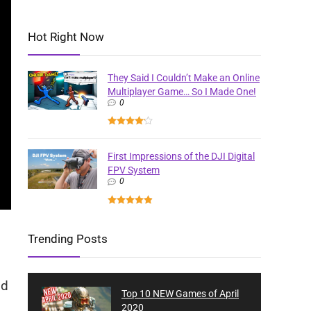
Hot Right Now
They Said I Couldn’t Make an Online
Multiplayer Game… So I Made One!
0
First Impressions of the DJI Digital
FPV System
0
Trending Posts
nd
Top 10 NEW Games of April
2020