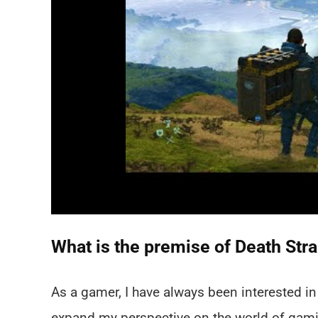
What is the premise of Death Str
As a gamer, I have always been interested 
expand my perspective on the world of gamin