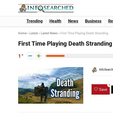
Trending
Health
News
Business
Re
Home
»
Latest
»
Latest News
»
First Time Playing Death Stranding
First Time Playing Death Stranding
1
InfoSearc
0
Save