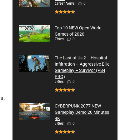
Latest News
0
Top 10 NEW Open World
Games of 2020
Titles
0
The Last of Us 2 – Hospital
Infiltration – Aggressive Ellie
Gameplay – Survivor (PS4
PRO)
Titles
0
s.
CYBERPUNK 2077 NEW
Gameplay Demo 20 Minutes
4K
Titles
0