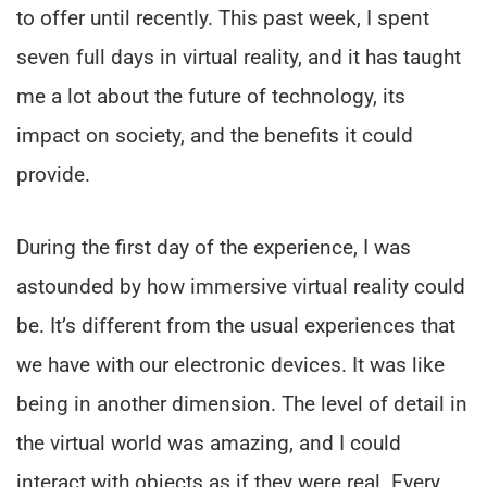
to offer until recently. This past week, I spent
seven full days in virtual reality, and it has taught
me a lot about the future of technology, its
impact on society, and the benefits it could
provide.
During the first day of the experience, I was
astounded by how immersive virtual reality could
be. It’s different from the usual experiences that
we have with our electronic devices. It was like
being in another dimension. The level of detail in
the virtual world was amazing, and I could
interact with objects as if they were real. Every