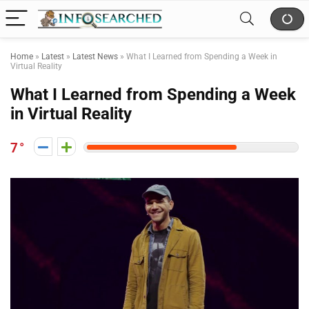
Home
»
Latest
»
Latest News
»
What I Learned from Spending a Week in
Virtual Reality
What I Learned from Spending a Week
in Virtual Reality
7