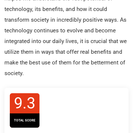
technology, its benefits, and how it could
transform society in incredibly positive ways. As
technology continues to evolve and become
integrated into our daily lives, it is crucial that we
utilize them in ways that offer real benefits and
make the best use of them for the betterment of
society.
9.3
TOTAL SCORE