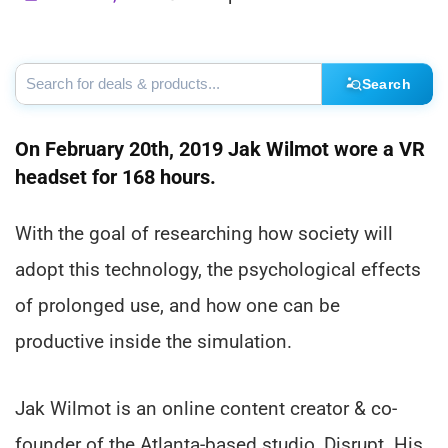
Search
On February 20th, 2019 Jak Wilmot wore a VR
headset for 168 hours.
With the goal of researching how society will
adopt this technology, the psychological effects
of prolonged use, and how one can be
productive inside the simulation.
Jak Wilmot is an online content creator & co-
founder of the Atlanta-based studio, Disrupt. His