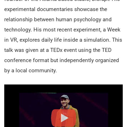
experimental documentaries showcase the
relationship between human psychology and
technology. His most recent experiment, a Week
in VR, explores daily life inside a simulation. This
talk was given at a TEDx event using the TED
conference format but independently organized
by a local community.