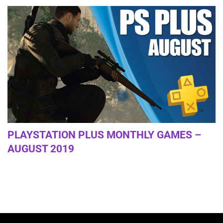
PLAYSTATION PLUS MONTHLY GAMES –
AUGUST 2019