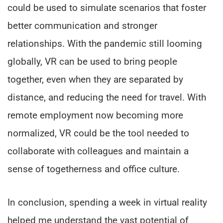
could be used to simulate scenarios that foster
better communication and stronger
relationships. With the pandemic still looming
globally, VR can be used to bring people
together, even when they are separated by
distance, and reducing the need for travel. With
remote employment now becoming more
normalized, VR could be the tool needed to
collaborate with colleagues and maintain a
sense of togetherness and office culture.
In conclusion, spending a week in virtual reality
helped me understand the vast potential of