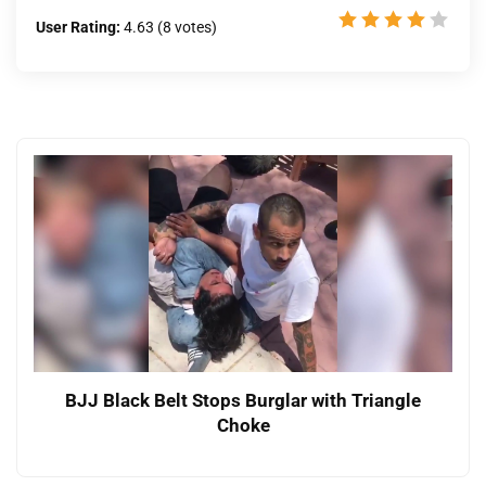
User Rating:
4.63
(
8
votes)
BJJ Black Belt Stops Burglar with Triangle
Choke