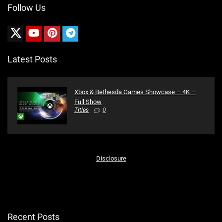
Follow Us
Latest Posts
Xbox & Bethesda Games Showcase – 4K –
Full Show
Titles
0
Disclosure
Recent Posts