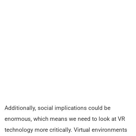
Additionally, social implications could be
enormous, which means we need to look at VR
technology more critically. Virtual environments