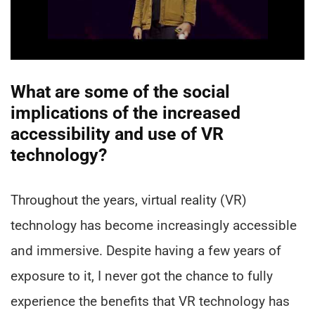
What are some of the social
implications of the increased
accessibility and use of VR
technology?
Throughout the years, virtual reality (VR)
technology has become increasingly accessible
and immersive. Despite having a few years of
exposure to it, I never got the chance to fully
experience the benefits that VR technology has