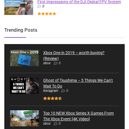
First Impressions of the DJI Digital FPV System
0
Trending Posts
Xbox One in 2019 – worth buying?
(Review)
xbox
0
Ghost of Tsushima – 5 Things We Can’t
Wait To Do
Instagram
0
Top 10 NEW Xbox Series X Games From
The Xbox Event [4K Video]
xbox
0