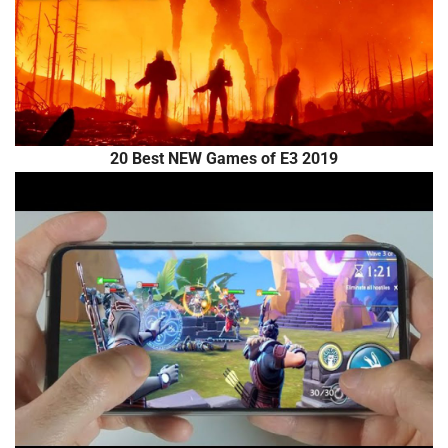
20 Best NEW Games of E3 2019