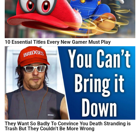
10 Essential Titles Every New Gamer Must Play
They Want So Badly To Convince You Death Stranding is
Trash But They Couldn’t Be More Wrong