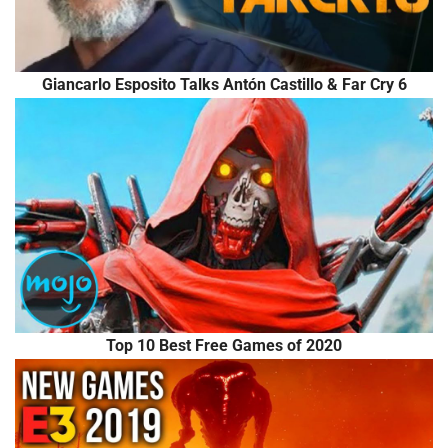
Giancarlo Esposito Talks Antón Castillo & Far Cry 6
Top 10 Best Free Games of 2020