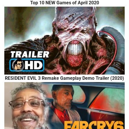
Top 10 NEW Games of April 2020
RESIDENT EVIL 3 Remake Gameplay Demo Trailer (2020)