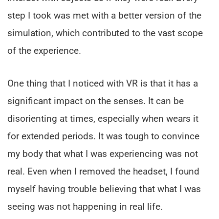
step I took was met with a better version of the
simulation, which contributed to the vast scope
of the experience.
One thing that I noticed with VR is that it has a
significant impact on the senses. It can be
disorienting at times, especially when wears it
for extended periods. It was tough to convince
my body that what I was experiencing was not
real. Even when I removed the headset, I found
myself having trouble believing that what I was
seeing was not happening in real life.