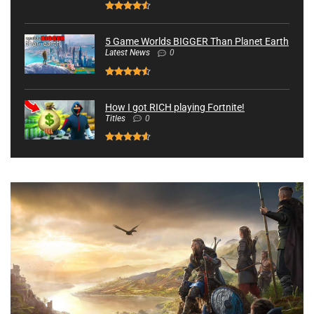
5 Game Worlds BIGGER Than Planet Earth
Latest News
0
How I got RICH playing Fortnite!
Titles
0