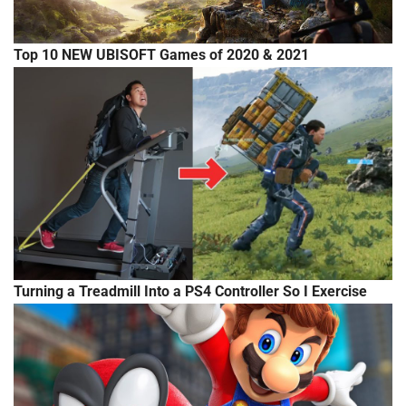
Top 10 NEW UBISOFT Games of 2020 & 2021
Turning a Treadmill Into a PS4 Controller So I Exercise