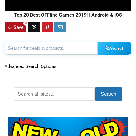
Top 20 Best OFFline Games 2019! | Android & iOS
0
Save
Search
Advanced Search Options
Search