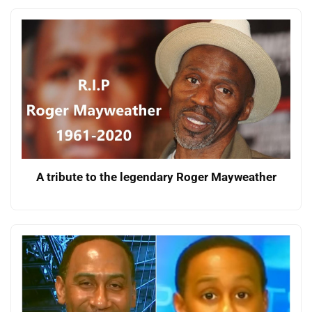
A tribute to the legendary Roger Mayweather