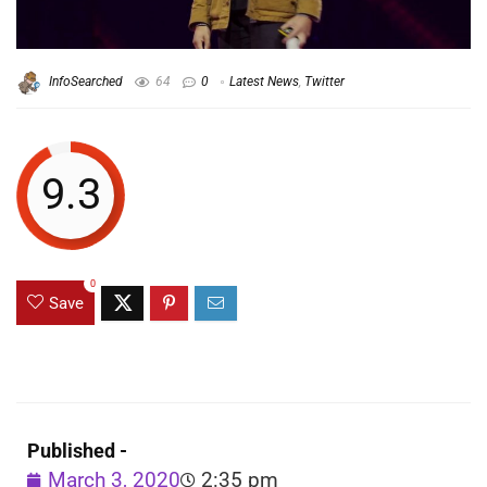
InfoSearched
64
0
Latest News
,
Twitter
9.3
0
Save
Published -
March 3, 2020
2:35 pm