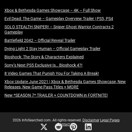
Xbox & Bethesda Games Showcase – 4K – Full Show
Evil Dead: The Game – Gameplay Overview Trailer | PS5, PS4
SOLO STEALTH SNIPER! – Sniper Ghost Warrior Contracts 2
Gameplay
Battlefield 2042 – Official Reveal Trailer
Dying Light 2 Stay Human – Official Gameplay Trailer
Bioshock: The Story & Characters Explained
Sony’s Next PS5 Exclusive Is… Bioshock 4?!
8 Video Games That Punish You For Taking A Break!
Xbox Update June 2021 | Xbox & Bethesda Games Showcase, New
Releases, New Game Pass Titles + MORE
New *SEASON 7* TRAILER + COUNTDOWN in FORTNITE!
2026 InfoSearched.com. All rights reserved.
Disclaimer
Legal Pages
Contact Us