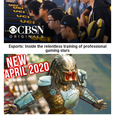
Esports: Inside the relentless training of professional
gaming stars