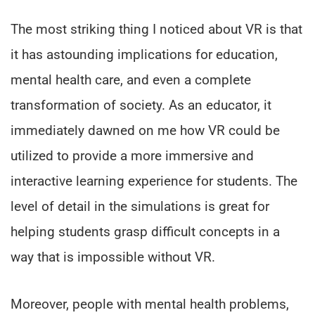
The most striking thing I noticed about VR is that
it has astounding implications for education,
mental health care, and even a complete
transformation of society. As an educator, it
immediately dawned on me how VR could be
utilized to provide a more immersive and
interactive learning experience for students. The
level of detail in the simulations is great for
helping students grasp difficult concepts in a
way that is impossible without VR.
Moreover, people with mental health problems,