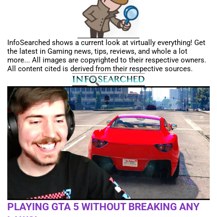
InfoSearched shows a current look at virtually everything! Get
the latest in Gaming news, tips, reviews, and whole a lot
more... All images are copyrighted to their respective owners.
All content cited is derived from their respective sources.
PLAYING GTA 5 WITHOUT BREAKING ANY