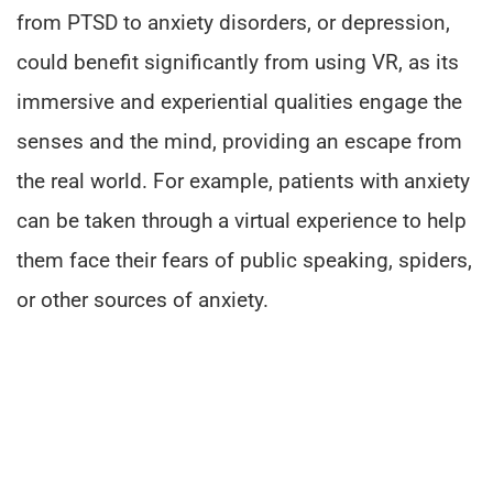
from PTSD to anxiety disorders, or depression,
could benefit significantly from using VR, as its
immersive and experiential qualities engage the
senses and the mind, providing an escape from
the real world. For example, patients with anxiety
can be taken through a virtual experience to help
them face their fears of public speaking, spiders,
or other sources of anxiety.