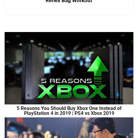
Reflex Bag Workout
5 Reasons You Should Buy Xbox One Instead of
PlayStation 4 in 2019 | PS4 vs Xbox 2019