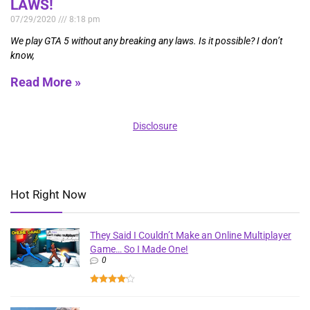
LAWS!
07/29/2020
8:18 pm
We play GTA 5 without any breaking any laws. Is it possible? I don’t
know,
Read More »
Disclosure
Hot Right Now
They Said I Couldn’t Make an Online Multiplayer
Game… So I Made One!
0