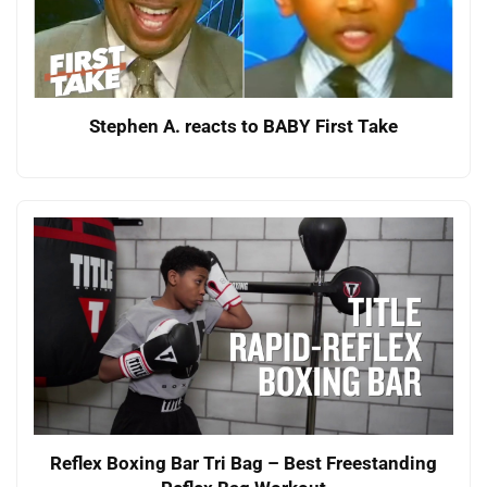
Stephen A. reacts to BABY First Take
Reflex Boxing Bar Tri Bag – Best Freestanding