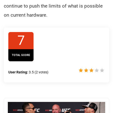
continue to push the limits of what is possible
on current hardware.
7
TOTAL SCORE
User Rating:
3.5
(
2
votes)