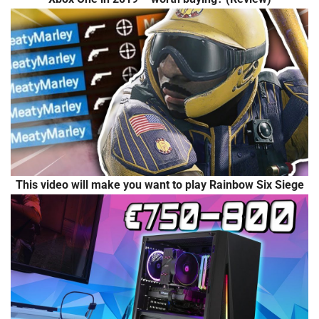
This video will make you want to play Rainbow Six Siege