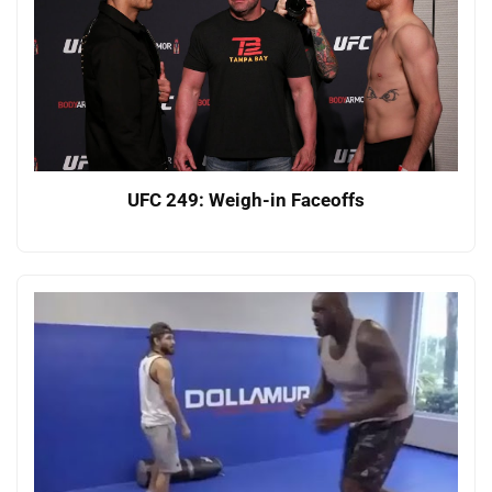
UFC 249: Weigh-in Faceoffs