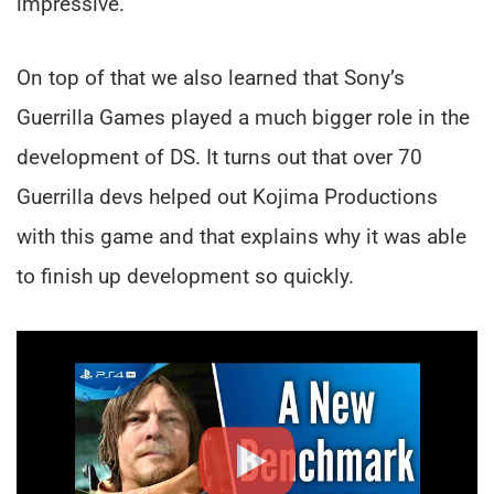
impressive.
On top of that we also learned that Sony’s
Guerrilla Games played a much bigger role in the
development of DS. It turns out that over 70
Guerrilla devs helped out Kojima Productions
with this game and that explains why it was able
to finish up development so quickly.