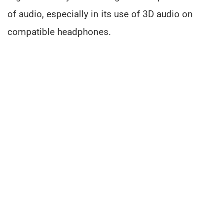
of audio, especially in its use of 3D audio on
compatible headphones.