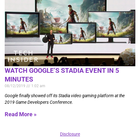
WATCH GOOGLE’S STADIA EVENT IN 5
MINUTES
08/12/2019
1:02 am
Google finally showed off its Stadia video gaming platform at the
2019 Game Developers Conference.
Read More »
Disclosure