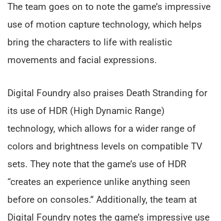
The team goes on to note the game’s impressive
use of motion capture technology, which helps
bring the characters to life with realistic
movements and facial expressions.
Digital Foundry also praises Death Stranding for
its use of HDR (High Dynamic Range)
technology, which allows for a wider range of
colors and brightness levels on compatible TV
sets. They note that the game’s use of HDR
“creates an experience unlike anything seen
before on consoles.” Additionally, the team at
Digital Foundry notes the game’s impressive use