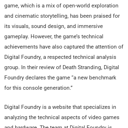
game, which is a mix of open-world exploration
and cinematic storytelling, has been praised for
its visuals, sound design, and immersive
gameplay. However, the game’s technical
achievements have also captured the attention of
Digital Foundry, a respected technical analysis
group. In their review of Death Stranding, Digital
Foundry declares the game “a new benchmark
for this console generation.”
Digital Foundry is a website that specializes in
analyzing the technical aspects of video games
and hardware. The team at Digital Foundry is