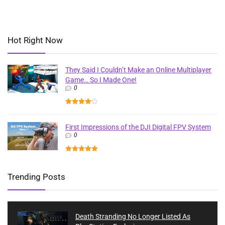
Hot Right Now
They Said I Couldn’t Make an Online Multiplayer
Game… So I Made One!
0
First Impressions of the DJI Digital FPV System
0
Trending Posts
Death Stranding No Longer Listed As