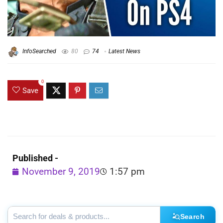
InfoSearched
80
74
Latest News
0
Save
Published -
November 9, 2019
1:57 pm
Search