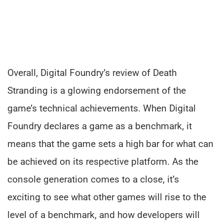
Overall, Digital Foundry’s review of Death
Stranding is a glowing endorsement of the
game’s technical achievements. When Digital
Foundry declares a game as a benchmark, it
means that the game sets a high bar for what can
be achieved on its respective platform. As the
console generation comes to a close, it’s
exciting to see what other games will rise to the
level of a benchmark, and how developers will