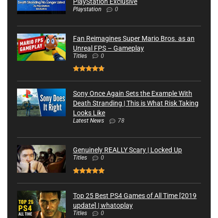
PlayStation Exclusive
Playstation
0
Fan Reimagines Super Mario Bros. as an
Unreal FPS – Gameplay
Titles
0
Sony Once Again Sets the Example With
Death Stranding | This is What Risk Taking
Looks Like
Latest News
78
Genuinely REALLY Scary | Locked Up
Titles
0
Top 25 Best PS4 Games of All Time [2019
update] | whatoplay
Titles
0