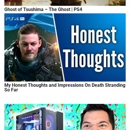
Ghost of Tsushima – The Ghost | PS4
My Honest Thoughts and Impressions On Death Stranding
So Far