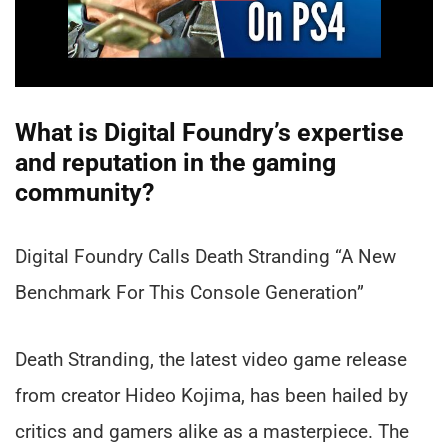
What is Digital Foundry’s expertise
and reputation in the gaming
community?
Digital Foundry Calls Death Stranding “A New
Benchmark For This Console Generation”
Death Stranding, the latest video game release
from creator Hideo Kojima, has been hailed by
critics and gamers alike as a masterpiece. The