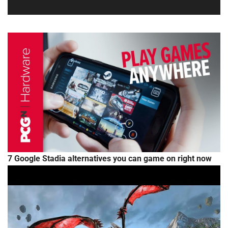
7 Google Stadia alternatives you can game on right now