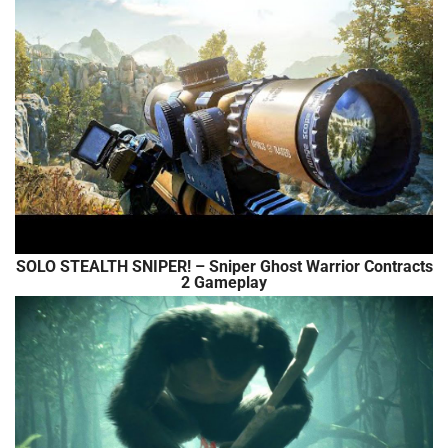
SOLO STEALTH SNIPER! – Sniper Ghost Warrior Contracts
2 Gameplay