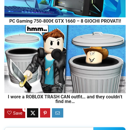
PC Gaming 750-800€ GTX 1660 – 8 GIOCHI PROVATI!
I wore a ROBLOX TRASH CAN outfit… and they couldn’t
find me…
0
Save