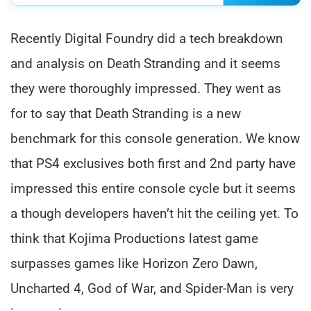
Recently Digital Foundry did a tech breakdown
and analysis on Death Stranding and it seems
they were thoroughly impressed. They went as
for to say that Death Stranding is a new
benchmark for this console generation. We know
that PS4 exclusives both first and 2nd party have
impressed this entire console cycle but it seems
a though developers haven’t hit the ceiling yet. To
think that Kojima Productions latest game
surpasses games like Horizon Zero Dawn,
Uncharted 4, God of War, and Spider-Man is very