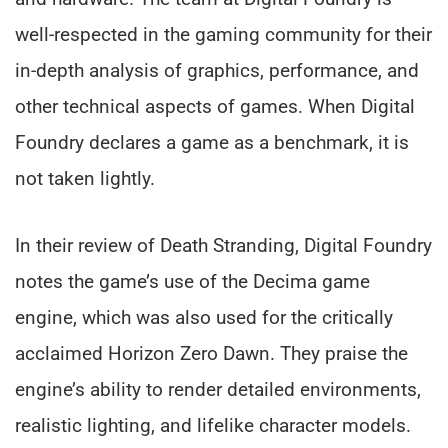
well-respected in the gaming community for their
in-depth analysis of graphics, performance, and
other technical aspects of games. When Digital
Foundry declares a game as a benchmark, it is
not taken lightly.
In their review of Death Stranding, Digital Foundry
notes the game’s use of the Decima game
engine, which was also used for the critically
acclaimed Horizon Zero Dawn. They praise the
engine’s ability to render detailed environments,
realistic lighting, and lifelike character models.