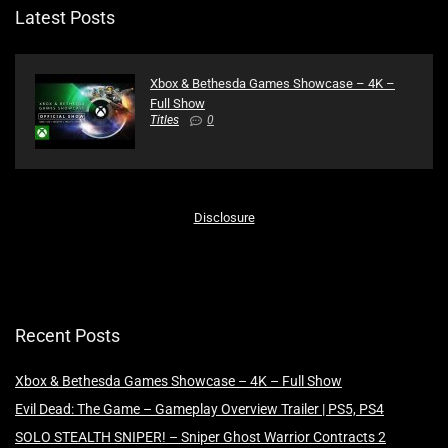
Latest Posts
Xbox & Bethesda Games Showcase – 4K –
Full Show
Titles
0
Disclosure
Recent Posts
Xbox & Bethesda Games Showcase – 4K – Full Show
Evil Dead: The Game – Gameplay Overview Trailer | PS5, PS4
SOLO STEALTH SNIPER! – Sniper Ghost Warrior Contracts 2