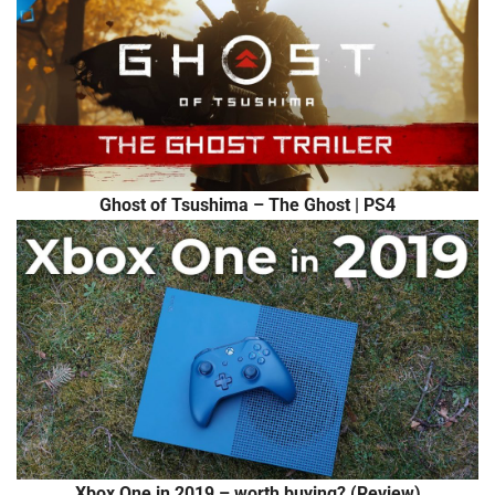
Ghost of Tsushima – The Ghost | PS4
Xbox One in 2019 – worth buying? (Review)