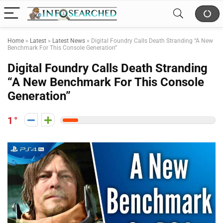
Home
»
Latest
»
Latest News
»
Digital Foundry Calls Death Stranding “A New
Benchmark For This Console Generation”
Digital Foundry Calls Death Stranding
“A New Benchmark For This Console
Generation”
1