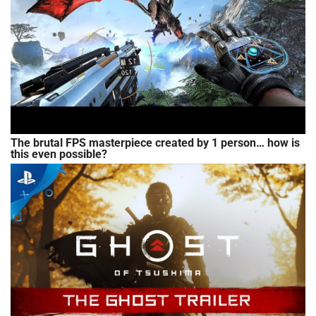
The brutal FPS masterpiece created by 1 person… how is
this even possible?