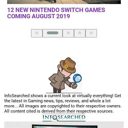
NOTHING ELSE IS EVEN CLOSE –
PL
SAMSUNG ODYSSEY G9 MONITOR
ON
NE
InfoSearched shows a current look at virtually everything! Get
the latest in Gaming news, tips, reviews, and whole a lot
more... All images are copyrighted to their respective owners.
All content cited is derived from their respective sources.