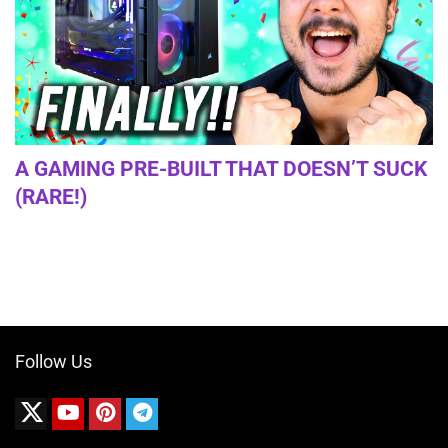
A GAMING PRE-BUILT THAT DOESN’T SUCK
(RARE!)
Follow Us