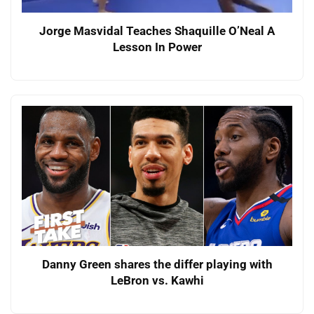
Jorge Masvidal Teaches Shaquille O’Neal A
Lesson In Power
Danny Green shares the differ playing with
LeBron vs. Kawhi