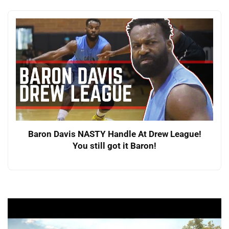
Baron Davis NASTY Handle At Drew League!
You still got it Baron!