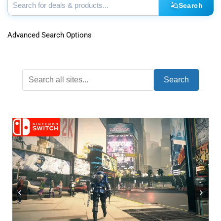
Search
Advanced Search Options
Search