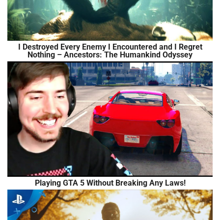
I Destroyed Every Enemy I Encountered and I Regret
Nothing – Ancestors: The Humankind Odyssey
Playing GTA 5 Without Breaking Any Laws!