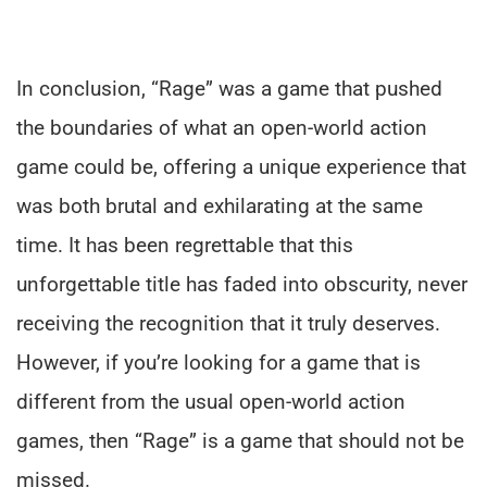
In conclusion, “Rage” was a game that pushed
the boundaries of what an open-world action
game could be, offering a unique experience that
was both brutal and exhilarating at the same
time. It has been regrettable that this
unforgettable title has faded into obscurity, never
receiving the recognition that it truly deserves.
However, if you’re looking for a game that is
different from the usual open-world action
games, then “Rage” is a game that should not be
missed.