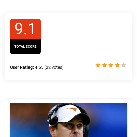
9.1
TOTAL SCORE
User Rating:
4.55
(
22
votes)