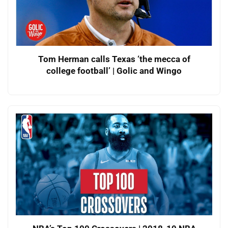
Tom Herman calls Texas ‘the mecca of
college football’ | Golic and Wingo