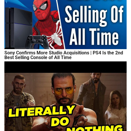
Sony Confirms More Studio Acquisitions | PS4 Is the 2nd
Best Selling Console of All Time