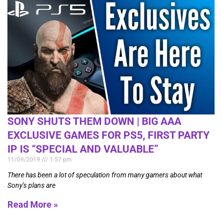
SONY SHUTS THEM DOWN | BIG AAA
EXCLUSIVE GAMES FOR PS5, FIRST PARTY
IP IS “SPECIAL AND VALUABLE”
11/09/2019
1:57 pm
There has been a lot of speculation from many gamers about what
Sony’s plans are
Read More »