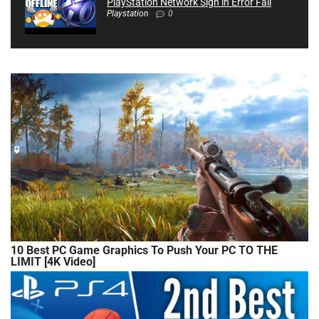
PlayStation Network Sign in Error Fail
Playstation
0
10 Best PC Game Graphics To Push Your PC TO THE
LIMIT [4K Video]