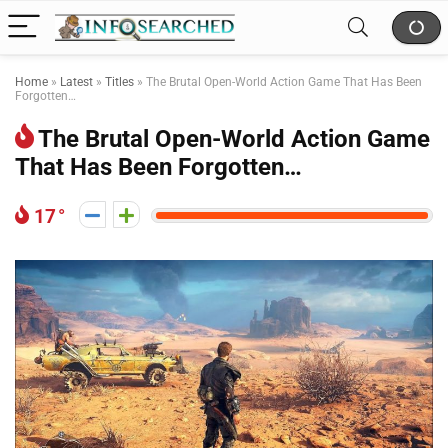
Home
»
Latest
»
Titles
»
The Brutal Open-World Action Game That Has Been
Forgotten…
The Brutal Open-World Action Game
That Has Been Forgotten…
17