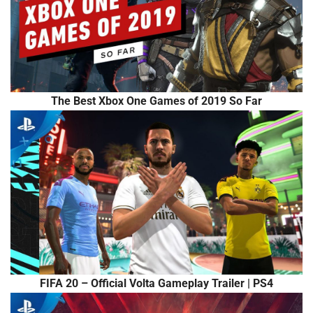
The Best Xbox One Games of 2019 So Far
FIFA 20 – Official Volta Gameplay Trailer | PS4