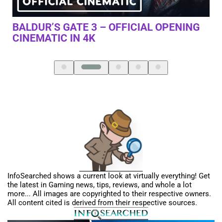
NG
WHAT IS JAKE PAUL UP TO?
D
T
D
InfoSearched shows a current look at virtually everything! Get
the latest in Gaming news, tips, reviews, and whole a lot
more... All images are copyrighted to their respective owners.
All content cited is derived from their respective sources.