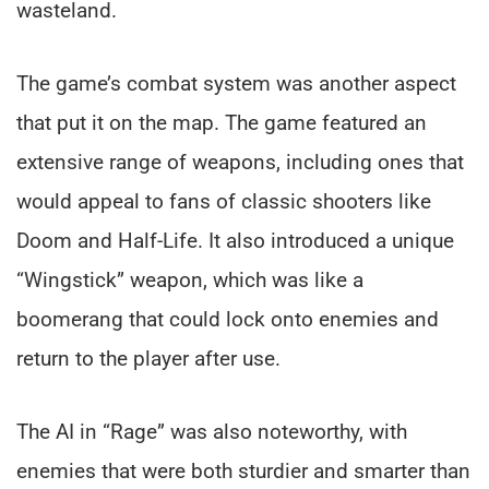
wasteland.
The game’s combat system was another aspect
that put it on the map. The game featured an
extensive range of weapons, including ones that
would appeal to fans of classic shooters like
Doom and Half-Life. It also introduced a unique
“Wingstick” weapon, which was like a
boomerang that could lock onto enemies and
return to the player after use.
The AI in “Rage” was also noteworthy, with
enemies that were both sturdier and smarter than