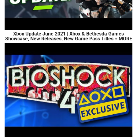
Xbox Update June 2021 | Xbox & Bethesda Games
Showcase, New Releases, New Game Pass Titles + MORE