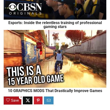
Esports: Inside the relentless training of professional
gaming stars
10 GRAPHICS MODS That Drastically Improve Games
4
Save