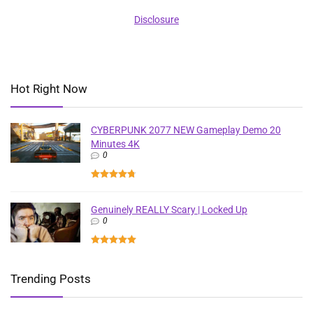
Disclosure
Hot Right Now
CYBERPUNK 2077 NEW Gameplay Demo 20
Minutes 4K
0
Genuinely REALLY Scary | Locked Up
0
Trending Posts