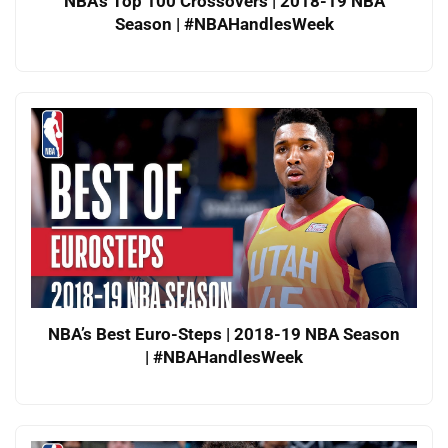
NBA’s Top 100 Crossovers | 2018-19 NBA
Season | #NBAHandlesWeek
NBA’s Best Euro-Steps | 2018-19 NBA Season
| #NBAHandlesWeek