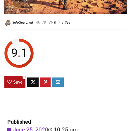
InfoSearched
79
0
Titles
9.1
4
Save
Published -
June 25, 2020
10:25 pm