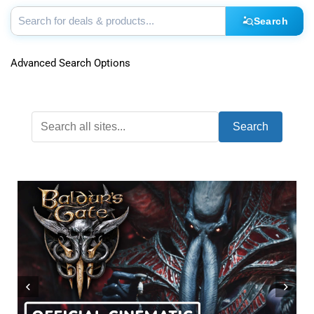
Search
Advanced Search Options
Search