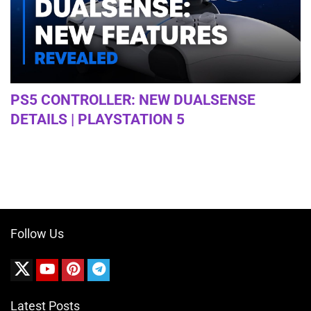
PS5 CONTROLLER: NEW DUALSENSE
DETAILS | PLAYSTATION 5
Follow Us
Latest Posts