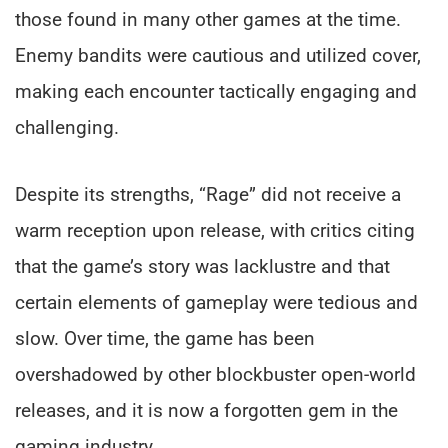
those found in many other games at the time.
Enemy bandits were cautious and utilized cover,
making each encounter tactically engaging and
challenging.
Despite its strengths, “Rage” did not receive a
warm reception upon release, with critics citing
that the game’s story was lacklustre and that
certain elements of gameplay were tedious and
slow. Over time, the game has been
overshadowed by other blockbuster open-world
releases, and it is now a forgotten gem in the
gaming industry.