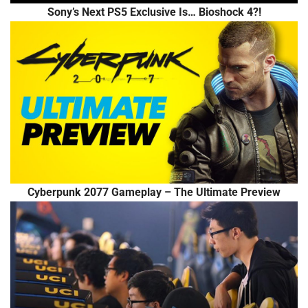
Sony’s Next PS5 Exclusive Is… Bioshock 4?!
Cyberpunk 2077 Gameplay – The Ultimate Preview