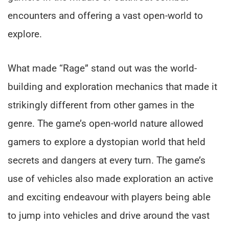
encounters and offering a vast open-world to
explore.
What made “Rage” stand out was the world-
building and exploration mechanics that made it
strikingly different from other games in the
genre. The game’s open-world nature allowed
gamers to explore a dystopian world that held
secrets and dangers at every turn. The game’s
use of vehicles also made exploration an active
and exciting endeavour with players being able
to jump into vehicles and drive around the vast