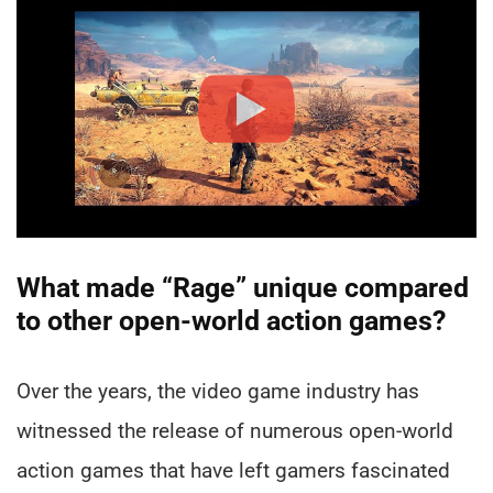
What made “Rage” unique compared
to other open-world action games?
Over the years, the video game industry has
witnessed the release of numerous open-world
action games that have left gamers fascinated