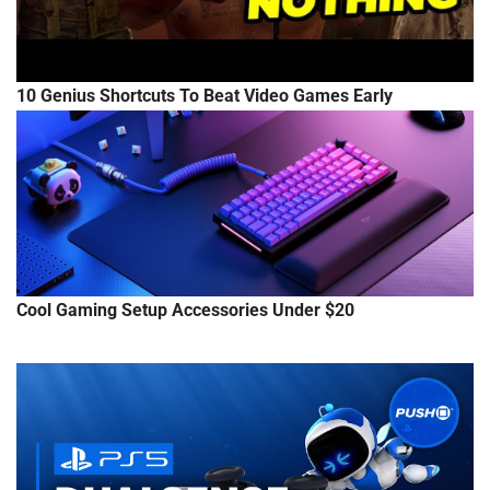
10 Genius Shortcuts To Beat Video Games Early
Cool Gaming Setup Accessories Under $20