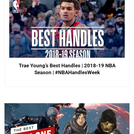
Trae Young’s Best Handles | 2018-19 NBA
Season | #NBAHandlesWeek