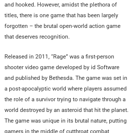
and hooked. However, amidst the plethora of
titles, there is one game that has been largely
forgotten – the brutal open-world action game
that deserves recognition.
Released in 2011, “Rage” was a first-person
shooter video game developed by id Software
and published by Bethesda. The game was set in
a post-apocalyptic world where players assumed
the role of a survivor trying to navigate through a
world destroyed by an asteroid that hit the planet.
The game was unique in its brutal nature, putting
gamers in the middle of cutthroat combat