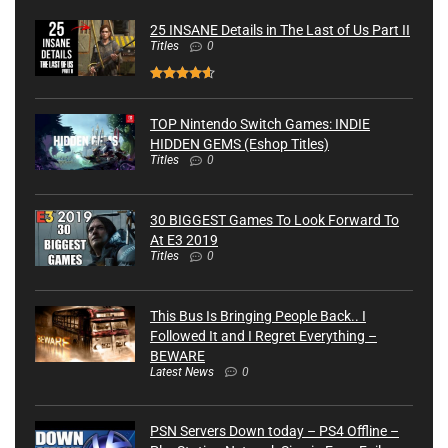
25 INSANE Details in The Last of Us Part II
Titles
0
TOP Nintendo Switch Games: INDIE
HIDDEN GEMS (Eshop Titles)
Titles
0
30 BIGGEST Games To Look Forward To
At E3 2019
Titles
0
This Bus Is Bringing People Back.. I
Followed It and I Regret Everything –
BEWARE
Latest News
0
PSN Servers Down today – PS4 Offline –