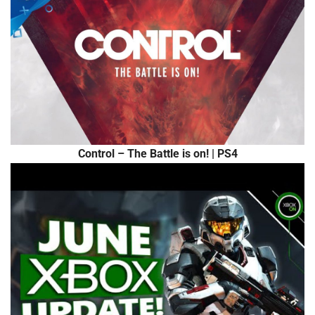
Control – The Battle is on! | PS4