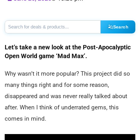
Search
Let’s take a new look at the Post-Apocalyptic
Open World game ‘Mad Max’.
Why wasn’t it more popular? This project did so
many things right and for some reason,
disappeared and was never really talked about
after. When I think of underrated gems, this
comes in mind.