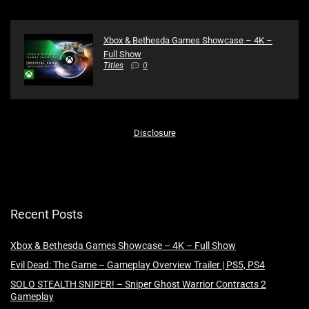
Xbox & Bethesda Games Showcase – 4K –
Full Show
Titles
0
Disclosure
Recent Posts
Xbox & Bethesda Games Showcase – 4K – Full Show
Evil Dead: The Game – Gameplay Overview Trailer | PS5, PS4
SOLO STEALTH SNIPER! – Sniper Ghost Warrior Contracts 2
Gameplay