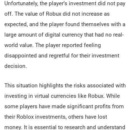
Unfortunately, the player’s investment did not pay
off. The value of Robux did not increase as
expected, and the player found themselves with a
large amount of digital currency that had no real-
world value. The player reported feeling
disappointed and regretful for their investment
decision.
This situation highlights the risks associated with
investing in virtual currencies like Robux. While
some players have made significant profits from
their Roblox investments, others have lost
money. It is essential to research and understand