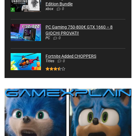
Edition Bundle
xbox
0
PC Gaming 750-800€ GTX 1660 – 8
GIOCHI PROVATI!
PC
0
Fortnite Added CHOPPERS
Titles
0