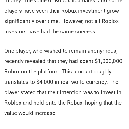
money. The value of Robux fluctuates, and some
players have seen their Robux investment grow
significantly over time. However, not all Roblox
investors have had the same success.
One player, who wished to remain anonymous,
recently revealed that they had spent $1,000,000
Robux on the platform. This amount roughly
translates to $4,000 in real-world currency. The
player stated that their intention was to invest in
Roblox and hold onto the Robux, hoping that the
value would increase.