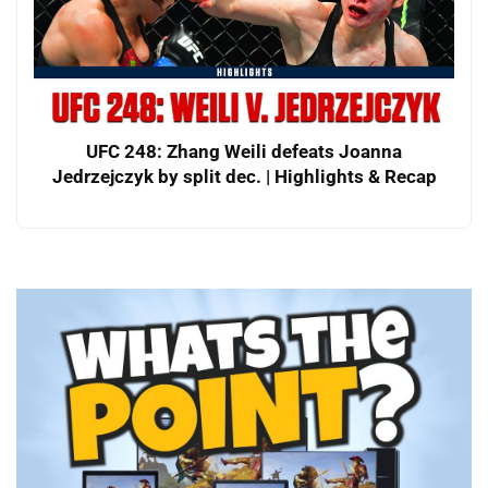
UFC 248: Zhang Weili defeats Joanna
Jedrzejczyk by split dec. | Highlights & Recap