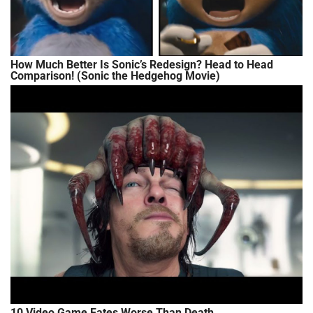
How Much Better Is Sonic’s Redesign? Head to Head
Comparison! (Sonic the Hedgehog Movie)
10 Video Game Fates Worse Than Death