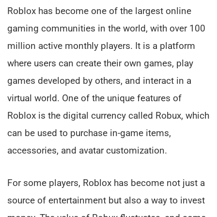
Roblox has become one of the largest online
gaming communities in the world, with over 100
million active monthly players. It is a platform
where users can create their own games, play
games developed by others, and interact in a
virtual world. One of the unique features of
Roblox is the digital currency called Robux, which
can be used to purchase in-game items,
accessories, and avatar customization.
For some players, Roblox has become not just a
source of entertainment but also a way to invest