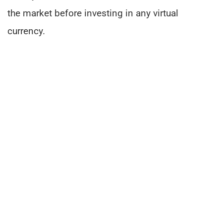
the market before investing in any virtual
currency.