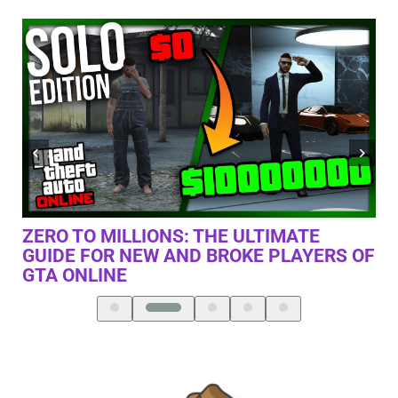
THE TRUTH ABOUT XBOX SERIES X
RS OF