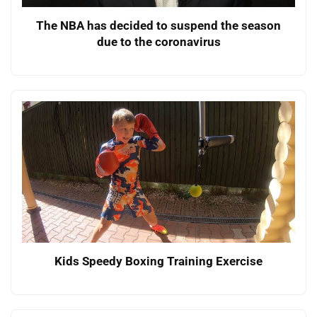
The NBA has decided to suspend the season
due to the coronavirus
Kids Speedy Boxing Training Exercise