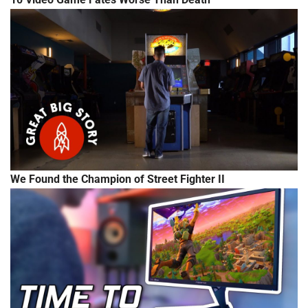
We Found the Champion of Street Fighter II