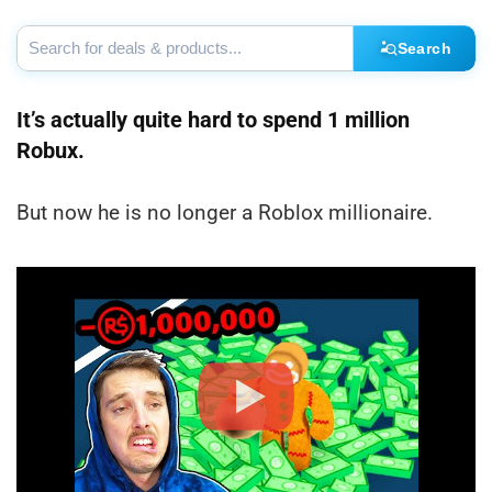
Search
It’s actually quite hard to spend 1 million
Robux.
But now he is no longer a Roblox millionaire.