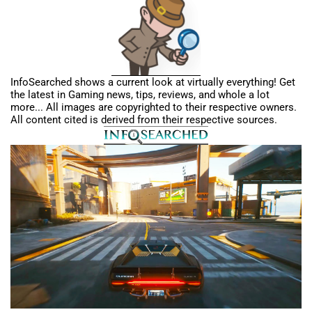
InfoSearched shows a current look at virtually everything! Get
the latest in Gaming news, tips, reviews, and whole a lot
more... All images are copyrighted to their respective owners.
All content cited is derived from their respective sources.