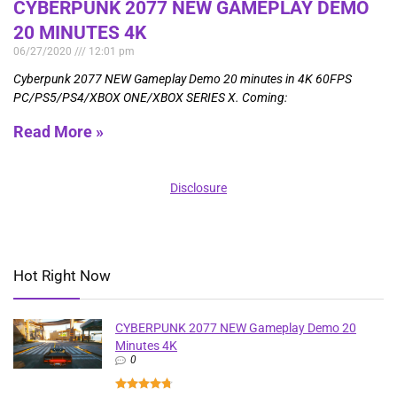
CYBERPUNK 2077 NEW GAMEPLAY DEMO
20 MINUTES 4K
06/27/2020
12:01 pm
Cyberpunk 2077 NEW Gameplay Demo 20 minutes in 4K 60FPS
PC/PS5/PS4/XBOX ONE/XBOX SERIES X. Coming:
Read More »
Disclosure
Hot Right Now
CYBERPUNK 2077 NEW Gameplay Demo 20
Minutes 4K
0