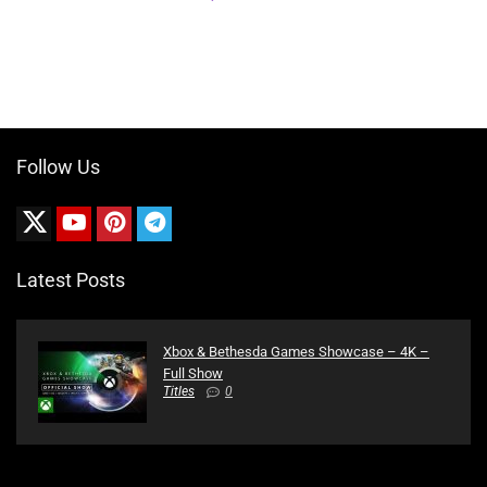
Follow Us
Latest Posts
Xbox & Bethesda Games Showcase – 4K –
Full Show
Titles
0