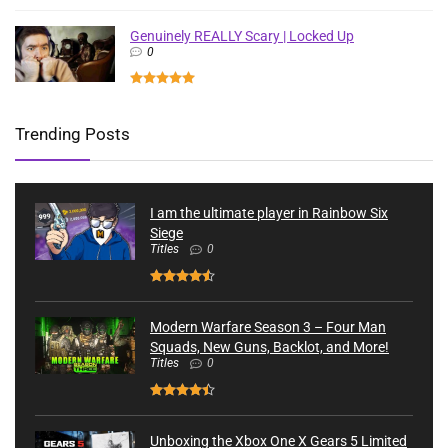
Genuinely REALLY Scary | Locked Up
0
Trending Posts
I am the ultimate player in Rainbow Six
Siege
Titles
0
Modern Warfare Season 3 – Four Man
Squads, New Guns, Backlot, and More!
Titles
0
Unboxing the Xbox One X Gears 5 Limited