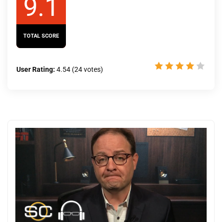
9.1
TOTAL SCORE
User Rating:
4.54
(
24
votes)