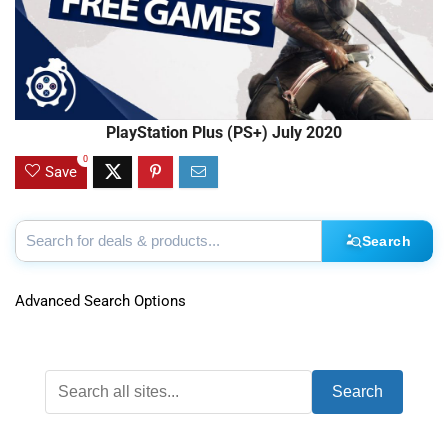
PlayStation Plus (PS+) July 2020
0
Save
Search
Advanced Search Options
Search