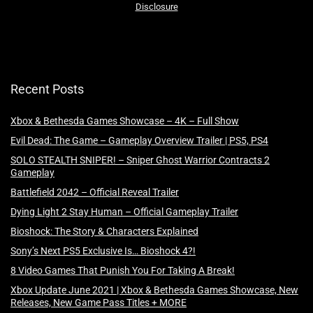
Disclosure
Recent Posts
Xbox & Bethesda Games Showcase – 4K – Full Show
Evil Dead: The Game – Gameplay Overview Trailer | PS5, PS4
SOLO STEALTH SNIPER! – Sniper Ghost Warrior Contracts 2
Gameplay
Battlefield 2042 – Official Reveal Trailer
Dying Light 2 Stay Human – Official Gameplay Trailer
Bioshock: The Story & Characters Explained
Sony’s Next PS5 Exclusive Is… Bioshock 4?!
8 Video Games That Punish You For Taking A Break!
Xbox Update June 2021 | Xbox & Bethesda Games Showcase, New
Releases, New Game Pass Titles + MORE