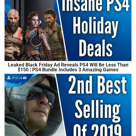
Leaked Black Friday Ad Reveals PS4 Will Be Less Than
$150 | PS4 Bundle Includes 3 Amazing Games