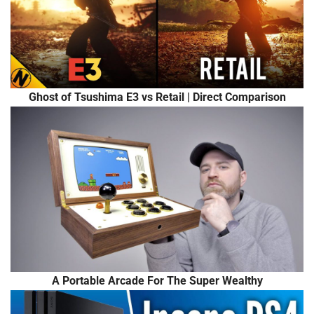
Ghost of Tsushima E3 vs Retail | Direct Comparison
A Portable Arcade For The Super Wealthy