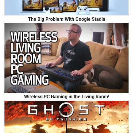
The Big Problem With Google Stadia
Wireless PC Gaming in the Living Room!