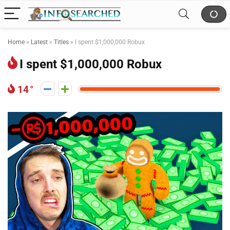
Home
»
Latest
»
Titles
»
I spent $1,000,000 Robux
I spent $1,000,000 Robux
14