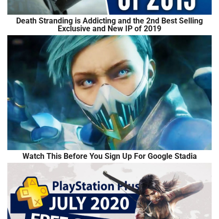
Death Stranding is Addicting and the 2nd Best Selling
Exclusive and New IP of 2019
Watch This Before You Sign Up For Google Stadia