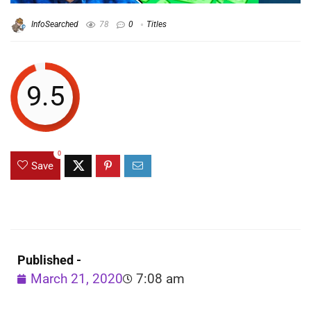
InfoSearched
78
0
Titles
9.5
0
Save
Published -
March 21, 2020
7:08 am