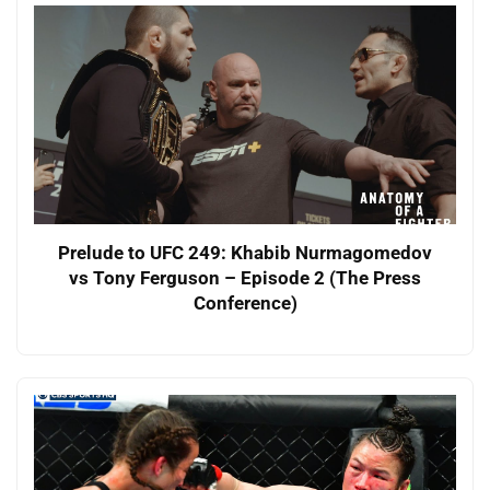
Prelude to UFC 249: Khabib Nurmagomedov
vs Tony Ferguson – Episode 2 (The Press
Conference)