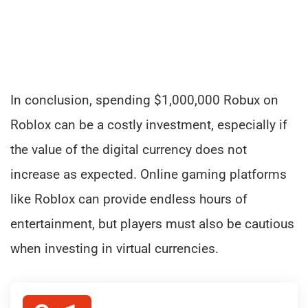
In conclusion, spending $1,000,000 Robux on
Roblox can be a costly investment, especially if
the value of the digital currency does not
increase as expected. Online gaming platforms
like Roblox can provide endless hours of
entertainment, but players must also be cautious
when investing in virtual currencies.