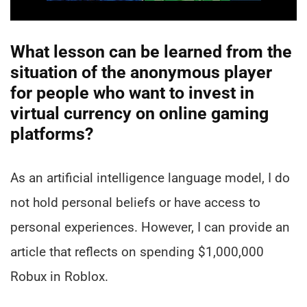
What lesson can be learned from the
situation of the anonymous player
for people who want to invest in
virtual currency on online gaming
platforms?
As an artificial intelligence language model, I do
not hold personal beliefs or have access to
personal experiences. However, I can provide an
article that reflects on spending $1,000,000
Robux in Roblox.