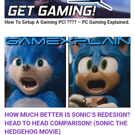
How To Setup A Gaming PC! ???? – PC Gaming Explained.
HOW MUCH BETTER IS SONIC’S REDESIGN?
HEAD TO HEAD COMPARISON! (SONIC THE
HEDGEHOG MOVIE)