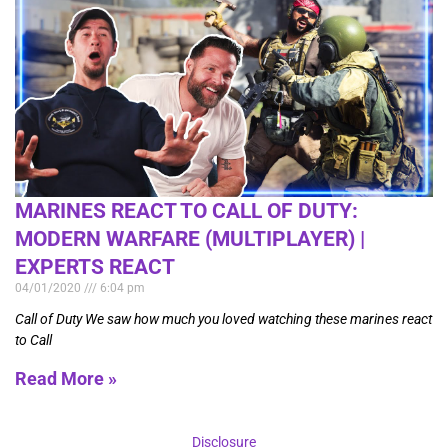
MARINES REACT TO CALL OF DUTY:
MODERN WARFARE (MULTIPLAYER) |
EXPERTS REACT
04/01/2020
6:04 pm
Call of Duty We saw how much you loved watching these marines react
to Call
Read More »
Disclosure