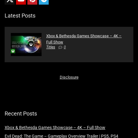
Latest Posts
Xbox & Bethesda Games Showcase – 4K –
Full Show
Titles
0
Disclosure
Recent Posts
Xbox & Bethesda Games Showcase – 4K – Full Show
Evil Dead: The Game – Gameplay Overview Trailer | PS5, PS4