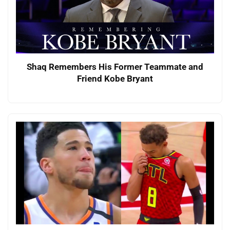
Shaq Remembers His Former Teammate and
Friend Kobe Bryant