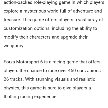
action-packed role-playing game in which players
explore a mysterious world full of adventure and
treasure. This game offers players a vast array of
customization options, including the ability to
modify their characters and upgrade their
weaponry.
Forza Motorsport 6 is a racing game that offers
players the chance to race over 450 cars across
26 tracks. With stunning visuals and realistic
physics, this game is sure to give players a
thrilling racing experience.