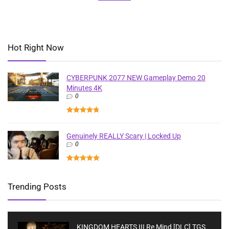
Hot Right Now
CYBERPUNK 2077 NEW Gameplay Demo 20
Minutes 4K
0
Genuinely REALLY Scary | Locked Up
0
Trending Posts
KINGDOM HEARTS III Re Mind [DLC] TGS