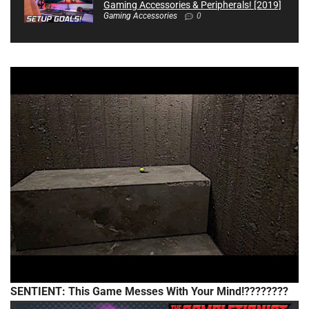
Gaming Accessories & Peripherals! [2019]
Gaming Accessories
0
SENTIENT: This Game Messes With Your Mind!????????