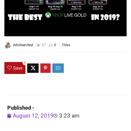
InfoSearched
87
0
Titles
0
Save
Published -
August 12, 2019
3:23 am