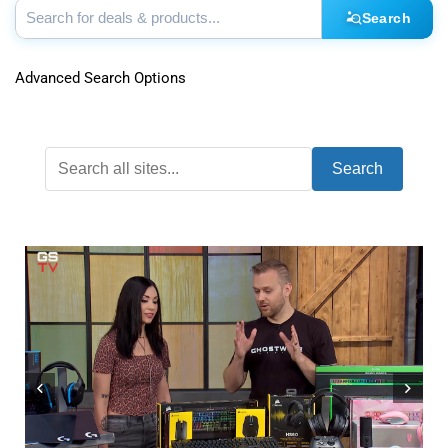
Search
Advanced Search Options
Search