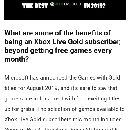
What are some of the benefits of
being an Xbox Live Gold subscriber,
beyond getting free games every
month?
Microsoft has announced the Games with Gold
titles for August 2019, and it’s safe to say that
gamers are in for a treat with four exciting titles
up for grabs. The selection of games available to
Xbox Live Gold subscribers this month includes
Gears of War 4, Torchlight, Forza Motorsport 6,