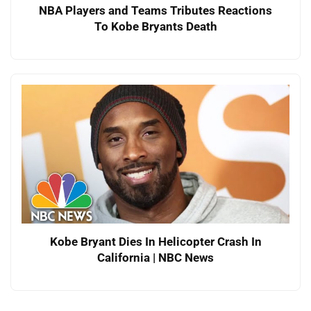
NBA Players and Teams Tributes Reactions
To Kobe Bryants Death
Kobe Bryant Dies In Helicopter Crash In
California | NBC News