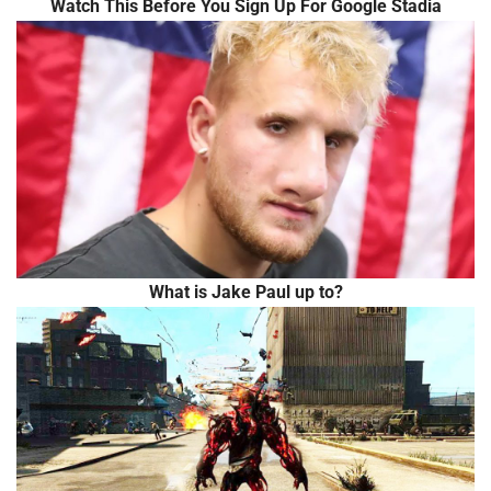
Watch This Before You Sign Up For Google Stadia
What is Jake Paul up to?