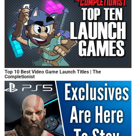
Top 10 Best Video Game Launch Titles | The
Completionist