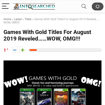
Home
»
Latest
»
Titles
»
Games With Gold Titles For August 2019 Reveled……
WOW, OMG!!!
Games With Gold Titles For August
2019 Reveled……WOW, OMG!!!
1