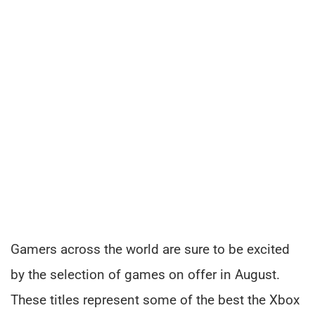
Gamers across the world are sure to be excited
by the selection of games on offer in August.
These titles represent some of the best the Xbox