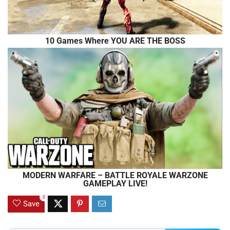
10 Games Where YOU ARE THE BOSS
MODERN WARFARE – BATTLE ROYALE WARZONE
GAMEPLAY LIVE!
0
Save