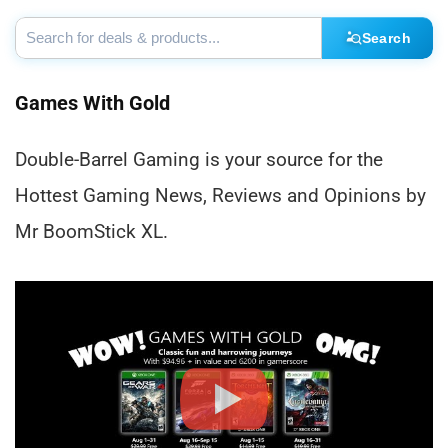
Search
Games With Gold
Double-Barrel Gaming is your source for the
Hottest Gaming News, Reviews and Opinions by
Mr BoomStick XL.