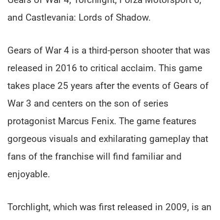
and Castlevania: Lords of Shadow.
Gears of War 4 is a third-person shooter that was
released in 2016 to critical acclaim. This game
takes place 25 years after the events of Gears of
War 3 and centers on the son of series
protagonist Marcus Fenix. The game features
gorgeous visuals and exhilarating gameplay that
fans of the franchise will find familiar and
enjoyable.
Torchlight, which was first released in 2009, is an