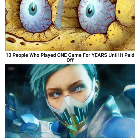
10 People Who Played ONE Game For YEARS Until It Paid
Off