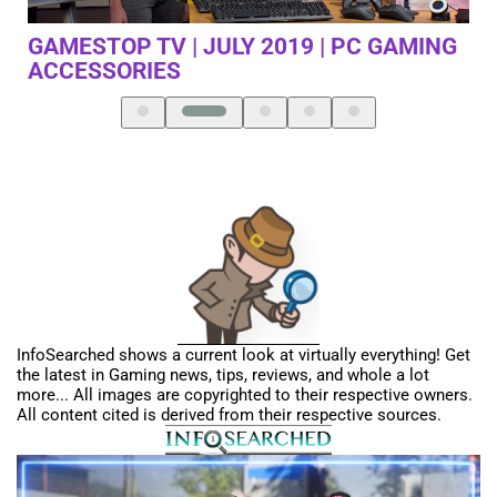
GAMING
TERRIFYING NEW SHADOW LEVIATHAN 
SUBNAUTICA BELOW ZERO – PART 15
InfoSearched shows a current look at virtually everything! Get
the latest in Gaming news, tips, reviews, and whole a lot
more... All images are copyrighted to their respective owners.
All content cited is derived from their respective sources.