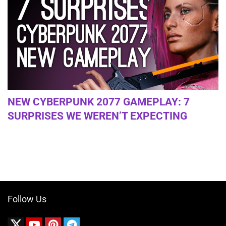
NEW CYBERPUNK 2077 GAMEPLAY: 7
SURPRISES WE WEREN’T EXPECTING
Follow Us