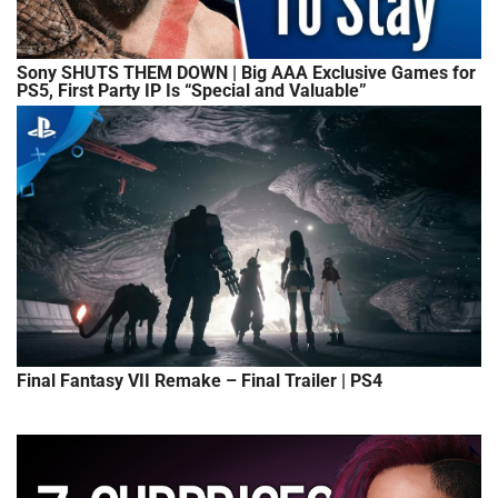
Sony SHUTS THEM DOWN | Big AAA Exclusive Games for
PS5, First Party IP Is “Special and Valuable”
Final Fantasy VII Remake – Final Trailer | PS4