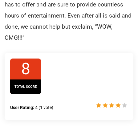
has to offer and are sure to provide countless
hours of entertainment. Even after all is said and
done, we cannot help but exclaim, “WOW,
OMG!!!”
8
TOTAL SCORE
User Rating:
4
(
1
vote)