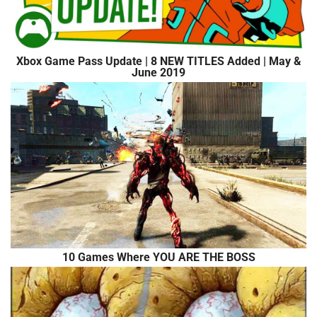
Xbox Game Pass Update | 8 NEW TITLES Added | May &
June 2019
10 Games Where YOU ARE THE BOSS