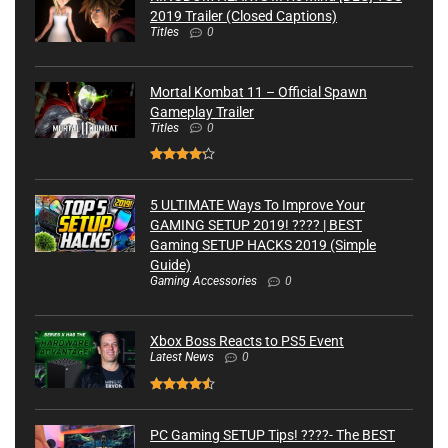
2019 Trailer (Closed Captions)
Titles
0
Mortal Kombat 11 – Official Spawn
Gameplay Trailer
Titles
0
5 ULTIMATE Ways To Improve Your
GAMING SETUP 2019! ???? | BEST
Gaming SETUP HACKS 2019 (Simple
Guide)
Gaming Accessories
0
Xbox Boss Reacts to PS5 Event
Latest News
0
PC Gaming SETUP Tips! ????- The BEST