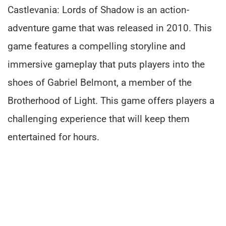
Castlevania: Lords of Shadow is an action-
adventure game that was released in 2010. This
game features a compelling storyline and
immersive gameplay that puts players into the
shoes of Gabriel Belmont, a member of the
Brotherhood of Light. This game offers players a
challenging experience that will keep them
entertained for hours.