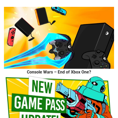
Console Wars – End of Xbox One?