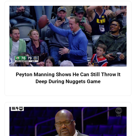
Peyton Manning Shows He Can Still Throw It
Deep During Nuggets Game