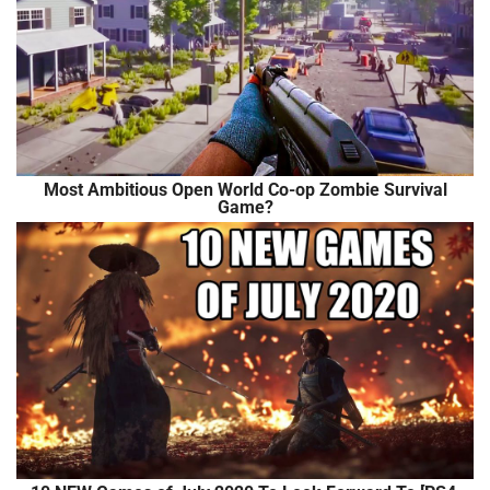
Most Ambitious Open World Co-op Zombie Survival
Game?