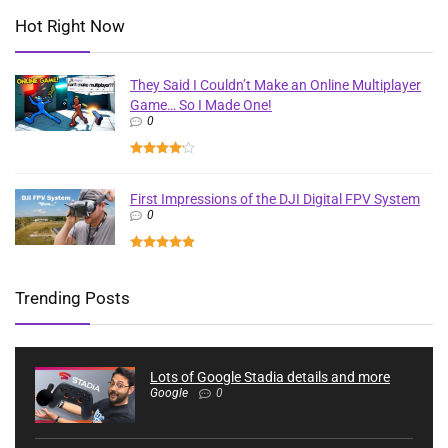
Hot Right Now
They Said I Couldn’t Make an Online Multiplayer
Game… So I Made One!
0
First Impressions of the DJI Digital FPV System
0
Trending Posts
Lots of Google Stadia details and more
Google
0