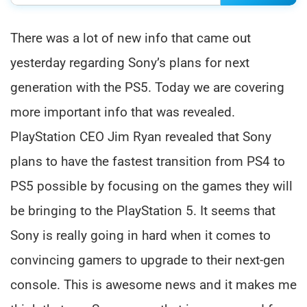
There was a lot of new info that came out
yesterday regarding Sony’s plans for next
generation with the PS5. Today we are covering
more important info that was revealed.
PlayStation CEO Jim Ryan revealed that Sony
plans to have the fastest transition from PS4 to
PS5 possible by focusing on the games they will
be bringing to the PlayStation 5. It seems that
Sony is really going in hard when it comes to
convincing gamers to upgrade to their next-gen
console. This is awesome news and it makes me