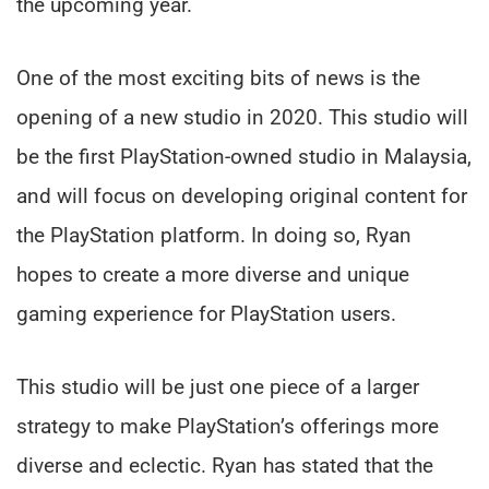
the upcoming year.
One of the most exciting bits of news is the
opening of a new studio in 2020. This studio will
be the first PlayStation-owned studio in Malaysia,
and will focus on developing original content for
the PlayStation platform. In doing so, Ryan
hopes to create a more diverse and unique
gaming experience for PlayStation users.
This studio will be just one piece of a larger
strategy to make PlayStation’s offerings more
diverse and eclectic. Ryan has stated that the