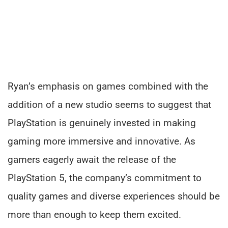
Ryan’s emphasis on games combined with the
addition of a new studio seems to suggest that
PlayStation is genuinely invested in making
gaming more immersive and innovative. As
gamers eagerly await the release of the
PlayStation 5, the company’s commitment to
quality games and diverse experiences should be
more than enough to keep them excited.