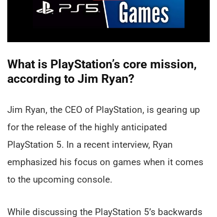
What is PlayStation’s core mission,
according to Jim Ryan?
Jim Ryan, the CEO of PlayStation, is gearing up
for the release of the highly anticipated
PlayStation 5. In a recent interview, Ryan
emphasized his focus on games when it comes
to the upcoming console.
While discussing the PlayStation 5’s backwards