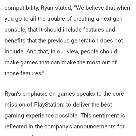
compatibility, Ryan stated, “We believe that when
you go to all the trouble of creating a next-gen
console, that it should include features and
benefits that the previous generation does not
include. And that, in our view, people should
make games that can make the most out of
those features.”
Ryan’s emphasis on games speaks to the core
mission of PlayStation: to deliver the best
gaming experience possible. This sentiment is
reflected in the company’s announcements for