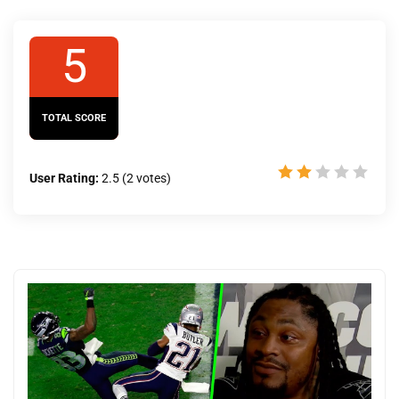
5
TOTAL SCORE
User Rating:
2.5
(
2
votes)