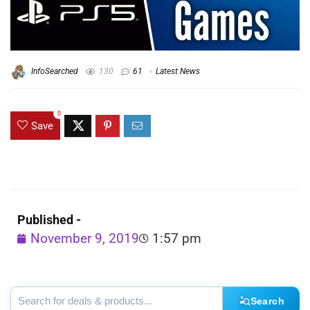
InfoSearched
130
61
Latest News
0
Save
Published -
November 9, 2019
1:57 pm
Search