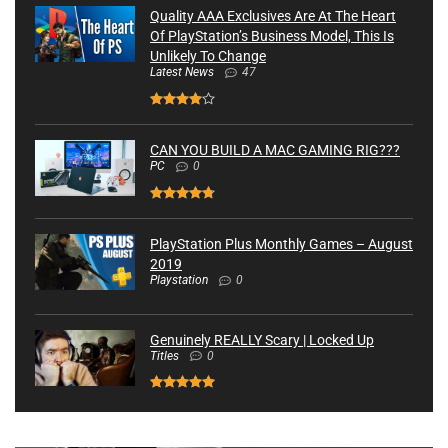
Quality AAA Exclusives Are At The Heart
Of PlayStation’s Business Model, This Is
Unlikely To Change
Latest News
47
CAN YOU BUILD A MAC GAMING RIG???
PC
0
PlayStation Plus Monthly Games – August
2019
Playstation
0
Genuinely REALLY Scary | Locked Up
Titles
0