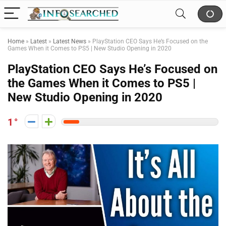
Home
»
Latest
»
Latest News
»
PlayStation CEO Says He’s Focused on the
Games When it Comes to PS5 | New Studio Opening in 2020
PlayStation CEO Says He’s Focused on
the Games When it Comes to PS5 |
New Studio Opening in 2020
1