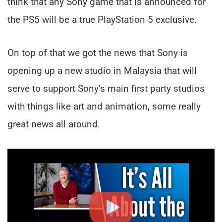
think that any Sony game that is announced for
the PS5 will be a true PlayStation 5 exclusive.
On top of that we got the news that Sony is
opening up a new studio in Malaysia that will
serve to support Sony’s main first party studios
with things like art and animation, some really
great news all around.