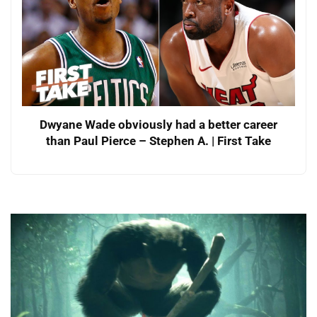
Dwyane Wade obviously had a better career
than Paul Pierce – Stephen A. | First Take