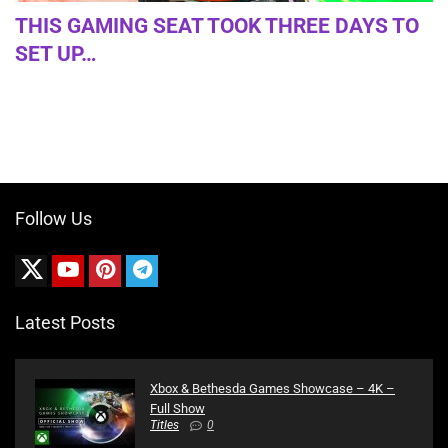
THIS GAMING SEAT TOOK THREE DAYS TO
SET UP…
Follow Us
Latest Posts
Xbox & Bethesda Games Showcase – 4K –
Full Show
Titles
0