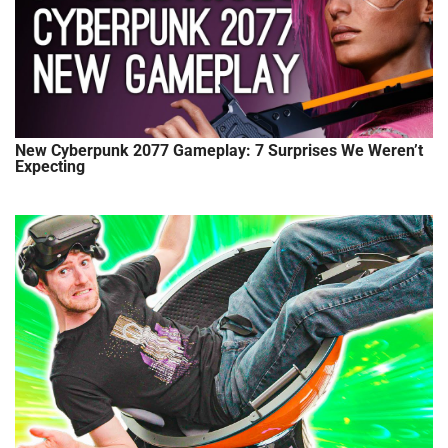
New Cyberpunk 2077 Gameplay: 7 Surprises We Weren’t
Expecting