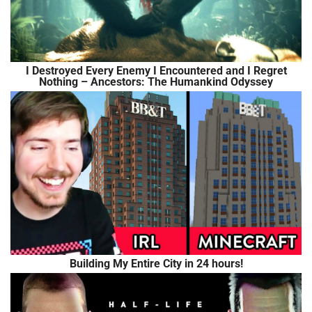
I Destroyed Every Enemy I Encountered and I Regret
Nothing – Ancestors: The Humankind Odyssey
Building My Entire City in 24 hours!