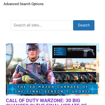
Advanced Search Options
Search
“PC GAMING DIDN’T JUST DIE | IT WAS