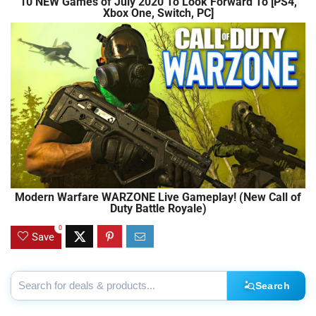
10 NEW Games of July 2020 To Look Forward To [PS4,
Xbox One, Switch, PC]
Modern Warfare WARZONE Live Gameplay! (New Call of
Duty Battle Royale)
0
Save
Search