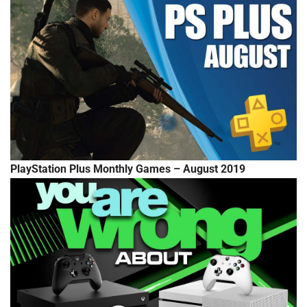
PlayStation Plus Monthly Games – August 2019