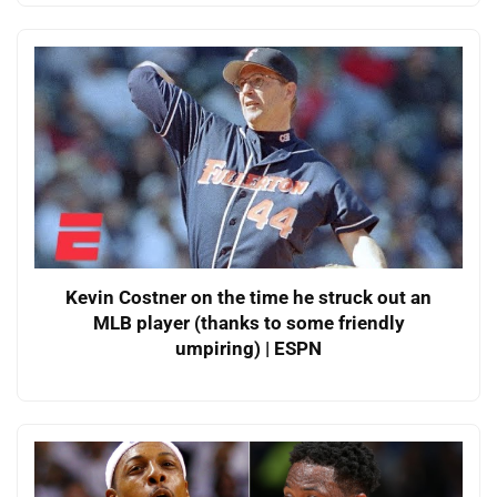
Kevin Costner on the time he struck out an
MLB player (thanks to some friendly
umpiring) | ESPN