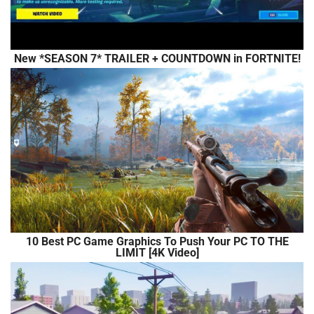
New *SEASON 7* TRAILER + COUNTDOWN in FORTNITE!
10 Best PC Game Graphics To Push Your PC TO THE
LIMIT [4K Video]