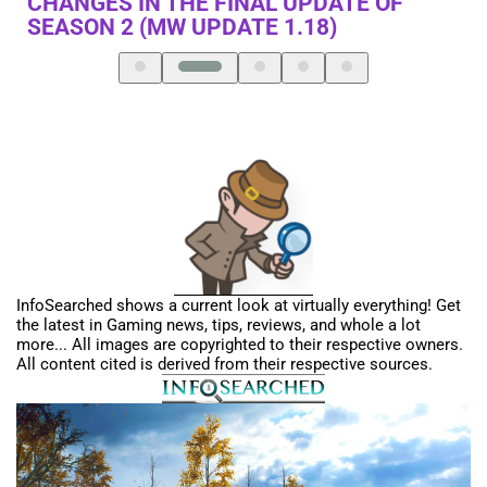
MURDERED”…ACCORDING TO NINTENDO
SWITCH FANBOY
InfoSearched shows a current look at virtually everything! Get
the latest in Gaming news, tips, reviews, and whole a lot
more... All images are copyrighted to their respective owners.
All content cited is derived from their respective sources.