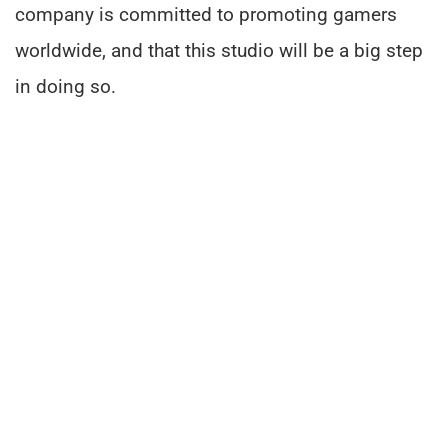
company is committed to promoting gamers
worldwide, and that this studio will be a big step
in doing so.