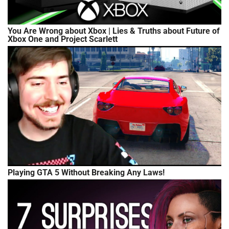
You Are Wrong about Xbox | Lies & Truths about Future of
Xbox One and Project Scarlett
Playing GTA 5 Without Breaking Any Laws!