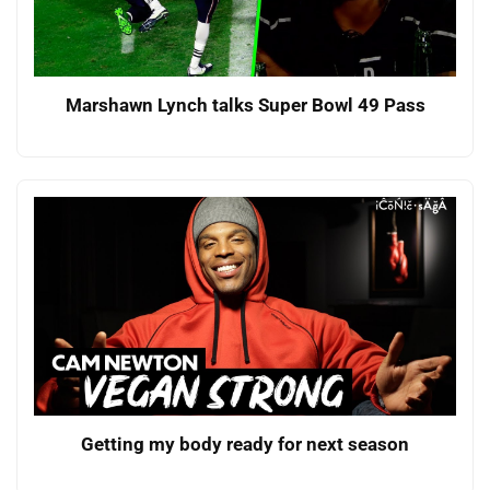
Marshawn Lynch talks Super Bowl 49 Pass
Getting my body ready for next season