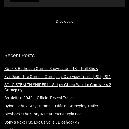
Disclosure
Recent Posts
Xbox & Bethesda Games Showcase – 4K – Full Show
Evil Dead: The Game – Gameplay Overview Trailer | PS5, PS4
SOLO STEALTH SNIPER! – Sniper Ghost Warrior Contracts 2
Gameplay
Battlefield 2042 – Official Reveal Trailer
Dying Light 2 Stay Human – Official Gameplay Trailer
Bioshock: The Story & Characters Explained
Sony’s Next PS5 Exclusive Is… Bioshock 4?!