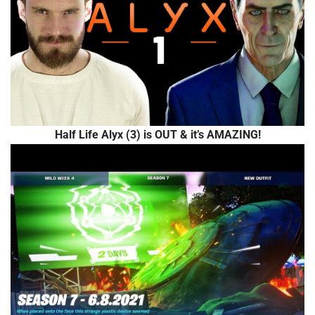
Half Life Alyx (3) is OUT & it’s AMAZING!