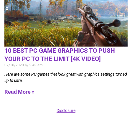
10 BEST PC GAME GRAPHICS TO PUSH
YOUR PC TO THE LIMIT [4K VIDEO]
07/16/2020
9:49 am
Here are some PC games that look great with graphics settings turned
up to ultra.
Read More »
Disclosure