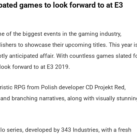
pated games to look forward to at E3
e of the biggest events in the gaming industry,
ishers to showcase their upcoming titles. This year i
tly anticipated affair. With countless games slated f
look forward to at E3 2019.
uristic RPG from Polish developer CD Projekt Red,
nd branching narratives, along with visually stunnin
lo series, developed by 343 Industries, with a fresh