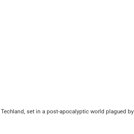
 Techland, set in a post-apocalyptic world plagued by