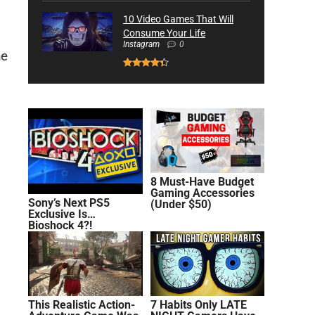
10 Video Games That Will
Consume Your Life
Instagram
0
he
8 Must-Have Budget
Gaming Accessories
Sony’s Next PS5
(Under $50)
Exclusive Is…
Bioshock 4?!
This Realistic Action-
7 Habits Only LATE