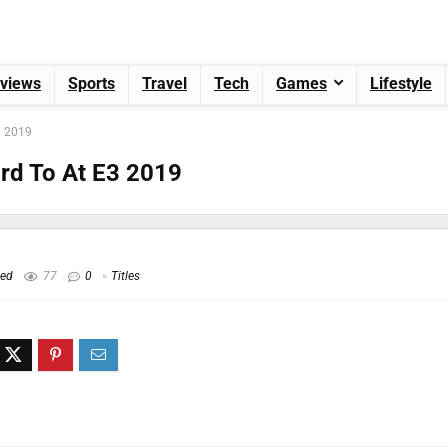
views
Sports
Travel
Tech
Games
Lifestyle
3 2019
rd To At E3 2019
hed
77
0
Titles