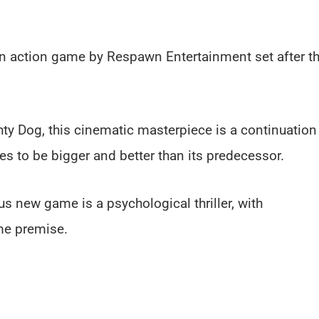
son action game by Respawn Entertainment set after t
hty Dog, this cinematic masterpiece is a continuation
es to be bigger and better than its predecessor.
s new game is a psychological thriller, with
me premise.