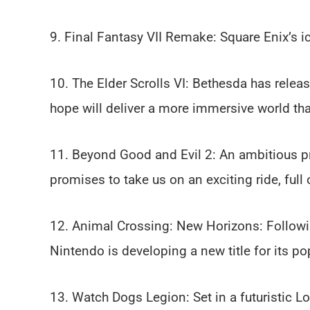
9. Final Fantasy VII Remake: Square Enix’s i
10. The Elder Scrolls VI: Bethesda has relea
hope will deliver a more immersive world than
11. Beyond Good and Evil 2: An ambitious p
promises to take us on an exciting ride, full 
12. Animal Crossing: New Horizons: Follow
Nintendo is developing a new title for its po
13. Watch Dogs Legion: Set in a futuristic Lo