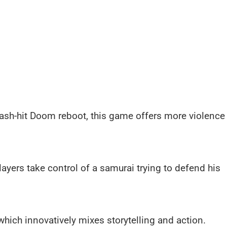
mash-hit Doom reboot, this game offers more violence
layers take control of a samurai trying to defend his
 which innovatively mixes storytelling and action.