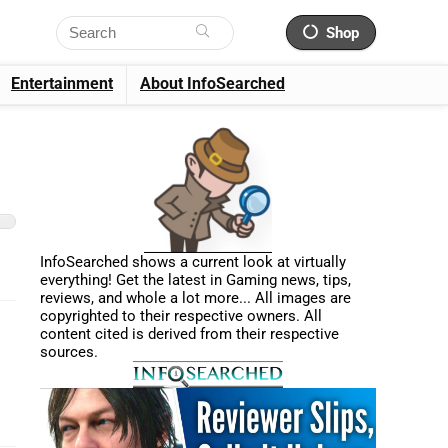
Shop
Entertainment
About InfoSearched
InfoSearched shows a current look at virtually
everything! Get the latest in Gaming news, tips,
reviews, and whole a lot more... All images are
copyrighted to their respective owners. All
content cited is derived from their respective
sources.