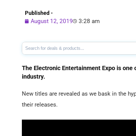
Published -
August 12, 2019
3:28 am
The Electronic Entertainment Expo is one o
industry.
New titles are revealed as we bask in the h
their releases.