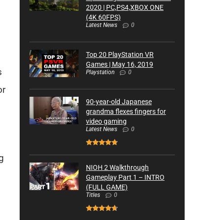
2020 | PC,PS4,XBOX ONE
(4K 60FPS)
Latest News
0
Top 20 PlayStation VR
Games | May 16, 2019
s
Playstation
0
or
90-year-old Japanese
grandma flexes fingers for
video gaming
Latest News
0
g
NIOH 2 Walkthrough
Gameplay Part 1 – INTRO
(FULL GAME)
Titles
0