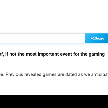
Search
f, if not the most important event for the gaming
ype. Previous revealed games are dated as we anticipa