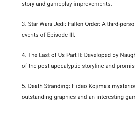
story and gameplay improvements.
3. Star Wars Jedi: Fallen Order: A third-per
events of Episode III.
4. The Last of Us Part II: Developed by Naug
of the post-apocalyptic storyline and promis
5. Death Stranding: Hideo Kojima’s mysteriou
outstanding graphics and an interesting ga