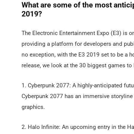
What are some of the most antici
2019?
The Electronic Entertainment Expo (E3) is on
providing a platform for developers and publ
no exception, with the E3 2019 set to be a ho
release, we look at the 30 biggest games to 
1. Cyberpunk 2077: A highly-anticipated fut
Cyberpunk 2077 has an immersive storyline a
graphics.
2. Halo Infinite: An upcoming entry in the Ha