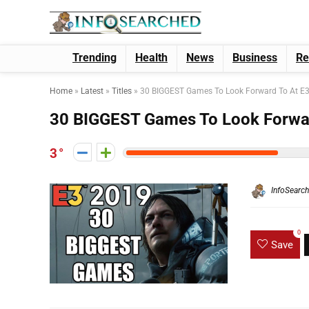
Trending
Health
News
Business
Re
Home
»
Latest
»
Titles
»
30 BIGGEST Games To Look Forward To At E
30 BIGGEST Games To Look Forwa
3
InfoSearc
0
Save