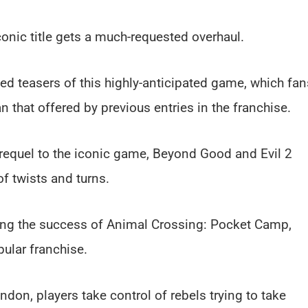
conic title gets a much-requested overhaul.
sed teasers of this highly-anticipated game, which fan
 that offered by previous entries in the franchise.
requel to the iconic game, Beyond Good and Evil 2
of twists and turns.
ing the success of Animal Crossing: Pocket Camp,
pular franchise.
ndon, players take control of rebels trying to take