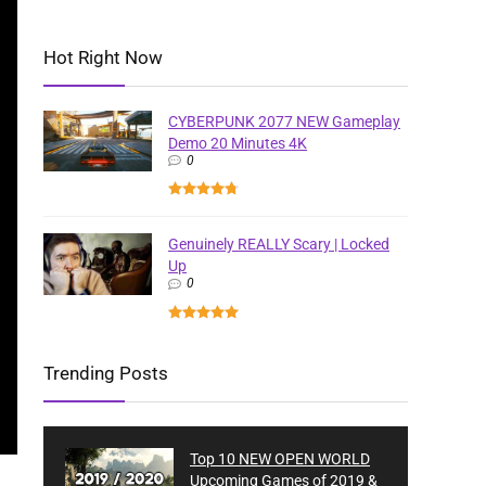
Hot Right Now
CYBERPUNK 2077 NEW Gameplay
Demo 20 Minutes 4K
0
Genuinely REALLY Scary | Locked
Up
0
Trending Posts
Top 10 NEW OPEN WORLD
Upcoming Games of 2019 &