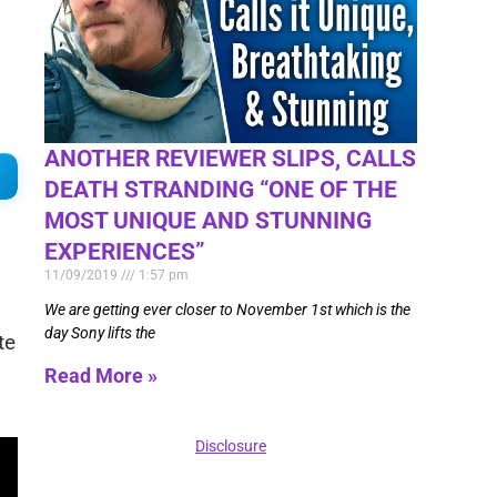
ANOTHER REVIEWER SLIPS, CALLS
DEATH STRANDING “ONE OF THE
MOST UNIQUE AND STUNNING
EXPERIENCES”
11/09/2019
1:57 pm
We are getting ever closer to November 1st which is the
day Sony lifts the
te
Read More »
Disclosure