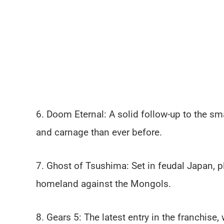
6. Doom Eternal: A solid follow-up to the s
and carnage than ever before.
7. Ghost of Tsushima: Set in feudal Japan, p
homeland against the Mongols.
8. Gears 5: The latest entry in the franchise,