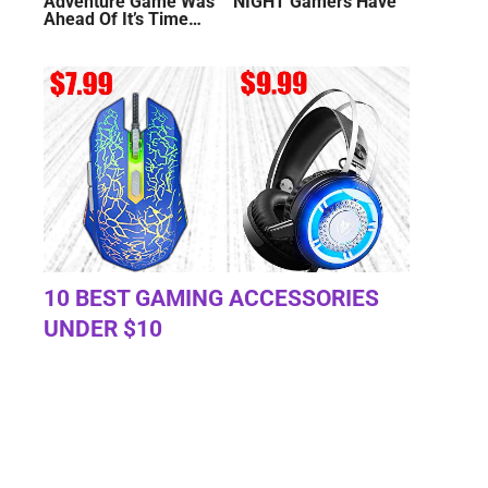
Adventure Game Was
NIGHT Gamers Have
Ahead Of It’s Time…
10 BEST GAMING ACCESSORIES
UNDER $10