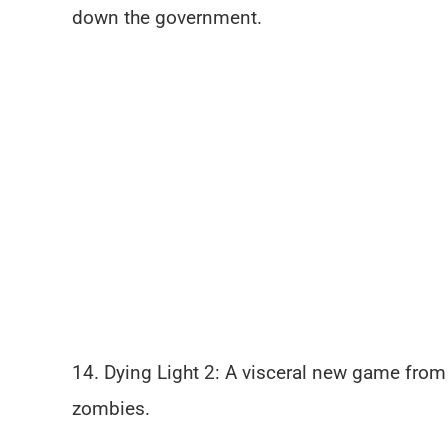
down the government.
14. Dying Light 2: A visceral new game from
zombies.