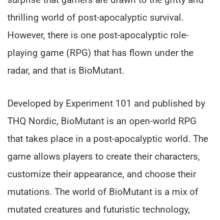
thrilling world of post-apocalyptic survival.
However, there is one post-apocalyptic role-
playing game (RPG) that has flown under the
radar, and that is BioMutant.
Developed by Experiment 101 and published by
THQ Nordic, BioMutant is an open-world RPG
that takes place in a post-apocalyptic world. The
game allows players to create their characters,
customize their appearance, and choose their
mutations. The world of BioMutant is a mix of
mutated creatures and futuristic technology,