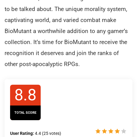
to be talked about. The unique morality system,
captivating world, and varied combat make
BioMutant a worthwhile addition to any gamer’s
collection. It’s time for BioMutant to receive the
recognition it deserves and join the ranks of
other post-apocalyptic RPGs.
8.8
TOTAL SCORE
User Rating:
4.4
(
25
votes)