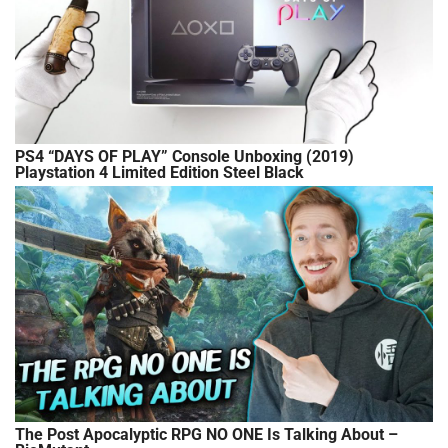
PS4 “DAYS OF PLAY” Console Unboxing (2019)
Playstation 4 Limited Edition Steel Black
The Post Apocalyptic RPG NO ONE Is Talking About –