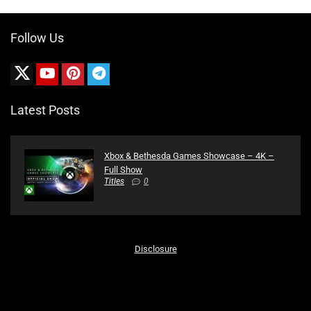
Follow Us
Latest Posts
Xbox & Bethesda Games Showcase – 4K –
Full Show
Titles
0
Disclosure