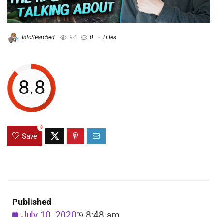
InfoSearched
94
0
Titles
8.8
8
Save
Published -
July 10, 2020
8:48 am