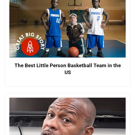
The Best Little Person Basketball Team in the
US