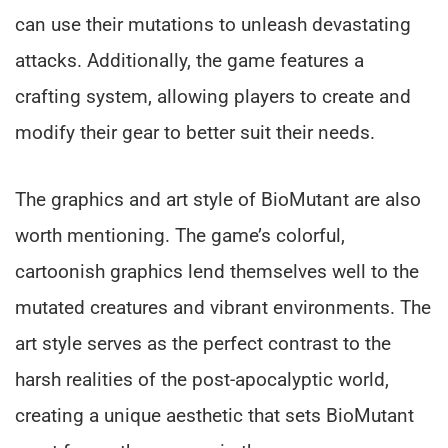
can use their mutations to unleash devastating
attacks. Additionally, the game features a
crafting system, allowing players to create and
modify their gear to better suit their needs.
The graphics and art style of BioMutant are also
worth mentioning. The game’s colorful,
cartoonish graphics lend themselves well to the
mutated creatures and vibrant environments. The
art style serves as the perfect contrast to the
harsh realities of the post-apocalyptic world,
creating a unique aesthetic that sets BioMutant