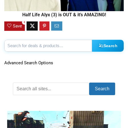
Half Life Alyx (3) is OUT & it’s AMAZING!
8
Save
Search
Advanced Search Options
Search