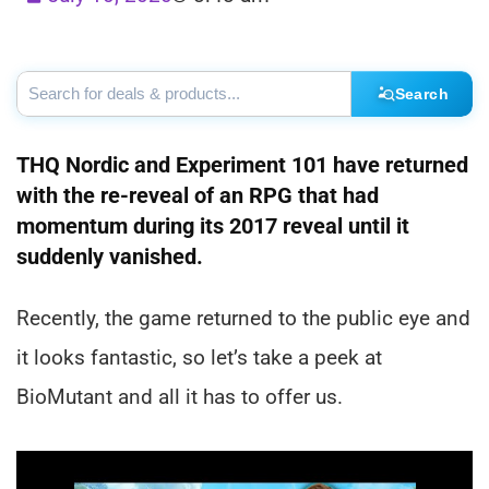
Search
THQ Nordic and Experiment 101 have returned
with the re-reveal of an RPG that had
momentum during its 2017 reveal until it
suddenly vanished.
Recently, the game returned to the public eye and
it looks fantastic, so let’s take a peek at
BioMutant and all it has to offer us.