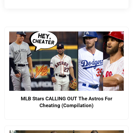
MLB Stars CALLING OUT The Astros For
Cheating (Compilation)