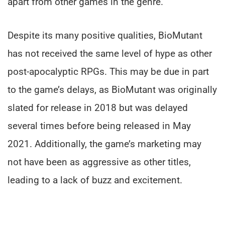
apart from other games in the genre.
Despite its many positive qualities, BioMutant
has not received the same level of hype as other
post-apocalyptic RPGs. This may be due in part
to the game’s delays, as BioMutant was originally
slated for release in 2018 but was delayed
several times before being released in May
2021. Additionally, the game’s marketing may
not have been as aggressive as other titles,
leading to a lack of buzz and excitement.