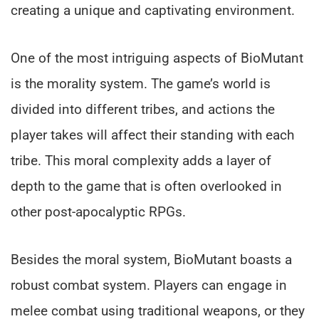
creating a unique and captivating environment.
One of the most intriguing aspects of BioMutant
is the morality system. The game’s world is
divided into different tribes, and actions the
player takes will affect their standing with each
tribe. This moral complexity adds a layer of
depth to the game that is often overlooked in
other post-apocalyptic RPGs.
Besides the moral system, BioMutant boasts a
robust combat system. Players can engage in
melee combat using traditional weapons, or they