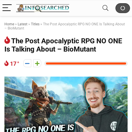
Home
»
Latest
»
Titles
»
The Post Apocalyptic RPG NO ONE Is Talking About
– BioMutant
The Post Apocalyptic RPG NO ONE
Is Talking About – BioMutant
17