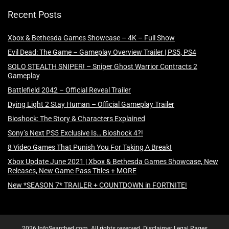
Recent Posts
Xbox & Bethesda Games Showcase – 4K – Full Show
Evil Dead: The Game – Gameplay Overview Trailer | PS5, PS4
SOLO STEALTH SNIPER! – Sniper Ghost Warrior Contracts 2
Gameplay
Battlefield 2042 – Official Reveal Trailer
Dying Light 2 Stay Human – Official Gameplay Trailer
Bioshock: The Story & Characters Explained
Sony’s Next PS5 Exclusive Is… Bioshock 4?!
8 Video Games That Punish You For Taking A Break!
Xbox Update June 2021 | Xbox & Bethesda Games Showcase, New
Releases, New Game Pass Titles + MORE
New *SEASON 7* TRAILER + COUNTDOWN in FORTNITE!
2026 InfoSearched.com. All rights reserved.
Disclaimer
Legal Pages