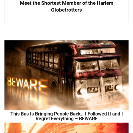
Meet the Shortest Member of the Harlem
Globetrotters
This Bus Is Bringing People Back.. I Followed It and I
Regret Everything – BEWARE