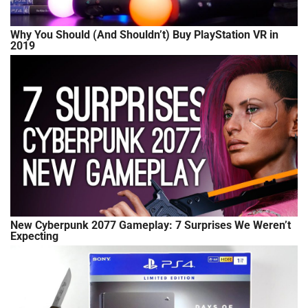
Why You Should (And Shouldn’t) Buy PlayStation VR in
2019
New Cyberpunk 2077 Gameplay: 7 Surprises We Weren’t
Expecting