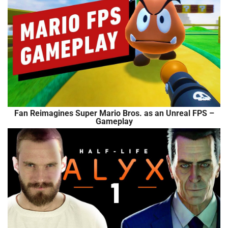
Fan Reimagines Super Mario Bros. as an Unreal FPS –
Gameplay