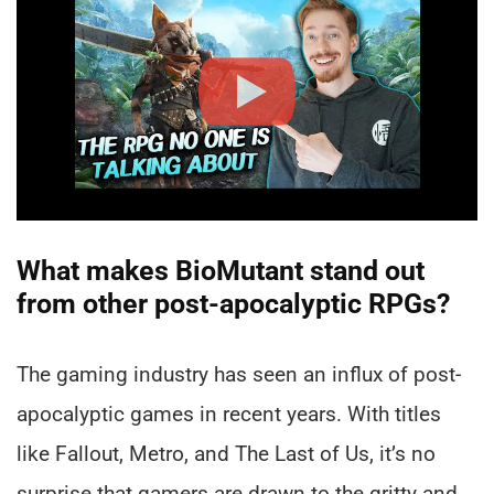
What makes BioMutant stand out
from other post-apocalyptic RPGs?
The gaming industry has seen an influx of post-
apocalyptic games in recent years. With titles
like Fallout, Metro, and The Last of Us, it’s no
surprise that gamers are drawn to the gritty and