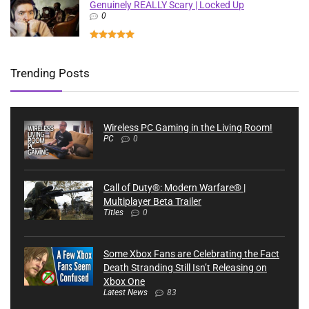
Genuinely REALLY Scary | Locked Up
0
Trending Posts
Wireless PC Gaming in the Living Room!
PC
0
Call of Duty®: Modern Warfare® |
Multiplayer Beta Trailer
Titles
0
Some Xbox Fans are Celebrating the Fact
Death Stranding Still Isn’t Releasing on
Xbox One
Latest News
83