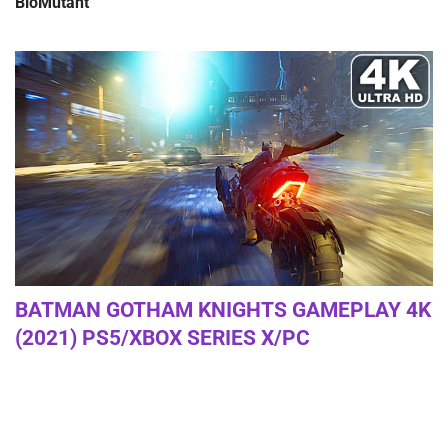
BioMutant
BATMAN GOTHAM KNIGHTS GAMEPLAY 4K
(2021) PS5/XBOX SERIES X/PC