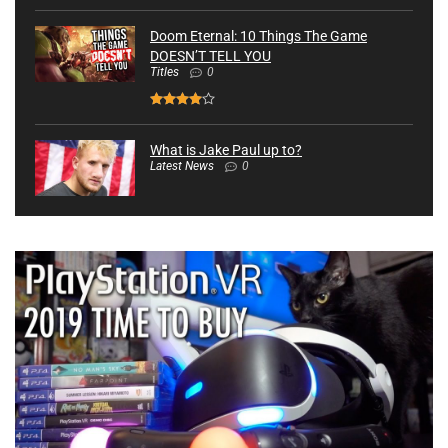
Doom Eternal: 10 Things The Game
DOESN’T TELL YOU
Titles
0
What is Jake Paul up to?
Latest News
0