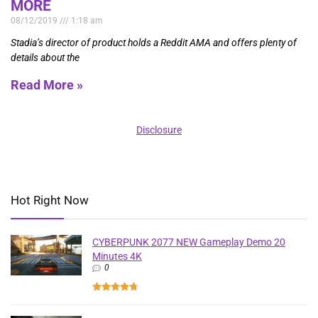
MORE
08/12/2019
1:18 am
Stadia’s director of product holds a Reddit AMA and offers plenty of
details about the
Read More »
Disclosure
Hot Right Now
CYBERPUNK 2077 NEW Gameplay Demo 20
Minutes 4K
0