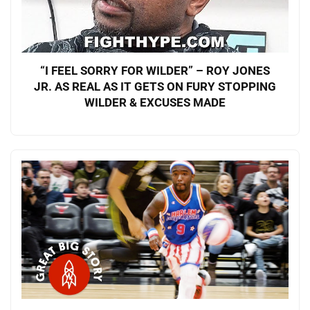
“I FEEL SORRY FOR WILDER” – ROY JONES
JR. AS REAL AS IT GETS ON FURY STOPPING
WILDER & EXCUSES MADE