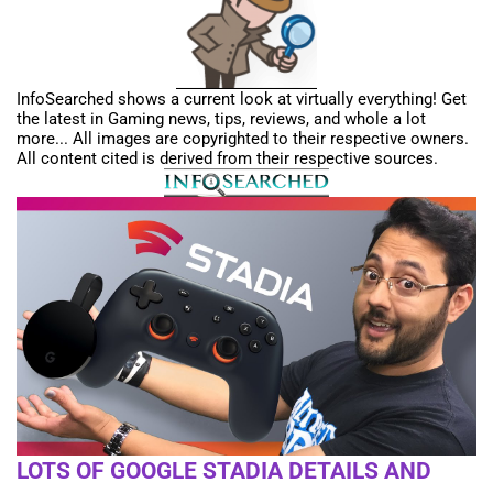
InfoSearched shows a current look at virtually everything! Get
the latest in Gaming news, tips, reviews, and whole a lot
more... All images are copyrighted to their respective owners.
All content cited is derived from their respective sources.
LOTS OF GOOGLE STADIA DETAILS AND