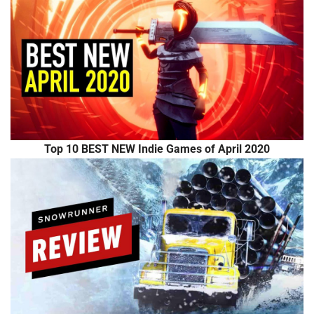
Top 10 BEST NEW Indie Games of April 2020