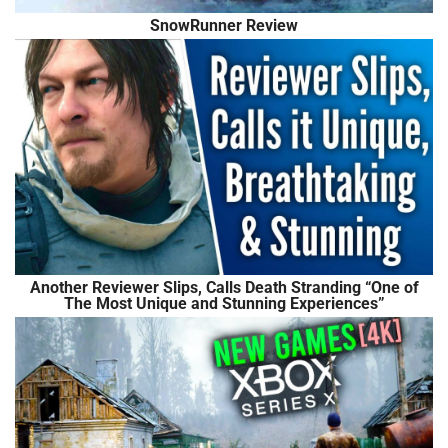
SnowRunner Review
Another Reviewer Slips, Calls Death Stranding “One of
The Most Unique and Stunning Experiences”