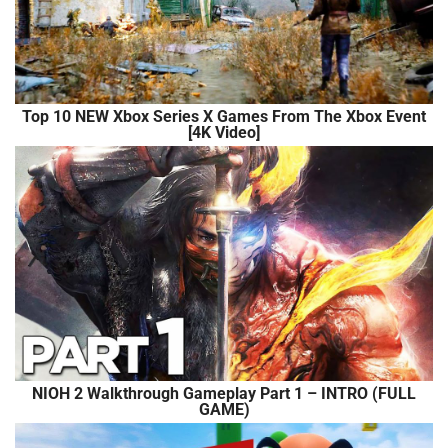
Top 10 NEW Xbox Series X Games From The Xbox Event
[4K Video]
NIOH 2 Walkthrough Gameplay Part 1 – INTRO (FULL
GAME)