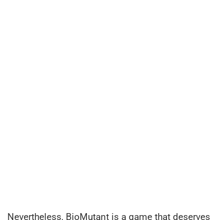
Nevertheless, BioMutant is a game that deserves