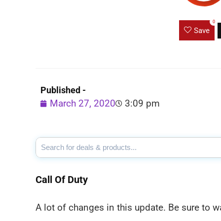
0
Save
Published -
March 27, 2020
3:09 pm
Call Of Duty
A lot of changes in this update. Be sure to w