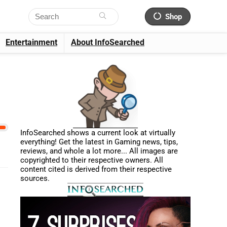
Shop
Entertainment
About InfoSearched
InfoSearched shows a current look at virtually
everything! Get the latest in Gaming news, tips,
reviews, and whole a lot more... All images are
copyrighted to their respective owners. All
content cited is derived from their respective
sources.