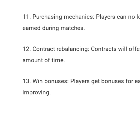
11. Purchasing mechanics: Players can no l
earned during matches.
12. Contract rebalancing: Contracts will offe
amount of time.
13. Win bonuses: Players get bonuses for ea
improving.