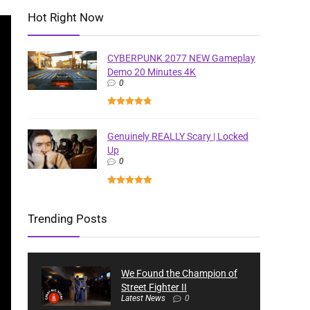
Hot Right Now
CYBERPUNK 2077 NEW Gameplay
Demo 20 Minutes 4K
0
Genuinely REALLY Scary | Locked
Up
0
Trending Posts
We Found the Champion of
Street Fighter II
Latest News
0