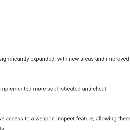
ignificantly expanded, with new areas and improved
 implemented more sophisticated anti-cheat
ve access to a weapon inspect feature, allowing the
ly.