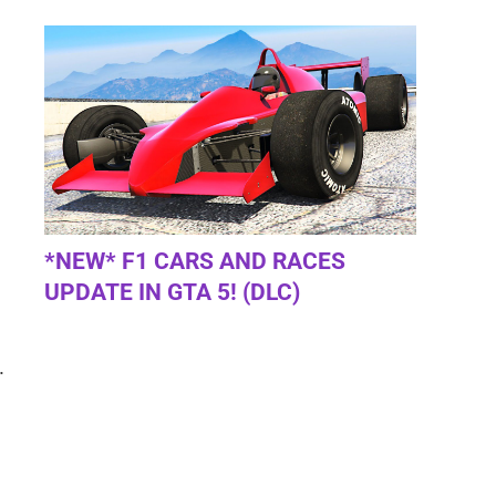
*NEW* F1 CARS AND RACES
UPDATE IN GTA 5! (DLC)
.