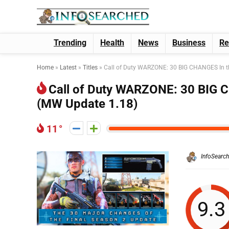
Trending
Health
News
Business
Re
Home
»
Latest
»
Titles
»
Call of Duty WARZONE: 30 BIG CHANGES In t
Call of Duty WARZONE: 30 BIG C
(MW Update 1.18)
11
InfoSearc
9.3