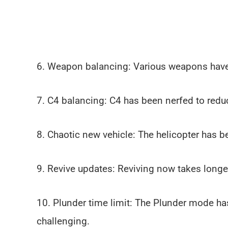
6. Weapon balancing: Various weapons have 
7. C4 balancing: C4 has been nerfed to redu
8. Chaotic new vehicle: The helicopter has b
9. Revive updates: Reviving now takes longer,
10. Plunder time limit: The Plunder mode ha
challenging.