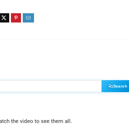
Search
atch the video to see them all.