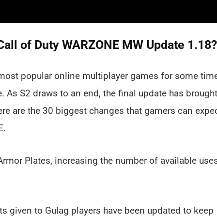
in Call of Duty WARZONE MW Update 1.18?
most popular online multiplayer games for some tim
e. As S2 draws to an end, the final update has brough
ere are the 30 biggest changes that gamers can expe
E.
Armor Plates, increasing the number of available use
s given to Gulag players have been updated to keep