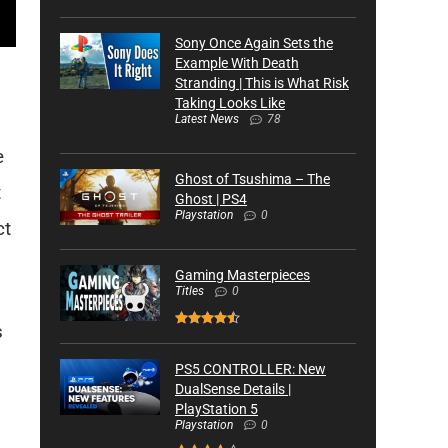
Sony Once Again Sets the
Example With Death
Stranding | This is What Risk
Taking Looks Like
Latest News
78
e
Ghost of Tsushima – The
t
Ghost | PS4
Playstation
0
ct
Gaming Masterpieces
Titles
0
s
PS5 CONTROLLER: New
DualSense Details |
PlayStation 5
Playstation
0