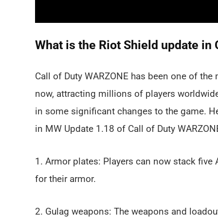
What is the Riot Shield update 
Call of Duty WARZONE has been one of the 
now, attracting millions of players worldwid
in some significant changes to the game. H
in MW Update 1.18 of Call of Duty WARZON
1. Armor plates: Players can now stack five 
for their armor.
2. Gulag weapons: The weapons and loadout