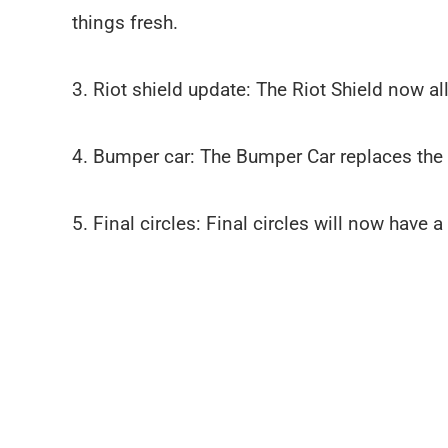
things fresh.
3. Riot shield update: The Riot Shield now 
4. Bumper car: The Bumper Car replaces the
5. Final circles: Final circles will now have