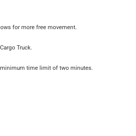
allows for more free movement.
 Cargo Truck.
 a minimum time limit of two minutes.