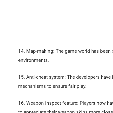
14. Map-making: The game world has been s
environments.
15. Anti-cheat system: The developers have
mechanisms to ensure fair play.
16. Weapon inspect feature: Players now ha
to appreciate their weapon skins more close