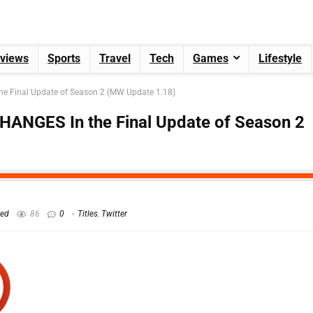
views
Sports
Travel
Tech
Games
Lifestyle
he Final Update of Season 2 (MW Update 1.18)
HANGES In the Final Update of Season 2
hed
86
0
Titles
,
Twitter