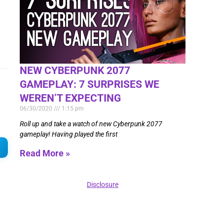
NEW CYBERPUNK 2077
GAMEPLAY: 7 SURPRISES WE
WEREN’T EXPECTING
06/30/2020
1:15 pm
Roll up and take a watch of new Cyberpunk 2077
gameplay! Having played the first
Read More »
Disclosure