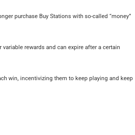
onger purchase Buy Stations with so-called “money”
r variable rewards and can expire after a certain
ch win, incentivizing them to keep playing and keep