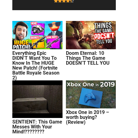
Everything Epic
Doom Eternal: 10
DIDN’T Want You To
Things The Game
Know In The HUGE
DOESN’T TELL YOU
New Patch! (Fortnite
Battle Royale Season
2)
Xbox One in 2019 –
worth buying?
SENTIENT: This Game
(Review)
Messes With Your
Mind!????????