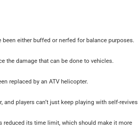
been either buffed or nerfed for balance purposes.
ce the damage that can be done to vehicles.
een replaced by an ATV helicopter.
 and players can’t just keep playing with self-revives
s reduced its time limit, which should make it more