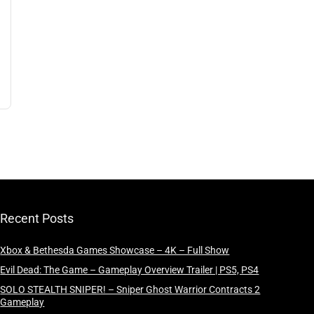
Recent Posts
Xbox & Bethesda Games Showcase – 4K – Full Show
Evil Dead: The Game – Gameplay Overview Trailer | PS5, PS4
SOLO STEALTH SNIPER! – Sniper Ghost Warrior Contracts 2
Gameplay