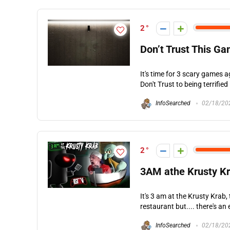
2
Don’t Trust This G
It's time for 3 scary games
Don't Trust to being terrified
InfoSearched
02/18/20
2
3AM athe Krusty 
It's 3 am at the Krusty Krab, 
restaurant but.... there's an ev
InfoSearched
02/18/20