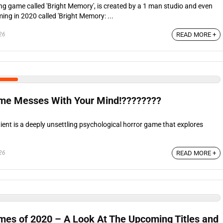
ing game called 'Bright Memory', is created by a 1 man studio and even
ng in 2020 called 'Bright Memory: ...
26
READ MORE +
me Messes With Your Mind!????????
ent is a deeply unsettling psychological horror game that explores
26
READ MORE +
es of 2020 – A Look At The Upcoming Titles and