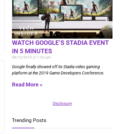
WATCH GOOGLE’S STADIA EVENT
IN 5 MINUTES
08/12/2019
1:02 am
Google finally showed off its Stadia video gaming
platform at the 2019 Game Developers Conference.
Read More »
Disclosure
Trending Posts