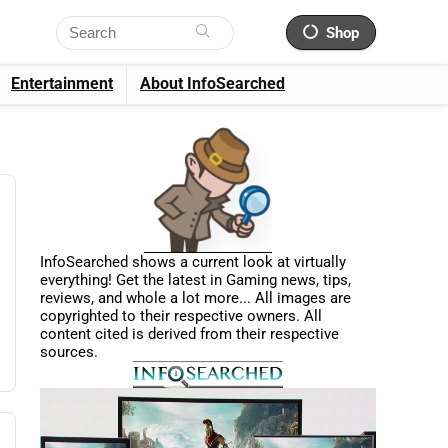
Shop
Entertainment
About InfoSearched
InfoSearched shows a current look at virtually
everything! Get the latest in Gaming news, tips,
reviews, and whole a lot more... All images are
copyrighted to their respective owners. All
content cited is derived from their respective
sources.