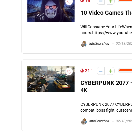
16
10 Video Games Tha
Will Consume Your LifeWhen i
hours.https://www.youtube
InfoSearched
02/18/20
21
CYBERPUNK 2077 – 
4K
CYBERPUNK 2077 CYBERPUNK 
combat, boss fight, cutscene
InfoSearched
02/18/20