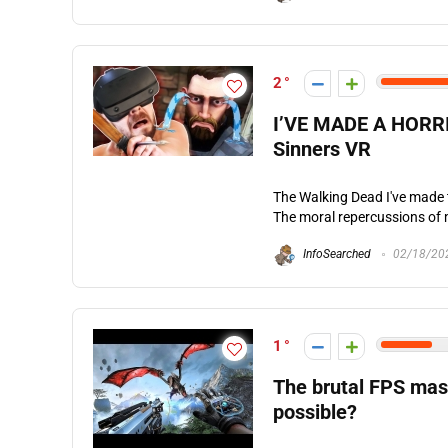
2
I’VE MADE A HORRI
Sinners VR
The Walking Dead I've made t
The moral repercussions of 
InfoSearched
02/18/20
1
The brutal FPS mas
possible?