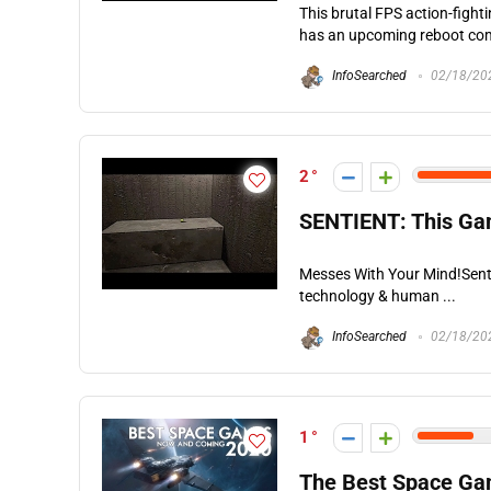
This brutal FPS action-fight
has an upcoming reboot comi
InfoSearched
02/18/20
2
SENTIENT: This Ga
Messes With Your Mind!Senti
technology & human ...
InfoSearched
02/18/20
1
The Best Space Gam