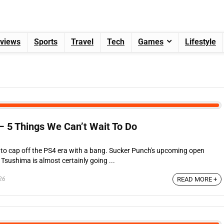
views
Sports
Travel
Tech
Games
Lifestyle
– 5 Things We Can’t Wait To Do
ng to cap off the PS4 era with a bang. Sucker Punch's upcoming open
Tsushima is almost certainly going ...
26
READ MORE +