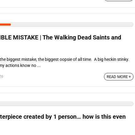
BLE MISTAKE | The Walking Dead Saints and
he biggest mistake, the biggest oopsie of all time. A big heckin stinky.
my actions know no ...
26
READ MORE +
terpiece created by 1 person… how is this even