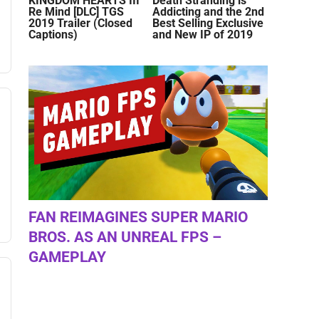
KINGDOM HEARTS III
Death Stranding is
Re Mind [DLC] TGS
Addicting and the 2nd
2019 Trailer (Closed
Best Selling Exclusive
Captions)
and New IP of 2019
FAN REIMAGINES SUPER MARIO
BROS. AS AN UNREAL FPS –
GAMEPLAY