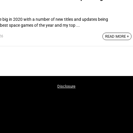
 big in 2020 with a number of new titles and updates being
e best space games of the year and my top ...
26
READ MORE +
Disclosure