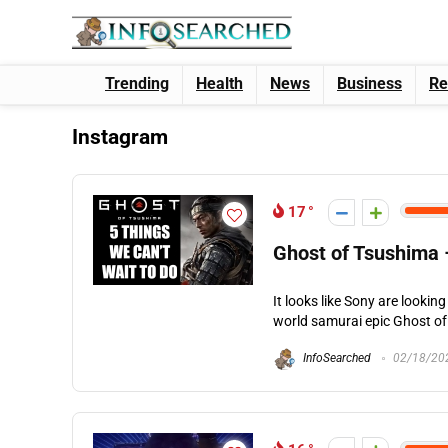
Trending
Health
News
Business
Re
Instagram
17
Ghost of Tsushima 
It looks like Sony are looki
world samurai epic Ghost of 
InfoSearched
02/18/20