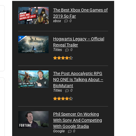
The Best Xbox One Games of
2019 So Far
xbox
0
Hogwarts Legacy – Official
Reveal Trailer
Titles
0
The Post Apocalyptic RPG
NO ONE Is Talking About –
BioMutant
Titles
0
Phil Spencer On Working
With Sony And Competing
With Google Stadia
Google
0