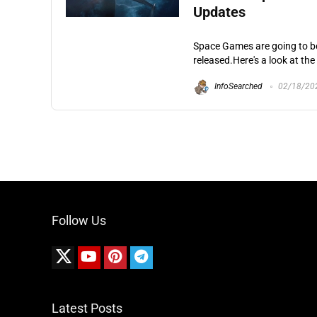
Updates
Space Games are going to be
released.Here's a look at th
InfoSearched
02/18/20
Follow Us
Latest Posts