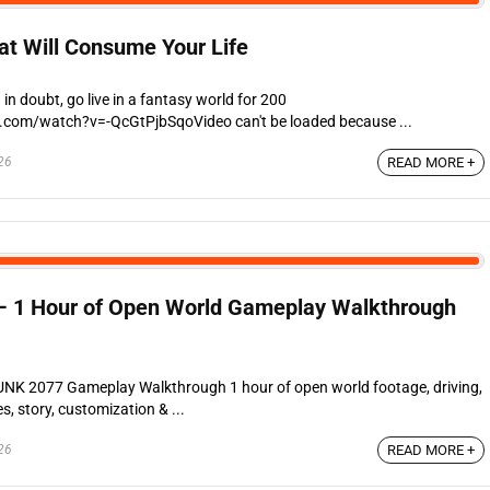
t Will Consume Your Life
n doubt, go live in a fantasy world for 200
.com/watch?v=-QcGtPjbSqoVideo can't be loaded because ...
26
READ MORE +
1 Hour of Open World Gameplay Walkthrough
2077 Gameplay Walkthrough 1 hour of open world footage, driving,
s, story, customization & ...
26
READ MORE +