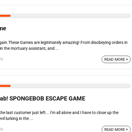
ame
 again.These Games are legitimately amazing! From disobeying orders in
 in the mortuary assistant, and ...
26
READ MORE +
Krab! SPONGEBOB ESCAPE GAME
the last customer just left... I'm all alone and I have to close up the
il lurking in the ...
26
READ MORE +