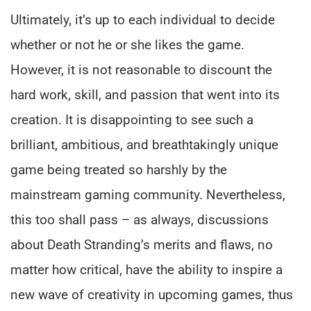
Ultimately, it’s up to each individual to decide
whether or not he or she likes the game.
However, it is not reasonable to discount the
hard work, skill, and passion that went into its
creation. It is disappointing to see such a
brilliant, ambitious, and breathtakingly unique
game being treated so harshly by the
mainstream gaming community. Nevertheless,
this too shall pass – as always, discussions
about Death Stranding’s merits and flaws, no
matter how critical, have the ability to inspire a
new wave of creativity in upcoming games, thus