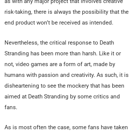
as with any major project that involves creative
risk-taking, there is always the possibility that the
end product won’t be received as intended.
Nevertheless, the critical response to Death
Stranding has been more than harsh. Like it or
not, video games are a form of art, made by
humans with passion and creativity. As such, it is
disheartening to see the mockery that has been
aimed at Death Stranding by some critics and
fans.
As is most often the case, some fans have taken