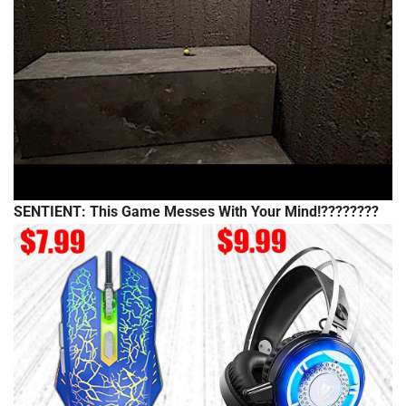
SENTIENT: This Game Messes With Your Mind!????????