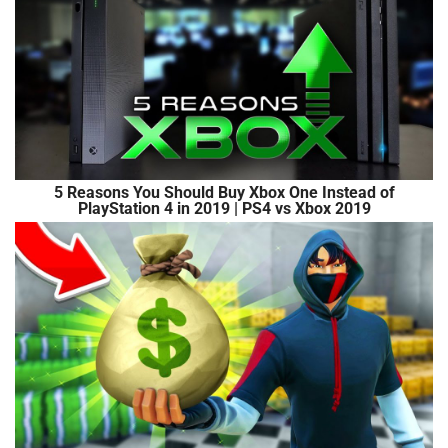
5 Reasons You Should Buy Xbox One Instead of
PlayStation 4 in 2019 | PS4 vs Xbox 2019