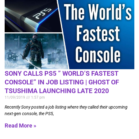
SONY CALLS PS5 ” WORLD’S FASTEST
CONSOLE” IN JOB LISTING | GHOST OF
TSUSHIMA LAUNCHING LATE 2020
11/09/2019
1:57 pm
Recently Sony posted a job listing where they called their upcoming
next-gen console, the PS5,
Read More »