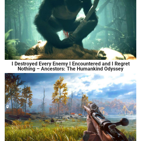
I Destroyed Every Enemy I Encountered and I Regret
Nothing – Ancestors: The Humankind Odyssey