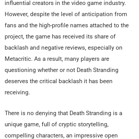
influential creators in the video game industry.
However, despite the level of anticipation from
fans and the high-profile names attached to the
project, the game has received its share of
backlash and negative reviews, especially on
Metacritic. As a result, many players are
questioning whether or not Death Stranding
deserves the critical backlash it has been
receiving.
There is no denying that Death Stranding is a
unique game, full of cryptic storytelling,
compelling characters, an impressive open