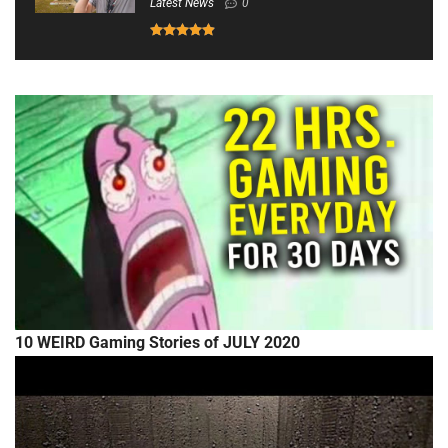
Latest News
0
10 WEIRD Gaming Stories of JULY 2020