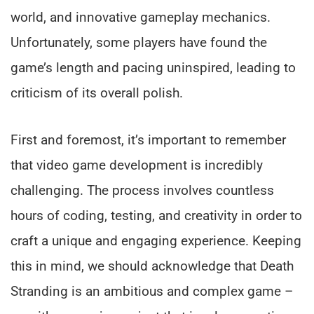
world, and innovative gameplay mechanics.
Unfortunately, some players have found the
game’s length and pacing uninspired, leading to
criticism of its overall polish.
First and foremost, it’s important to remember
that video game development is incredibly
challenging. The process involves countless
hours of coding, testing, and creativity in order to
craft a unique and engaging experience. Keeping
this in mind, we should acknowledge that Death
Stranding is an ambitious and complex game –