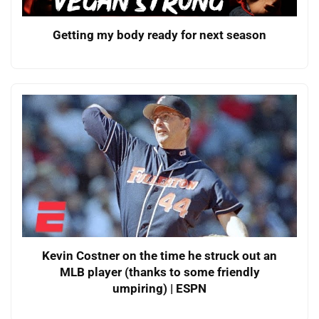
Getting my body ready for next season
Kevin Costner on the time he struck out an
MLB player (thanks to some friendly
umpiring) | ESPN