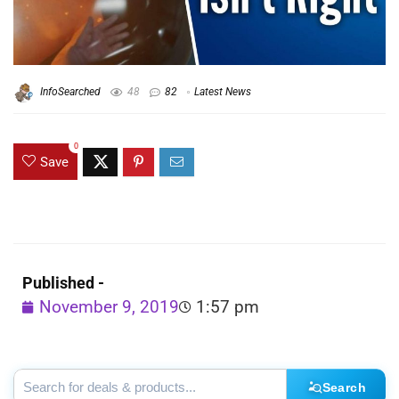
InfoSearched
48
82
Latest News
0
Save
Published -
November 9, 2019
1:57 pm
Search