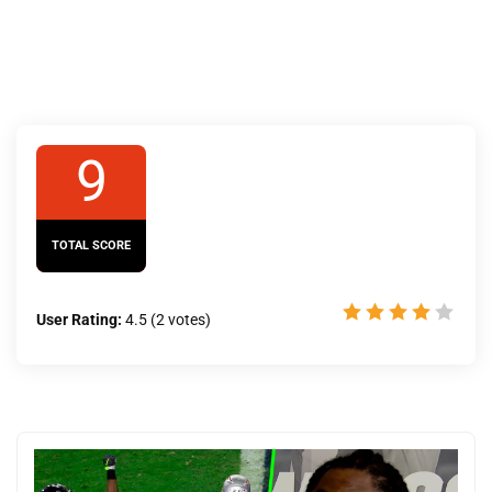
9
TOTAL SCORE
User Rating:
4.5
(
2
votes)