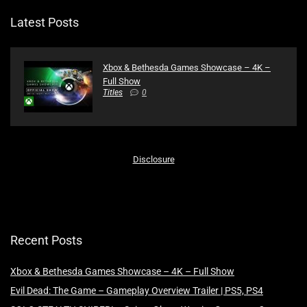
Latest Posts
Xbox & Bethesda Games Showcase – 4K –
Full Show
Titles
0
Disclosure
Recent Posts
Xbox & Bethesda Games Showcase – 4K – Full Show
Evil Dead: The Game – Gameplay Overview Trailer | PS5, PS4