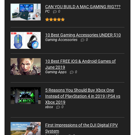
CAN YOU BUILD A MAC GAMING RIG???
PC
0
10 Best Gaming Accessories UNDER $10
Gaming Accessories
0
10 Best FREE iOS & Android Games of
June 2019
Gaming Apps
0
5 Reasons You Should Buy Xbox One
Instead of PlayStation 4 in 2019 | PS4 vs
Xbox 2019
xbox
0
First Impressions of the DJI Digital FPV
System