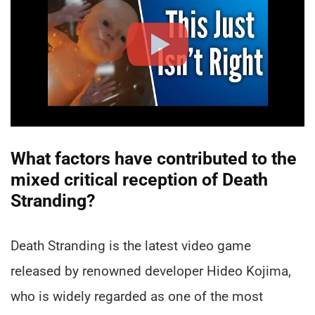
What factors have contributed to the
mixed critical reception of Death
Stranding?
Death Stranding is the latest video game
released by renowned developer Hideo Kojima,
who is widely regarded as one of the most