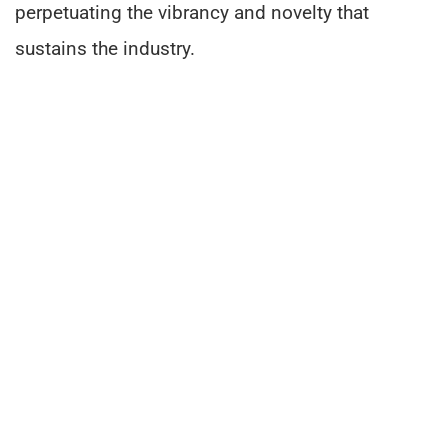
perpetuating the vibrancy and novelty that
sustains the industry.