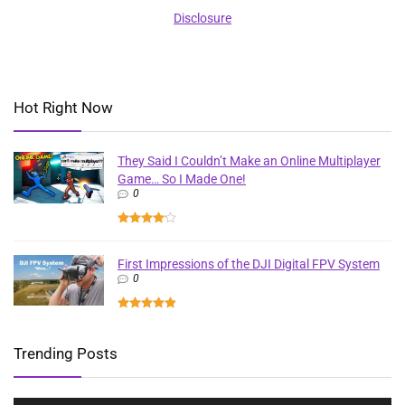
Disclosure
Hot Right Now
They Said I Couldn’t Make an Online Multiplayer
Game… So I Made One!
0
First Impressions of the DJI Digital FPV System
0
Trending Posts