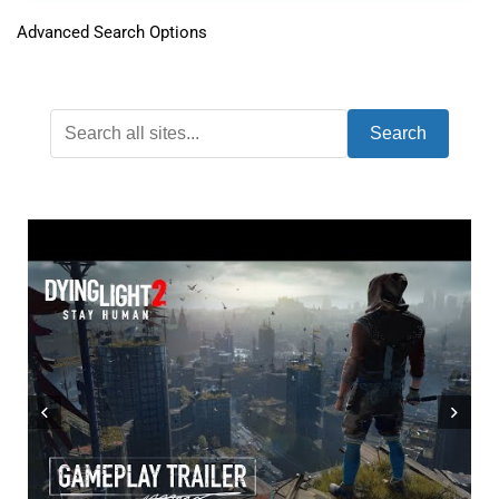
Advanced Search Options
Search
WHAT ONLINE MULTIPLAYER IS LIKE FOR
M