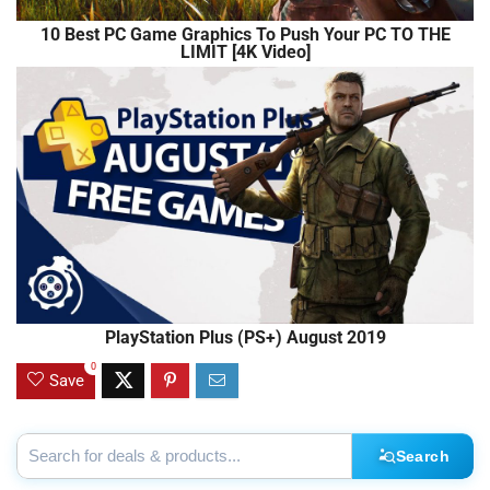
10 Best PC Game Graphics To Push Your PC TO THE
LIMIT [4K Video]
PlayStation Plus (PS+) August 2019
0
Save
Search