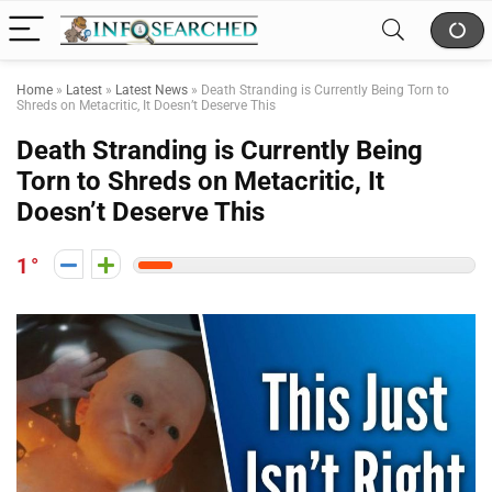
Home
»
Latest
»
Latest News
»
Death Stranding is Currently Being Torn to
Shreds on Metacritic, It Doesn’t Deserve This
Death Stranding is Currently Being
Torn to Shreds on Metacritic, It
Doesn’t Deserve This
1