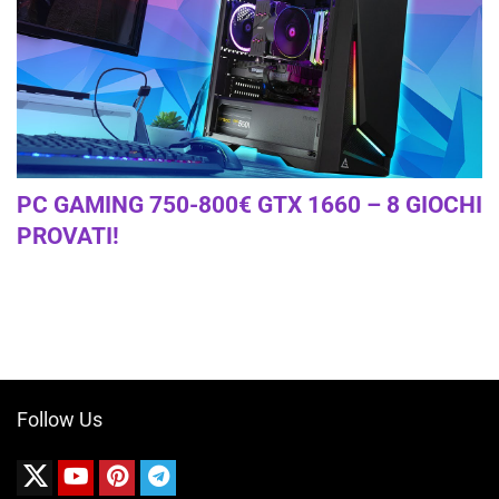
PC GAMING 750-800€ GTX 1660 – 8 GIOCHI
PROVATI!
Follow Us