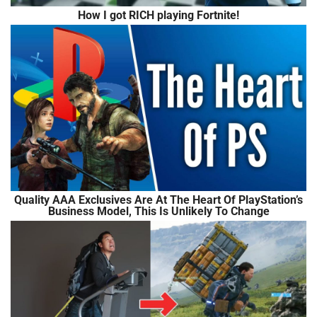
How I got RICH playing Fortnite!
Quality AAA Exclusives Are At The Heart Of PlayStation’s
Business Model, This Is Unlikely To Change