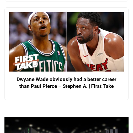
Dwyane Wade obviously had a better career
than Paul Pierce – Stephen A. | First Take