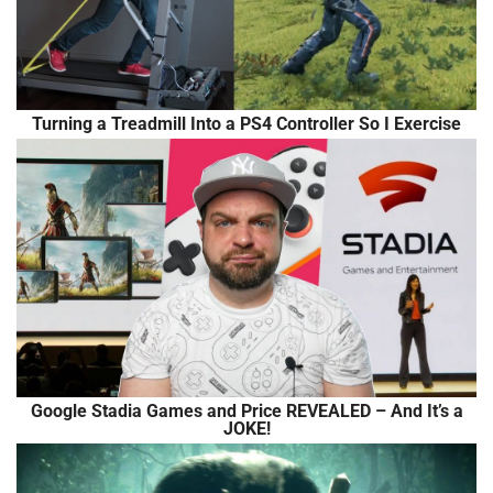
Turning a Treadmill Into a PS4 Controller So I Exercise
Google Stadia Games and Price REVEALED – And It’s a
JOKE!