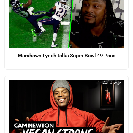
Marshawn Lynch talks Super Bowl 49 Pass