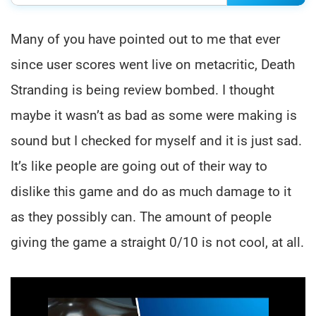
Many of you have pointed out to me that ever
since user scores went live on metacritic, Death
Stranding is being review bombed. I thought
maybe it wasn’t as bad as some were making is
sound but I checked for myself and it is just sad.
It’s like people are going out of their way to
dislike this game and do as much damage to it
as they possibly can. The amount of people
giving the game a straight 0/10 is not cool, at all.