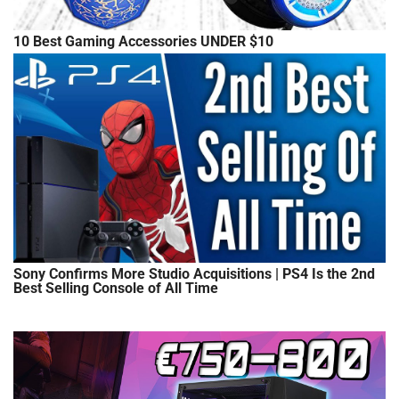
10 Best Gaming Accessories UNDER $10
Sony Confirms More Studio Acquisitions | PS4 Is the 2nd
Best Selling Console of All Time