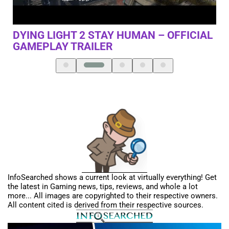
SOMEONE WHO DOESN’T PLAY GAMES
G
IAL
InfoSearched shows a current look at virtually everything! Get
the latest in Gaming news, tips, reviews, and whole a lot
more... All images are copyrighted to their respective owners.
All content cited is derived from their respective sources.