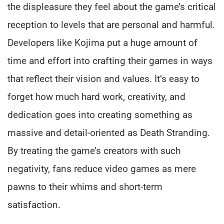
the displeasure they feel about the game’s critical
reception to levels that are personal and harmful.
Developers like Kojima put a huge amount of
time and effort into crafting their games in ways
that reflect their vision and values. It’s easy to
forget how much hard work, creativity, and
dedication goes into creating something as
massive and detail-oriented as Death Stranding.
By treating the game’s creators with such
negativity, fans reduce video games as mere
pawns to their whims and short-term
satisfaction.