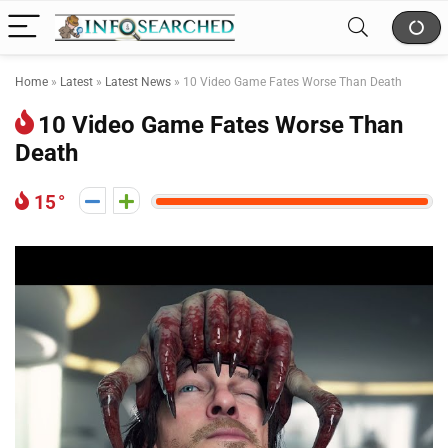
Home
»
Latest
»
Latest News
»
10 Video Game Fates Worse Than Death
10 Video Game Fates Worse Than
Death
15