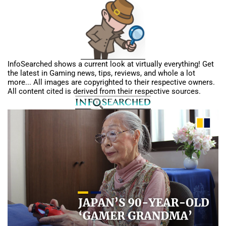
InfoSearched shows a current look at virtually everything! Get
the latest in Gaming news, tips, reviews, and whole a lot
more... All images are copyrighted to their respective owners.
All content cited is derived from their respective sources.