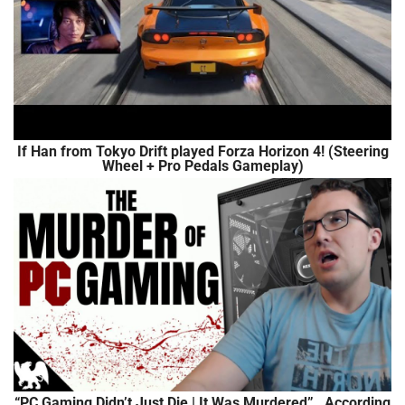
If Han from Tokyo Drift played Forza Horizon 4! (Steering
Wheel + Pro Pedals Gameplay)
“PC Gaming Didn’t Just Die | It Was Murdered”…According