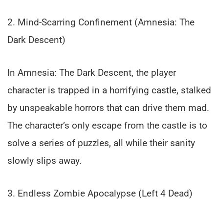
2. Mind-Scarring Confinement (Amnesia: The
Dark Descent)
In Amnesia: The Dark Descent, the player
character is trapped in a horrifying castle, stalked
by unspeakable horrors that can drive them mad.
The character’s only escape from the castle is to
solve a series of puzzles, all while their sanity
slowly slips away.
3. Endless Zombie Apocalypse (Left 4 Dead)