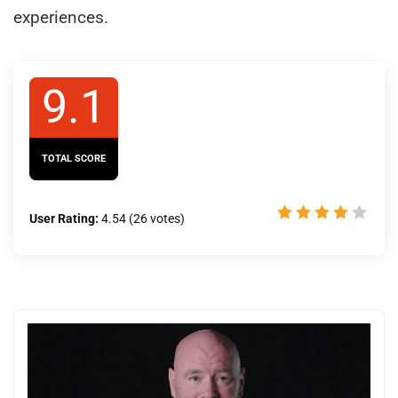
experiences.
9.1
TOTAL SCORE
User Rating:
4.54
(
26
votes)