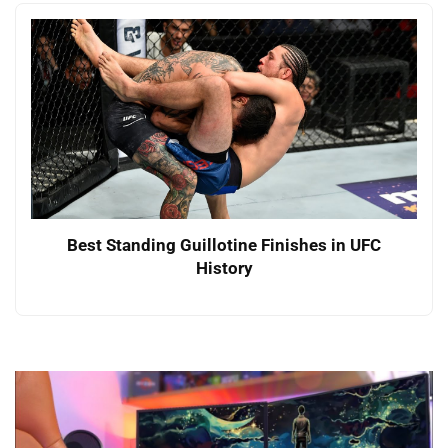
Best Standing Guillotine Finishes in UFC
History