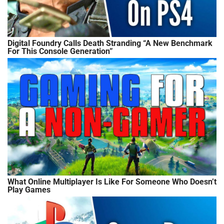
Digital Foundry Calls Death Stranding “A New Benchmark
For This Console Generation”
What Online Multiplayer Is Like For Someone Who Doesn’t
Play Games