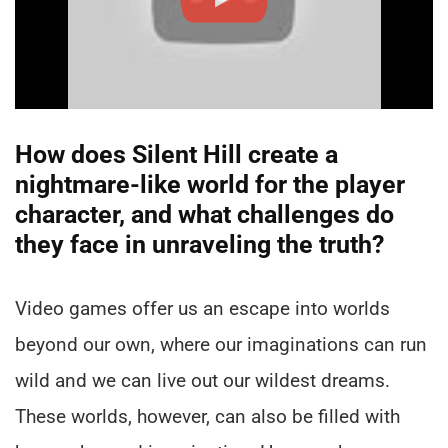
How does Silent Hill create a
nightmare-like world for the player
character, and what challenges do
they face in unraveling the truth?
Video games offer us an escape into worlds
beyond our own, where our imaginations can run
wild and we can live out our wildest dreams.
These worlds, however, can also be filled with