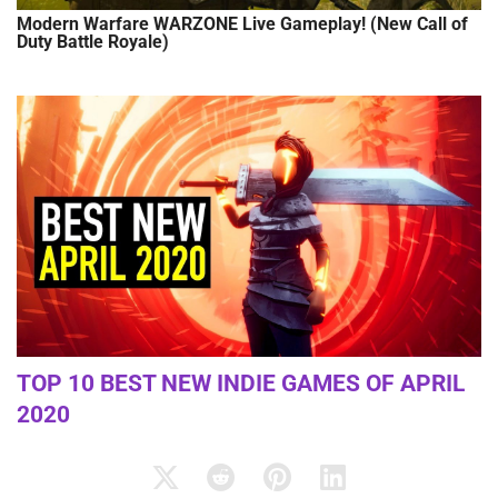
Modern Warfare WARZONE Live Gameplay! (New Call of
Duty Battle Royale)
TOP 10 BEST NEW INDIE GAMES OF APRIL
2020