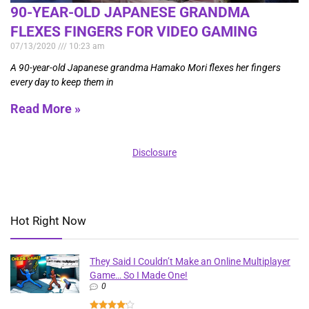
90-YEAR-OLD JAPANESE GRANDMA
FLEXES FINGERS FOR VIDEO GAMING
07/13/2020
10:23 am
A 90-year-old Japanese grandma Hamako Mori flexes her fingers
every day to keep them in
Read More »
Disclosure
Hot Right Now
They Said I Couldn’t Make an Online Multiplayer
Game… So I Made One!
0