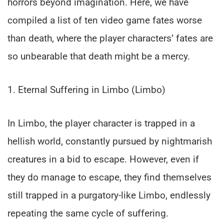
horrors beyond imagination. Here, we have
compiled a list of ten video game fates worse
than death, where the player characters’ fates are
so unbearable that death might be a mercy.
1. Eternal Suffering in Limbo (Limbo)
In Limbo, the player character is trapped in a
hellish world, constantly pursued by nightmarish
creatures in a bid to escape. However, even if
they do manage to escape, they find themselves
still trapped in a purgatory-like Limbo, endlessly
repeating the same cycle of suffering.