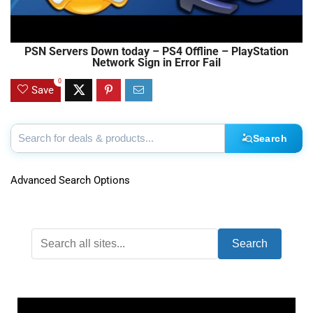
PSN Servers Down today – PS4 Offline – PlayStation
Network Sign in Error Fail
0
Save
Search
Advanced Search Options
Search