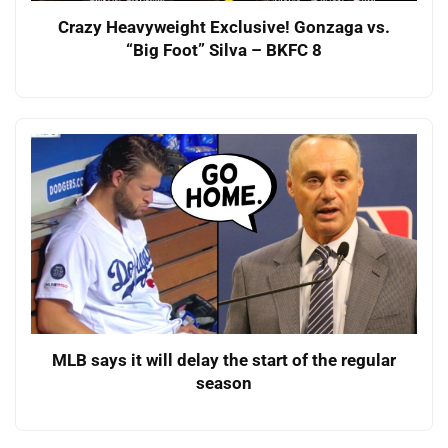
Crazy Heavyweight Exclusive! Gonzaga vs.
“Big Foot” Silva – BKFC 8
MLB says it will delay the start of the regular
season