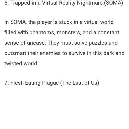
6. Trapped in a Virtual Reality Nightmare (SOMA)
In SOMA, the player is stuck in a virtual world
filled with phantoms, monsters, and a constant
sense of unease. They must solve puzzles and
outsmart their enemies to survive in this dark and
twisted world.
7. Flesh-Eating Plague (The Last of Us)