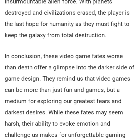
insurmountable alien force. With planets
destroyed and civilizations erased, the player is
the last hope for humanity as they must fight to
keep the galaxy from total destruction.
In conclusion, these video game fates worse
than death offer a glimpse into the darker side of
game design. They remind us that video games
can be more than just fun and games, but a
medium for exploring our greatest fears and
darkest desires. While these fates may seem
harsh, their ability to evoke emotion and
challenge us makes for unforgettable gaming