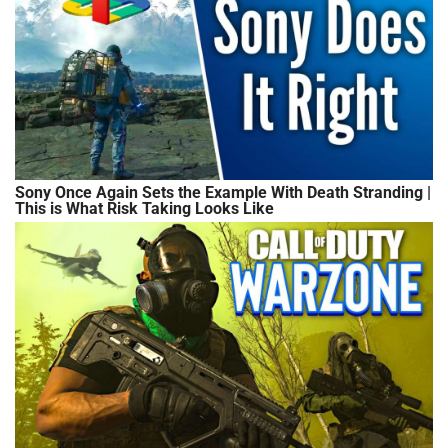
Sony Once Again Sets the Example With Death Stranding |
This is What Risk Taking Looks Like