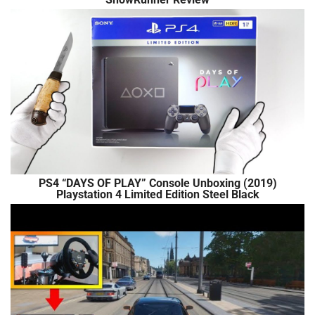
PS4 “DAYS OF PLAY” Console Unboxing (2019)
Playstation 4 Limited Edition Steel Black