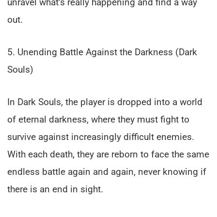
unravel what’s really happening and find a way
out.
5. Unending Battle Against the Darkness (Dark
Souls)
In Dark Souls, the player is dropped into a world
of eternal darkness, where they must fight to
survive against increasingly difficult enemies.
With each death, they are reborn to face the same
endless battle again and again, never knowing if
there is an end in sight.