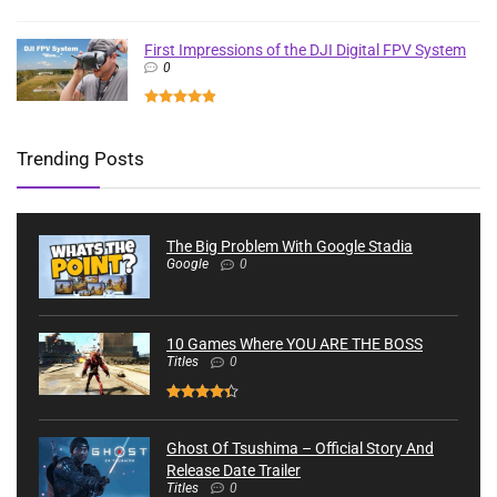
First Impressions of the DJI Digital FPV System
0
Trending Posts
The Big Problem With Google Stadia
Google
0
10 Games Where YOU ARE THE BOSS
Titles
0
Ghost Of Tsushima – Official Story And
Release Date Trailer
Titles
0