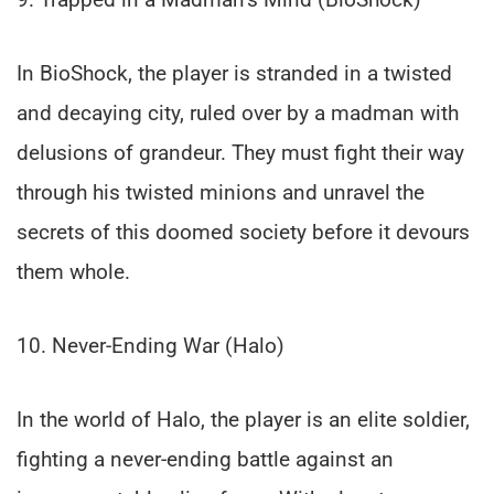
In BioShock, the player is stranded in a twisted
and decaying city, ruled over by a madman with
delusions of grandeur. They must fight their way
through his twisted minions and unravel the
secrets of this doomed society before it devours
them whole.
10. Never-Ending War (Halo)
In the world of Halo, the player is an elite soldier,
fighting a never-ending battle against an