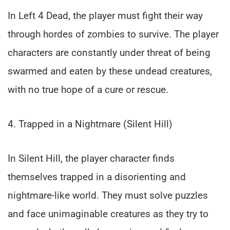
In Left 4 Dead, the player must fight their way
through hordes of zombies to survive. The player
characters are constantly under threat of being
swarmed and eaten by these undead creatures,
with no true hope of a cure or rescue.
4. Trapped in a Nightmare (Silent Hill)
In Silent Hill, the player character finds
themselves trapped in a disorienting and
nightmare-like world. They must solve puzzles
and face unimaginable creatures as they try to