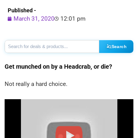
Published -
March 31, 2020
12:01 pm
Search
Get munched on by a Headcrab, or die?
Not really a hard choice.