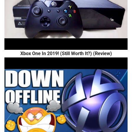
Xbox One In 2019! (Still Worth It?) (Review)