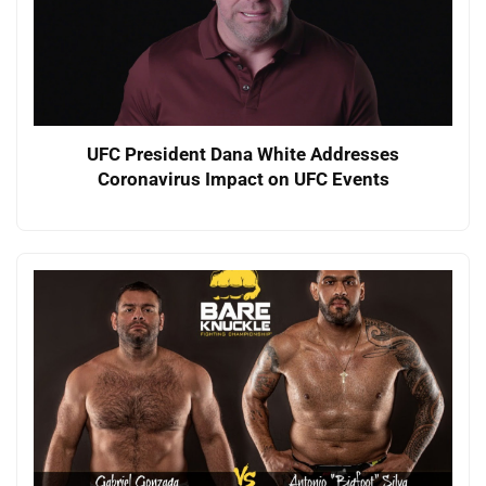
UFC President Dana White Addresses
Coronavirus Impact on UFC Events