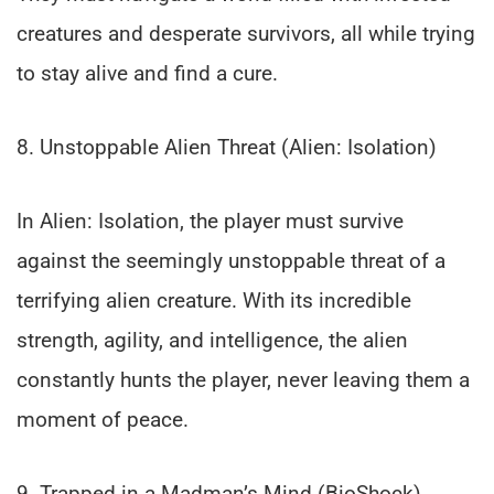
creatures and desperate survivors, all while trying
to stay alive and find a cure.
8. Unstoppable Alien Threat (Alien: Isolation)
In Alien: Isolation, the player must survive
against the seemingly unstoppable threat of a
terrifying alien creature. With its incredible
strength, agility, and intelligence, the alien
constantly hunts the player, never leaving them a
moment of peace.
9. Trapped in a Madman’s Mind (BioShock)