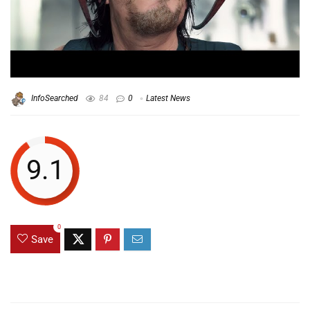
InfoSearched
84
0
Latest News
9.1
0
Save