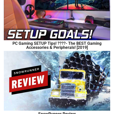
PC Gaming SETUP Tips! ????- The BEST Gaming
Accessories & Peripherals! [2019]
SnowRunner Review