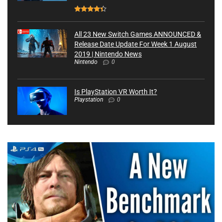
All 23 New Switch Games ANNOUNCED &
Release Date Update For Week 1 August
2019 | Nintendo News
Nintendo
0
Is PlayStation VR Worth It?
Playstation
0