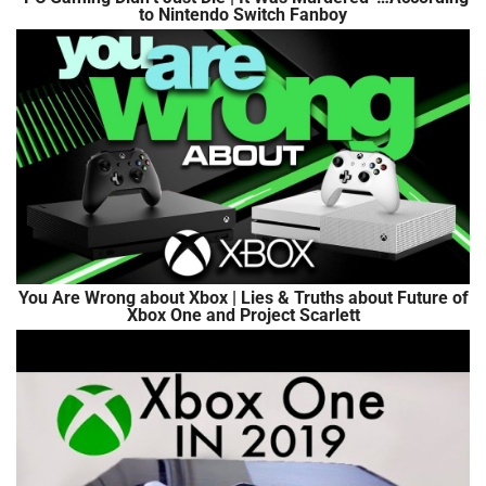
to Nintendo Switch Fanboy
You Are Wrong about Xbox | Lies & Truths about Future of
Xbox One and Project Scarlett