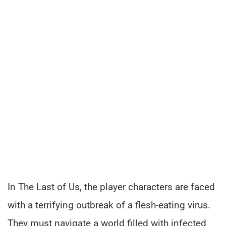
In The Last of Us, the player characters are faced
with a terrifying outbreak of a flesh-eating virus.
They must navigate a world filled with infected