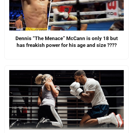
Dennis “The Menace” McCann is only 18 but
has freakish power for his age and size ????