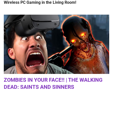
Wireless PC Gaming in the Living Room!
ZOMBIES IN YOUR FACE!! | THE WALKING
DEAD: SAINTS AND SINNERS