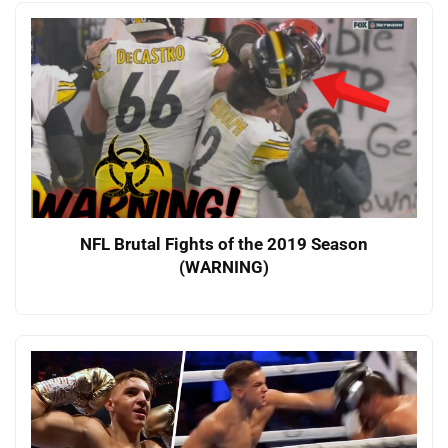
NFL Brutal Fights of the 2019 Season
(WARNING)