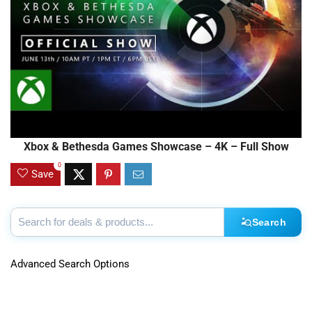
Xbox & Bethesda Games Showcase – 4K – Full Show
0
Save
Search
Advanced Search Options