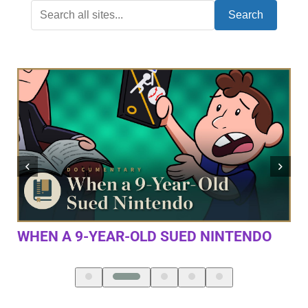
Search
DO
THE FIRST 10 MINUTES OF DOOM
ETERNAL (4K/60FPS)