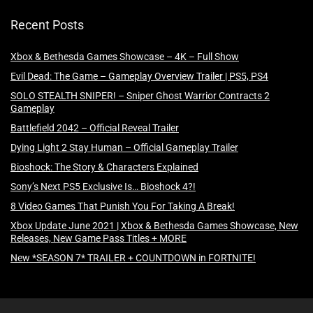
Recent Posts
Xbox & Bethesda Games Showcase – 4K – Full Show
Evil Dead: The Game – Gameplay Overview Trailer | PS5, PS4
SOLO STEALTH SNIPER! – Sniper Ghost Warrior Contracts 2
Gameplay
Battlefield 2042 – Official Reveal Trailer
Dying Light 2 Stay Human – Official Gameplay Trailer
Bioshock: The Story & Characters Explained
Sony’s Next PS5 Exclusive Is… Bioshock 4?!
8 Video Games That Punish You For Taking A Break!
Xbox Update June 2021 | Xbox & Bethesda Games Showcase, New
Releases, New Game Pass Titles + MORE
New *SEASON 7* TRAILER + COUNTDOWN in FORTNITE!