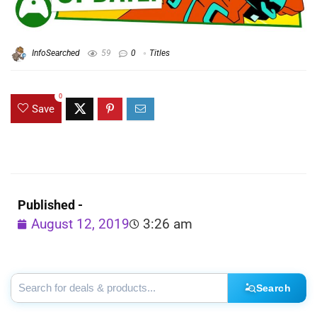
InfoSearched
59
0
Titles
0
Save
Published -
August 12, 2019
3:26 am
Search