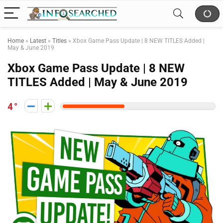
Home
»
Latest
»
Titles
»
Xbox Game Pass Update | 8 NEW TITLES Added |
May & June 2019
Xbox Game Pass Update | 8 NEW
TITLES Added | May & June 2019
4