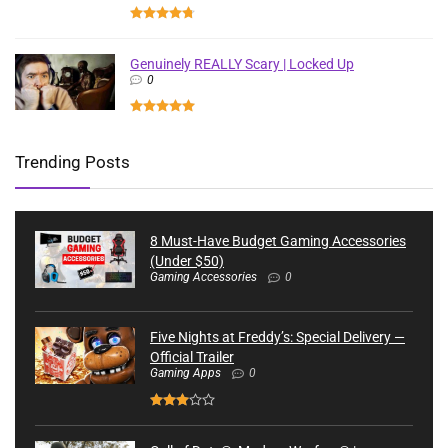
Genuinely REALLY Scary | Locked Up
0
Trending Posts
8 Must-Have Budget Gaming Accessories
(Under $50)
Gaming Accessories
0
Five Nights at Freddy’s: Special Delivery —
Official Trailer
Gaming Apps
0