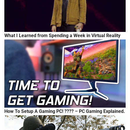
What I Learned from Spending a Week in Virtual Reality
How To Setup A Gaming PC! ???? – PC Gaming Explained.