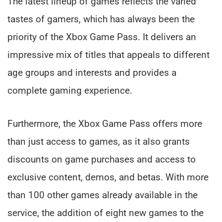
The latest lineup of games reflects the varied
tastes of gamers, which has always been the
priority of the Xbox Game Pass. It delivers an
impressive mix of titles that appeals to different
age groups and interests and provides a
complete gaming experience.
Furthermore, the Xbox Game Pass offers more
than just access to games, as it also grants
discounts on game purchases and access to
exclusive content, demos, and betas. With more
than 100 other games already available in the
service, the addition of eight new games to the