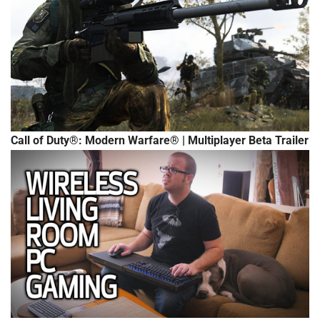
Call of Duty®: Modern Warfare® | Multiplayer Beta Trailer