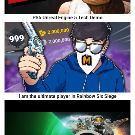
PS5 Unreal Engine 5 Tech Demo
I am the ultimate player in Rainbow Six Siege