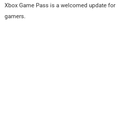
Xbox Game Pass is a welcomed update for
gamers.