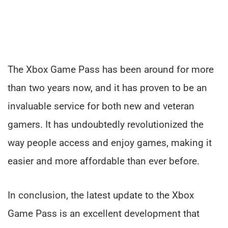
The Xbox Game Pass has been around for more
than two years now, and it has proven to be an
invaluable service for both new and veteran
gamers. It has undoubtedly revolutionized the
way people access and enjoy games, making it
easier and more affordable than ever before.
In conclusion, the latest update to the Xbox
Game Pass is an excellent development that