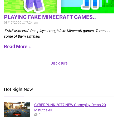
PLAYING FAKE MINECRAFT GAMES..
03/17/2020
7:24 am
FAKE Minecraft Dan plays through fake Minecraft games. Turns out
some of them aint bad!
Read More »
Disclosure
Hot Right Now
CYBERPUNK 2077 NEW Gameplay Demo 20
Minutes 4K
0