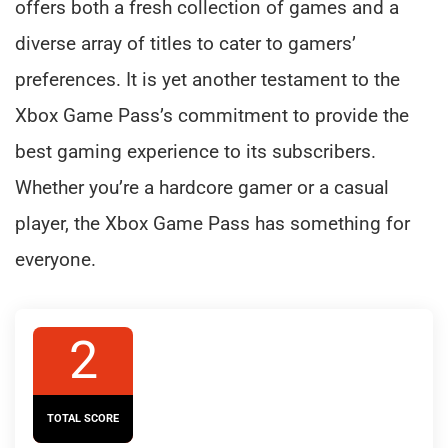
offers both a fresh collection of games and a
diverse array of titles to cater to gamers’
preferences. It is yet another testament to the
Xbox Game Pass’s commitment to provide the
best gaming experience to its subscribers.
Whether you’re a hardcore gamer or a casual
player, the Xbox Game Pass has something for
everyone.
2
TOTAL SCORE