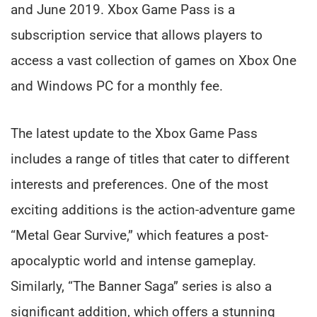
and June 2019. Xbox Game Pass is a
subscription service that allows players to
access a vast collection of games on Xbox One
and Windows PC for a monthly fee.
The latest update to the Xbox Game Pass
includes a range of titles that cater to different
interests and preferences. One of the most
exciting additions is the action-adventure game
“Metal Gear Survive,” which features a post-
apocalyptic world and intense gameplay.
Similarly, “The Banner Saga” series is also a
significant addition, which offers a stunning