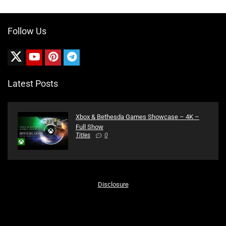
Follow Us
Latest Posts
Xbox & Bethesda Games Showcase – 4K –
Full Show
Titles
0
Disclosure