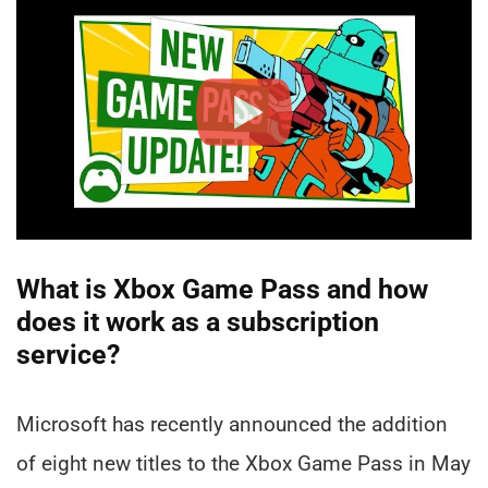
What is Xbox Game Pass and how
does it work as a subscription
service?
Microsoft has recently announced the addition
of eight new titles to the Xbox Game Pass in May