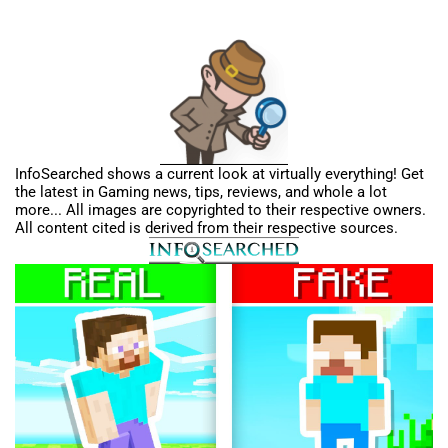
InfoSearched shows a current look at virtually everything! Get
the latest in Gaming news, tips, reviews, and whole a lot
more... All images are copyrighted to their respective owners.
All content cited is derived from their respective sources.