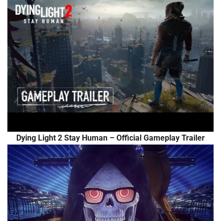
Dying Light 2 Stay Human – Official Gameplay Trailer