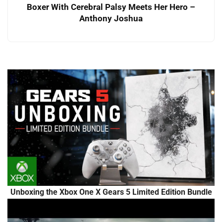
Boxer With Cerebral Palsy Meets Her Hero –
Anthony Joshua
Unboxing the Xbox One X Gears 5 Limited Edition Bundle