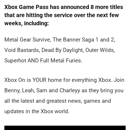
Xbox Game Pass has announced 8 more titles
that are hitting the service over the next few
weeks, including:
Metal Gear Survive, The Banner Saga 1 and 2,
Void Bastards, Dead By Daylight, Outer Wilds,
Superhot AND Full Metal Furies.
Xbox On is YOUR home for everything Xbox. Join
Benny, Leah, Sam and Charleyy as they bring you
all the latest and greatest news, games and
updates in the Xbox world.