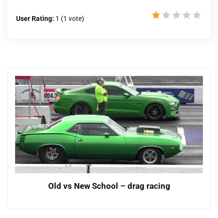
User Rating:
1
(
1
vote)
Old vs New School – drag racing