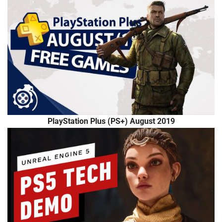
PlayStation Plus (PS+) August 2019