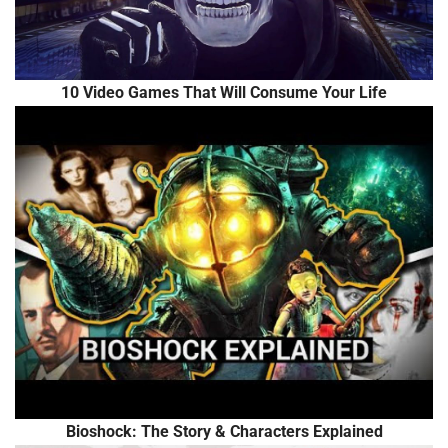
10 Video Games That Will Consume Your Life
Bioshock: The Story & Characters Explained