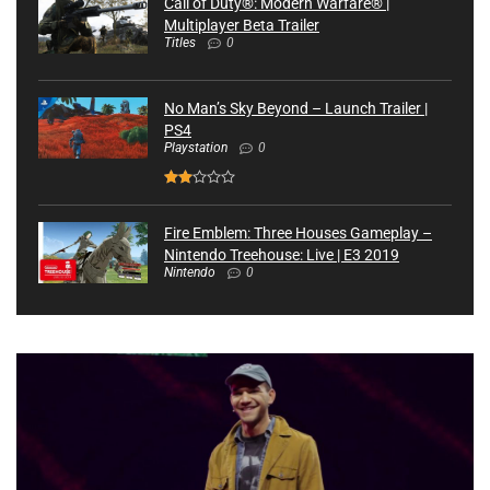
Call of Duty®: Modern Warfare® |
Multiplayer Beta Trailer
Titles
0
No Man’s Sky Beyond – Launch Trailer |
PS4
Playstation
0
Fire Emblem: Three Houses Gameplay –
Nintendo Treehouse: Live | E3 2019
Nintendo
0