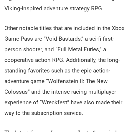
Viking-inspired adventure strategy RPG.
Other notable titles that are included in the Xbox
Game Pass are “Void Bastards,” a sci-fi first-
person shooter, and “Full Metal Furies,” a
cooperative action RPG. Additionally, the long-
standing favorites such as the epic action-
adventure game “Wolfenstein II: The New
Colossus” and the intense racing multiplayer
experience of “Wreckfest” have also made their
way to the subscription service.