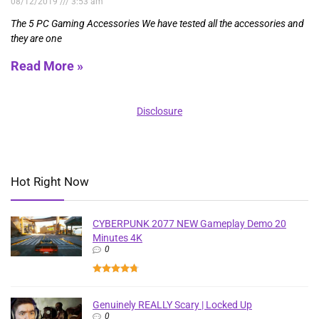
08/12/2019
3:53 am
The 5 PC Gaming Accessories We have tested all the accessories and
they are one
Read More »
Disclosure
Hot Right Now
CYBERPUNK 2077 NEW Gameplay Demo 20
Minutes 4K
0
Genuinely REALLY Scary | Locked Up
0