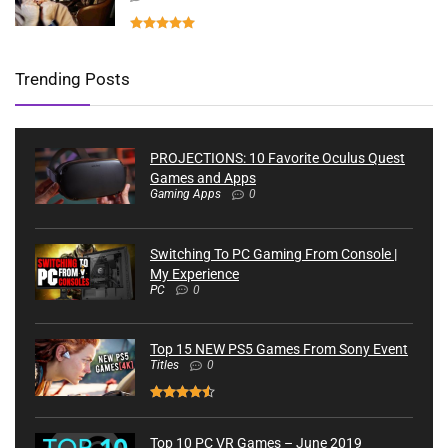
Trending Posts
PROJECTIONS: 10 Favorite Oculus Quest
Games and Apps
Gaming Apps
0
Switching To PC Gaming From Console |
My Experience
PC
0
Top 15 NEW PS5 Games From Sony Event
Titles
0
Top 10 PC VR Games – June 2019