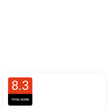
8.3
TOTAL SCORE