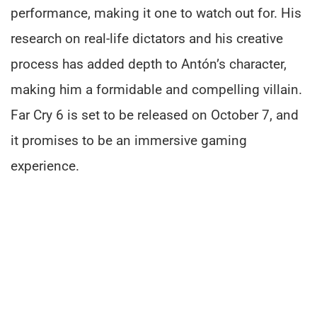
performance, making it one to watch out for. His
research on real-life dictators and his creative
process has added depth to Antón’s character,
making him a formidable and compelling villain.
Far Cry 6 is set to be released on October 7, and
it promises to be an immersive gaming
experience.