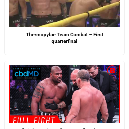
Thermopylae Team Combat – First
quarterfinal