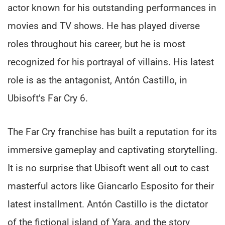
actor known for his outstanding performances in
movies and TV shows. He has played diverse
roles throughout his career, but he is most
recognized for his portrayal of villains. His latest
role is as the antagonist, Antón Castillo, in
Ubisoft’s Far Cry 6.
The Far Cry franchise has built a reputation for its
immersive gameplay and captivating storytelling.
It is no surprise that Ubisoft went all out to cast
masterful actors like Giancarlo Esposito for their
latest installment. Antón Castillo is the dictator
of the fictional island of Yara, and the story