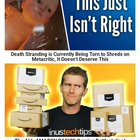
Death Stranding is Currently Being Torn to Shreds on
Metacritic, It Doesn’t Deserve This