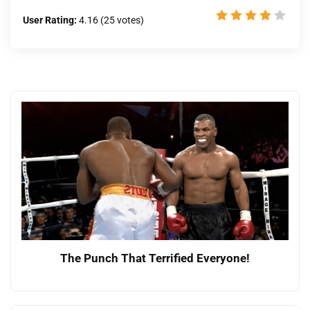
User Rating:
4.16
(
25
votes)
The Punch That Terrified Everyone!