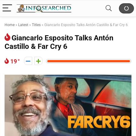
Home
»
Latest
»
Titles
»
Giancarlo Esposito Talks Antón Castillo & Far Cry 6
Giancarlo Esposito Talks Antón
Castillo & Far Cry 6
19