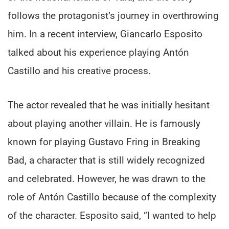
follows the protagonist’s journey in overthrowing
him. In a recent interview, Giancarlo Esposito
talked about his experience playing Antón
Castillo and his creative process.
The actor revealed that he was initially hesitant
about playing another villain. He is famously
known for playing Gustavo Fring in Breaking
Bad, a character that is still widely recognized
and celebrated. However, he was drawn to the
role of Antón Castillo because of the complexity
of the character. Esposito said, “I wanted to help