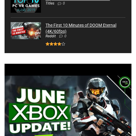
Titles
0
The First 10 Minutes of DOOM Eternal
(4K/60fps)
Reddit
0