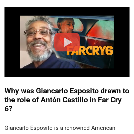
Why was Giancarlo Esposito drawn to
the role of Antón Castillo in Far Cry
6?
Giancarlo Esposito is a renowned American