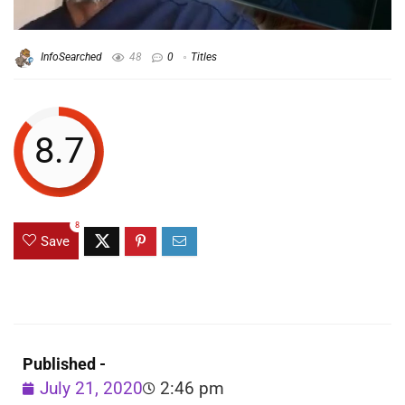
InfoSearched
48
0
Titles
8.7
8
Save
Published -
July 21, 2020
2:46 pm