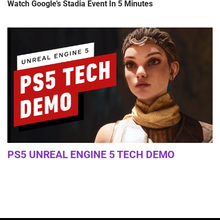
Watch Google’s Stadia Event In 5 Minutes
PS5 UNREAL ENGINE 5 TECH DEMO