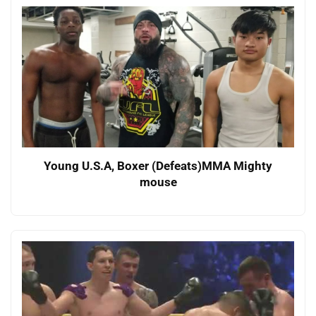
Young U.S.A, Boxer (Defeats)MMA Mighty
mouse