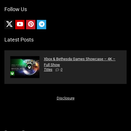
Follow Us
Latest Posts
Xbox & Bethesda Games Showcase – 4K –
Full Show
Titles
0
Disclosure