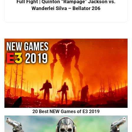
Full Fight | Quinton “Rampage” Jackson vs.
Wanderlei Silva – Bellator 206
20 Best NEW Games of E3 2019