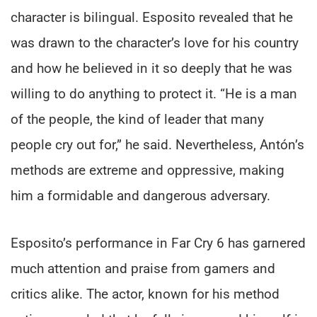
character is bilingual. Esposito revealed that he
was drawn to the character’s love for his country
and how he believed in it so deeply that he was
willing to do anything to protect it. “He is a man
of the people, the kind of leader that many
people cry out for,” he said. Nevertheless, Antón’s
methods are extreme and oppressive, making
him a formidable and dangerous adversary.
Esposito’s performance in Far Cry 6 has garnered
much attention and praise from gamers and
critics alike. The actor, known for his method