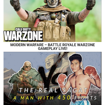
MODERN WARFARE – BATTLE ROYALE WARZONE
GAMEPLAY LIVE!