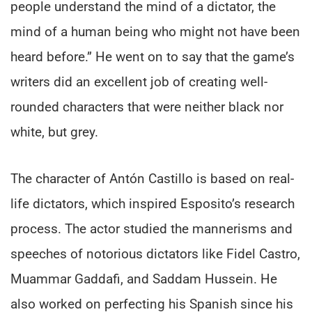
people understand the mind of a dictator, the
mind of a human being who might not have been
heard before.” He went on to say that the game’s
writers did an excellent job of creating well-
rounded characters that were neither black nor
white, but grey.
The character of Antón Castillo is based on real-
life dictators, which inspired Esposito’s research
process. The actor studied the mannerisms and
speeches of notorious dictators like Fidel Castro,
Muammar Gaddafi, and Saddam Hussein. He
also worked on perfecting his Spanish since his