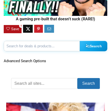
A gaming pre-built that doesn’t suck (RARE!)
8
Save
Search
Advanced Search Options
Search