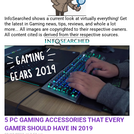
InfoSearched shows a current look at virtually everything! Get
the latest in Gaming news, tips, reviews, and whole a lot
more... All images are copyrighted to their respective owners.
All content cited is derived from their respective sources.
5 PC GAMING ACCESSORIES THAT EVERY
GAMER SHOULD HAVE IN 2019