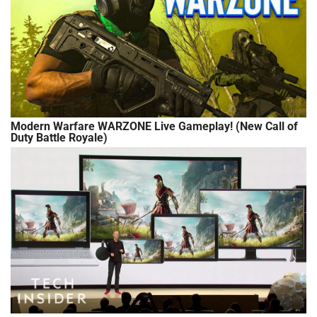
Modern Warfare WARZONE Live Gameplay! (New Call of
Duty Battle Royale)