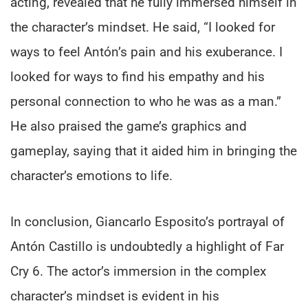
acting, revealed that he fully immersed himself in
the character’s mindset. He said, “I looked for
ways to feel Antón’s pain and his exuberance. I
looked for ways to find his empathy and his
personal connection to who he was as a man.”
He also praised the game’s graphics and
gameplay, saying that it aided him in bringing the
character’s emotions to life.
In conclusion, Giancarlo Esposito’s portrayal of
Antón Castillo is undoubtedly a highlight of Far
Cry 6. The actor’s immersion in the complex
character’s mindset is evident in his