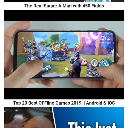
The Real Sagat: A Man with 450 Fights
Top 20 Best OFFline Games 2019! | Android & iOS