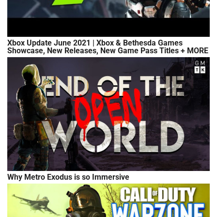
Xbox Update June 2021 | Xbox & Bethesda Games
Showcase, New Releases, New Game Pass Titles + MORE
Why Metro Exodus is so Immersive