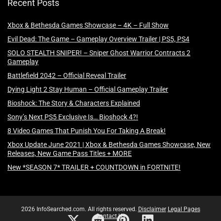
Recent Posts
Xbox & Bethesda Games Showcase – 4K – Full Show
Evil Dead: The Game – Gameplay Overview Trailer | PS5, PS4
SOLO STEALTH SNIPER! – Sniper Ghost Warrior Contracts 2
Gameplay
Battlefield 2042 – Official Reveal Trailer
Dying Light 2 Stay Human – Official Gameplay Trailer
Bioshock: The Story & Characters Explained
Sony’s Next PS5 Exclusive Is… Bioshock 4?!
8 Video Games That Punish You For Taking A Break!
Xbox Update June 2021 | Xbox & Bethesda Games Showcase, New
Releases, New Game Pass Titles + MORE
New *SEASON 7* TRAILER + COUNTDOWN in FORTNITE!
2026 InfoSearched.com. All rights reserved.
Disclaimer
Legal Pages
Contact Us