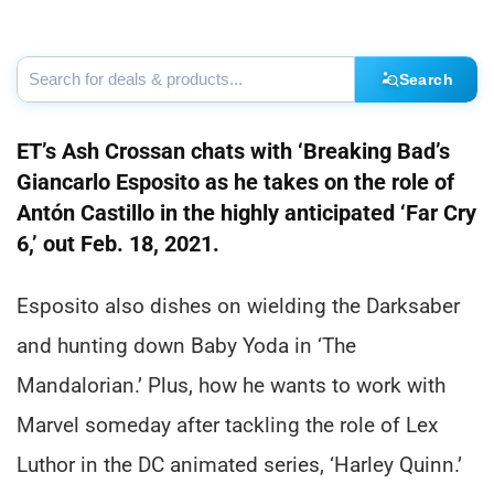
Search
ET’s Ash Crossan chats with ‘Breaking Bad’s
Giancarlo Esposito as he takes on the role of
Antón Castillo in the highly anticipated ‘Far Cry
6,’ out Feb. 18, 2021.
Esposito also dishes on wielding the Darksaber
and hunting down Baby Yoda in ‘The
Mandalorian.’ Plus, how he wants to work with
Marvel someday after tackling the role of Lex
Luthor in the DC animated series, ‘Harley Quinn.’