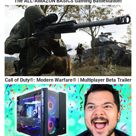
The ALL-AMAZON BASICS Gaming Battlestation!
Call of Duty®: Modern Warfare® | Multiplayer Beta Trailer