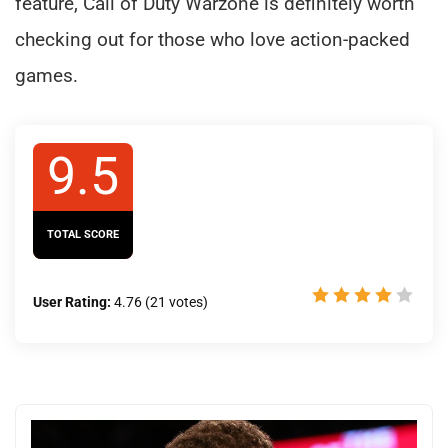
feature, Call of Duty Warzone is definitely worth
checking out for those who love action-packed
games.
9.5
TOTAL SCORE
User Rating:
4.76
(
21
votes)