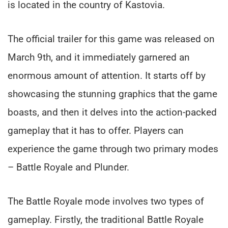
is located in the country of Kastovia.
The official trailer for this game was released on
March 9th, and it immediately garnered an
enormous amount of attention. It starts off by
showcasing the stunning graphics that the game
boasts, and then it delves into the action-packed
gameplay that it has to offer. Players can
experience the game through two primary modes
– Battle Royale and Plunder.
The Battle Royale mode involves two types of
gameplay. Firstly, the traditional Battle Royale