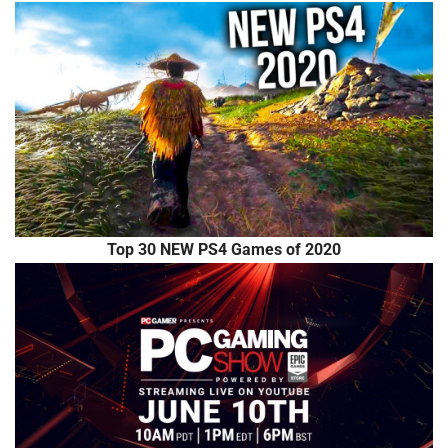
Top 30 NEW PS4 Games of 2020