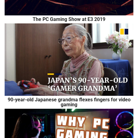
The PC Gaming Show at E3 2019
90-year-old Japanese grandma flexes fingers for video
gaming