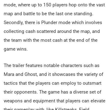
mode, where up to 150 players hop onto the vast
map and battle to be the last one standing.
Secondly, there is Plunder mode which involves
collecting cash scattered around the map, and
the team with the most cash at the end of the
game wins.
The trailer features notable characters such as
Mara and Ghost, and it showcases the variety of
tactics that the players can employ to outsmart
their opponents. The game has a diverse set of
weapons and equipment that players can elevate
their gameplay with, like Killstreaks, Field