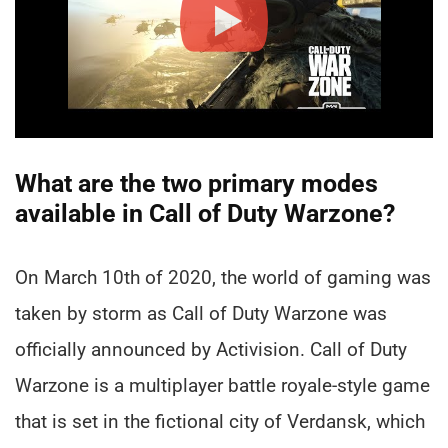
What are the two primary modes
available in Call of Duty Warzone?
On March 10th of 2020, the world of gaming was
taken by storm as Call of Duty Warzone was
officially announced by Activision. Call of Duty
Warzone is a multiplayer battle royale-style game
that is set in the fictional city of Verdansk, which