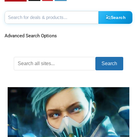
Search
Advanced Search Options
Search