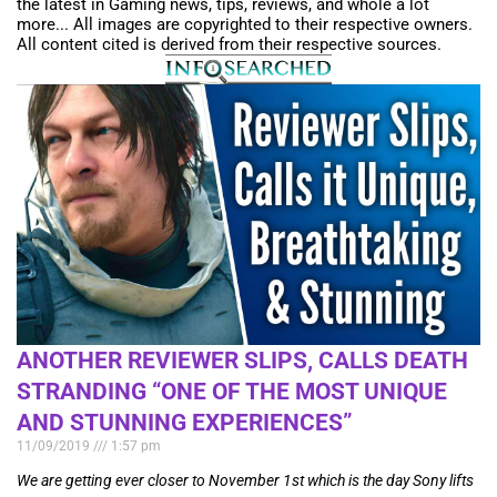
the latest in Gaming news, tips, reviews, and whole a lot
more... All images are copyrighted to their respective owners.
All content cited is derived from their respective sources.
ANOTHER REVIEWER SLIPS, CALLS DEATH
STRANDING “ONE OF THE MOST UNIQUE
AND STUNNING EXPERIENCES”
11/09/2019
1:57 pm
We are getting ever closer to November 1st which is the day Sony lifts