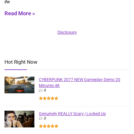
the
Read More »
Disclosure
Hot Right Now
CYBERPUNK 2077 NEW Gameplay Demo 20
Minutes 4K
0
Genuinely REALLY Scary | Locked Up
0