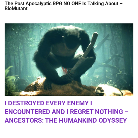
The Post Apocalyptic RPG NO ONE Is Talking About –
BioMutant
I DESTROYED EVERY ENEMY I
ENCOUNTERED AND I REGRET NOTHING –
ANCESTORS: THE HUMANKIND ODYSSEY