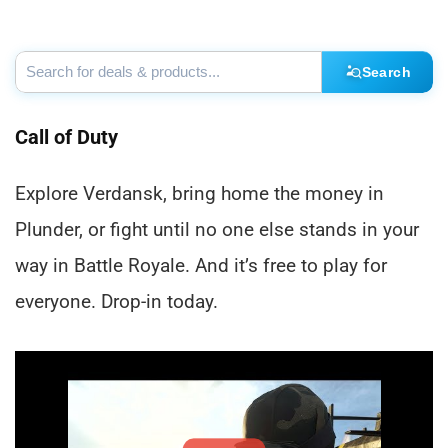
Search
Call of Duty
Explore Verdansk, bring home the money in
Plunder, or fight until no one else stands in your
way in Battle Royale. And it’s free to play for
everyone. Drop-in today.