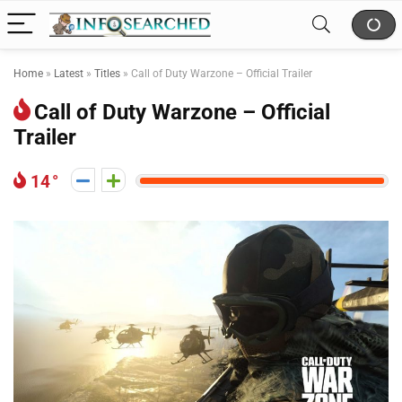
Home
»
Latest
»
Titles
»
Call of Duty Warzone – Official Trailer
Call of Duty Warzone – Official
Trailer
14