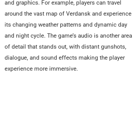
and graphics. For example, players can travel
around the vast map of Verdansk and experience
its changing weather patterns and dynamic day
and night cycle. The game’s audio is another area
of detail that stands out, with distant gunshots,
dialogue, and sound effects making the player
experience more immersive.