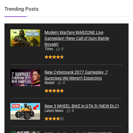
Trending Posts
Modern Warfare WARZONE Live
Gameplay! (New Call of Duty Battle
Royale)
Titles
0
New Cyberpunk 2077 Gameplay: 7
Surprises We Weren’t Expecting
Reddit
0
New 3 WHEEL BIKE in GTA 5! (NEW DLC)
Latest News
0