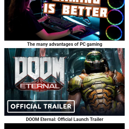
The many advantages of PC gaming
DOOM Eternal: Official Launch Trailer