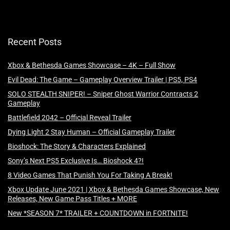
Recent Posts
Xbox & Bethesda Games Showcase – 4K – Full Show
Evil Dead: The Game – Gameplay Overview Trailer | PS5, PS4
SOLO STEALTH SNIPER! – Sniper Ghost Warrior Contracts 2
Gameplay
Battlefield 2042 – Official Reveal Trailer
Dying Light 2 Stay Human – Official Gameplay Trailer
Bioshock: The Story & Characters Explained
Sony’s Next PS5 Exclusive Is… Bioshock 4?!
8 Video Games That Punish You For Taking A Break!
Xbox Update June 2021 | Xbox & Bethesda Games Showcase, New
Releases, New Game Pass Titles + MORE
New *SEASON 7* TRAILER + COUNTDOWN in FORTNITE!