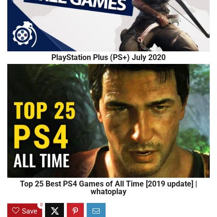
PlayStation Plus (PS+) July 2020
Top 25 Best PS4 Games of All Time [2019 update] |
whatoplay
0
Save