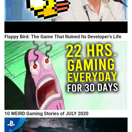
Flappy Bird: The Game That Ruined Its Developer’s Life
10 WEIRD Gaming Stories of JULY 2020