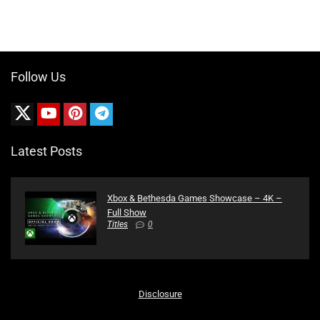
Follow Us
Latest Posts
Xbox & Bethesda Games Showcase – 4K –
Full Show
Titles
0
Disclosure