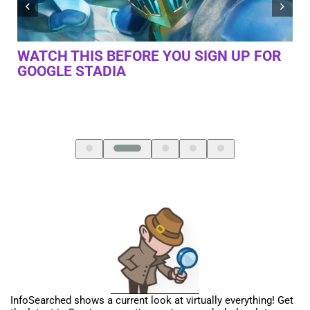
R
I TRIED GOOGLE STADIA AT GDC 2019. I
PL
HAVE MIXED FEELINGS
LA
InfoSearched shows a current look at virtually everything! Get