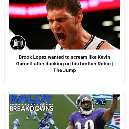
Brook Lopez wanted to scream like Kevin
Garnett after dunking on his brother Robin |
The Jump