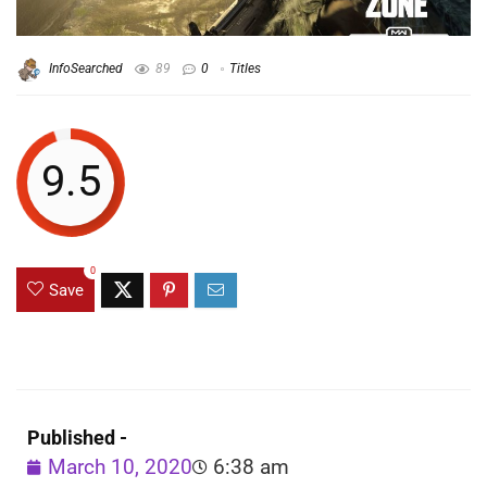
InfoSearched
89
0
Titles
9.5
0
Save
Published -
March 10, 2020
6:38 am