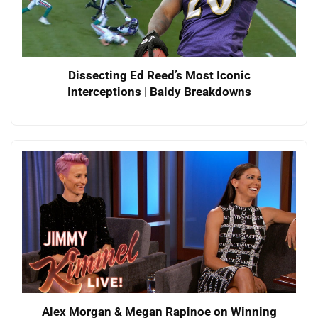
Dissecting Ed Reed’s Most Iconic
Interceptions | Baldy Breakdowns
Alex Morgan & Megan Rapinoe on Winning