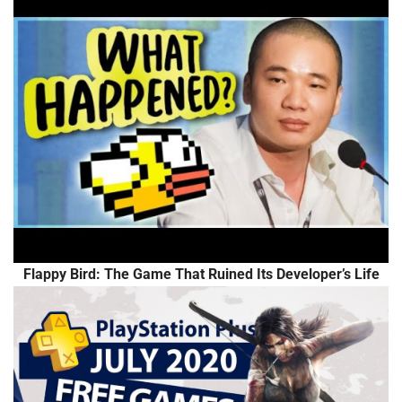
Flappy Bird: The Game That Ruined Its Developer’s Life