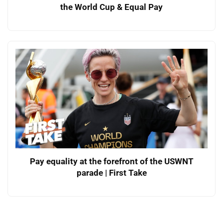
the World Cup & Equal Pay
Pay equality at the forefront of the USWNT
parade | First Take