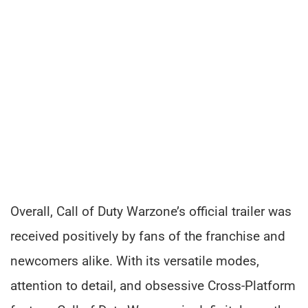
Overall, Call of Duty Warzone’s official trailer was
received positively by fans of the franchise and
newcomers alike. With its versatile modes,
attention to detail, and obsessive Cross-Platform