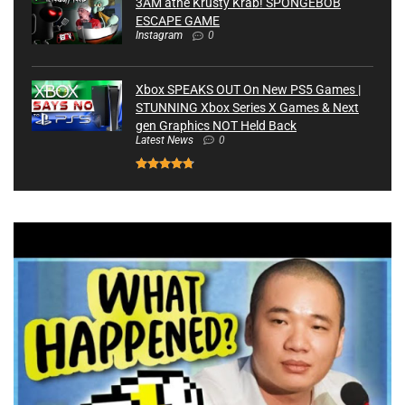
3AM athe Krusty Krab! SPONGEBOB
ESCAPE GAME
Instagram
0
Xbox SPEAKS OUT On New PS5 Games |
STUNNING Xbox Series X Games & Next
gen Graphics NOT Held Back
Latest News
0