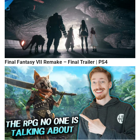
Final Fantasy VII Remake – Final Trailer | PS4