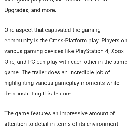
Upgrades, and more.
One aspect that captivated the gaming
community is the Cross-Platform play. Players on
various gaming devices like PlayStation 4, Xbox
One, and PC can play with each other in the same
game. The trailer does an incredible job of
highlighting various gameplay moments while
demonstrating this feature.
The game features an impressive amount of
attention to detail in terms of its environment