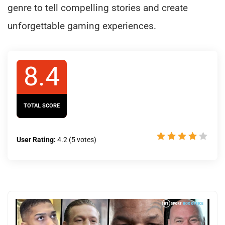
genre to tell compelling stories and create
unforgettable gaming experiences.
8.4
TOTAL SCORE
User Rating:
4.2
(
5
votes)