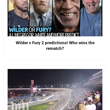
Wilder v Fury 2 predictions! Who wins the
rematch?