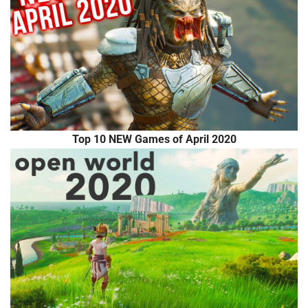
Top 10 NEW Games of April 2020