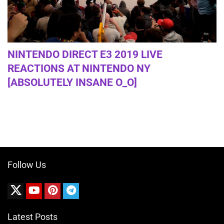
NINTENDO DIRECT E3 2019 LIVE
REACTIONS AT NINTENDO NY
[ABSOLUTELY INSANE O_O]
Follow Us
Latest Posts