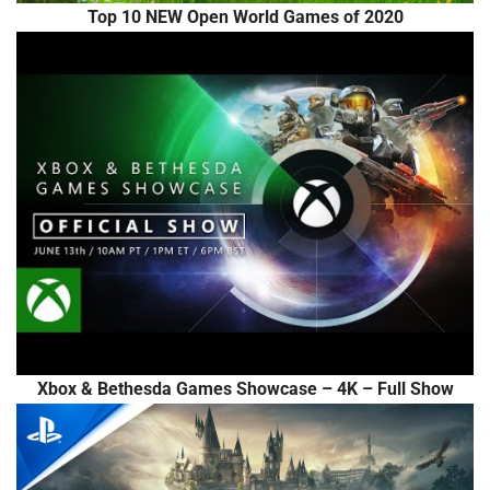
Top 10 NEW Open World Games of 2020
Xbox & Bethesda Games Showcase – 4K – Full Show