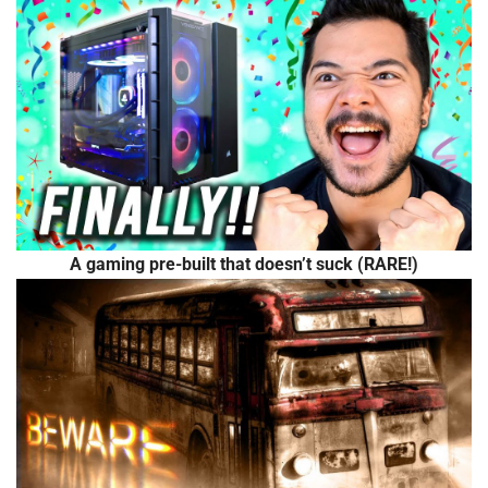
A gaming pre-built that doesn’t suck (RARE!)