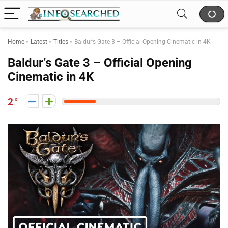
Home
»
Latest
»
Titles
»
Baldur’s Gate 3 – Official Opening Cinematic in 4K
Baldur’s Gate 3 – Official Opening
Cinematic in 4K
2