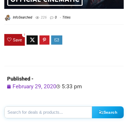
InfoSearched
226
0
Titles
1
Save
Published -
February 29, 2020
5:33 pm
Search