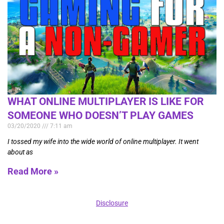
WHAT ONLINE MULTIPLAYER IS LIKE FOR
SOMEONE WHO DOESN’T PLAY GAMES
03/20/2020
7:11 am
I tossed my wife into the wide world of online multiplayer. It went
about as
Read More »
Disclosure