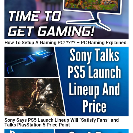
How To Setup A Gaming PC! ???? – PC Gaming Explained.
Sony Says PS5 Launch Lineup Will “Satisfy Fans” and
Talks PlayStation 5 Price Point