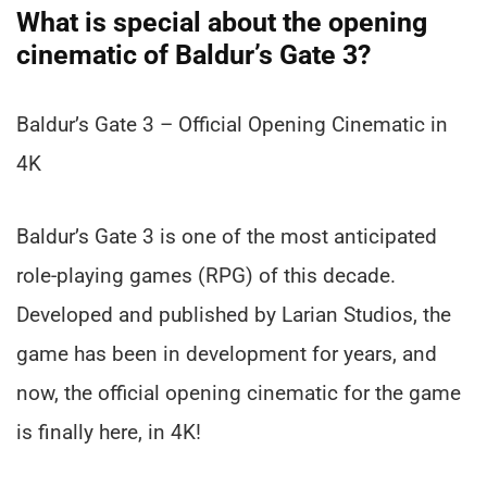
What is special about the opening
cinematic of Baldur’s Gate 3?
Baldur’s Gate 3 – Official Opening Cinematic in
4K
Baldur’s Gate 3 is one of the most anticipated
role-playing games (RPG) of this decade.
Developed and published by Larian Studios, the
game has been in development for years, and
now, the official opening cinematic for the game
is finally here, in 4K!