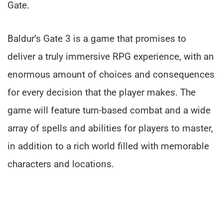
Gate.
Baldur’s Gate 3 is a game that promises to
deliver a truly immersive RPG experience, with an
enormous amount of choices and consequences
for every decision that the player makes. The
game will feature turn-based combat and a wide
array of spells and abilities for players to master,
in addition to a rich world filled with memorable
characters and locations.