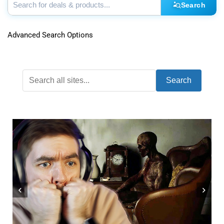
Search
Advanced Search Options
Search