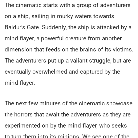
The cinematic starts with a group of adventurers
on a ship, sailing in murky waters towards
Baldur’s Gate. Suddenly, the ship is attacked by a
mind flayer, a powerful creature from another
dimension that feeds on the brains of its victims.
The adventurers put up a valiant struggle, but are
eventually overwhelmed and captured by the
mind flayer.
The next few minutes of the cinematic showcase
the horrors that await the adventurers as they are
experimented on by the mind flayer, who seeks
to turn them into its minions. We see one of the