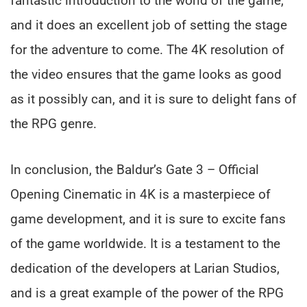
fantastic introduction to the world of the game,
and it does an excellent job of setting the stage
for the adventure to come. The 4K resolution of
the video ensures that the game looks as good
as it possibly can, and it is sure to delight fans of
the RPG genre.
In conclusion, the Baldur’s Gate 3 – Official
Opening Cinematic in 4K is a masterpiece of
game development, and it is sure to excite fans
of the game worldwide. It is a testament to the
dedication of the developers at Larian Studios,
and is a great example of the power of the RPG