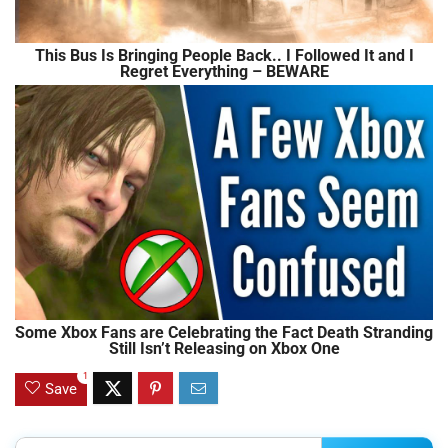
This Bus Is Bringing People Back.. I Followed It and I
Regret Everything – BEWARE
Some Xbox Fans are Celebrating the Fact Death Stranding
Still Isn’t Releasing on Xbox One
1
Save