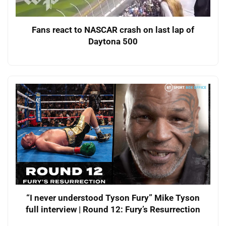
Fans react to NASCAR crash on last lap of
Daytona 500
“I never understood Tyson Fury” Mike Tyson
full interview | Round 12: Fury’s Resurrection