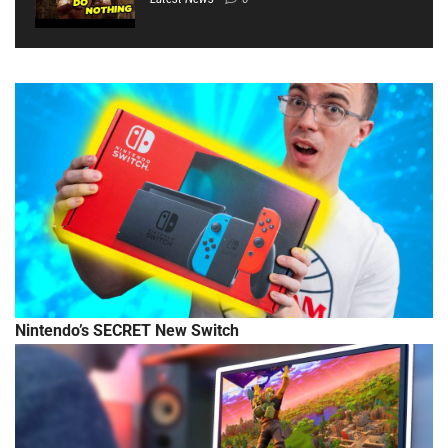
Nintendo’s SECRET New Switch