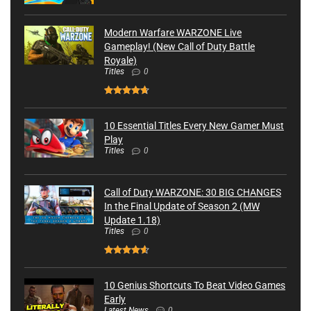
Modern Warfare WARZONE Live
Gameplay! (New Call of Duty Battle
Royale)
Titles
0
10 Essential Titles Every New Gamer Must
Play
Titles
0
Call of Duty WARZONE: 30 BIG CHANGES
In the Final Update of Season 2 (MW
Update 1.18)
Titles
0
10 Genius Shortcuts To Beat Video Games
Early
Latest News
0