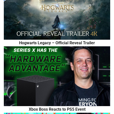
Hogwarts Legacy – Official Reveal Trailer
Xbox Boss Reacts to PS5 Event