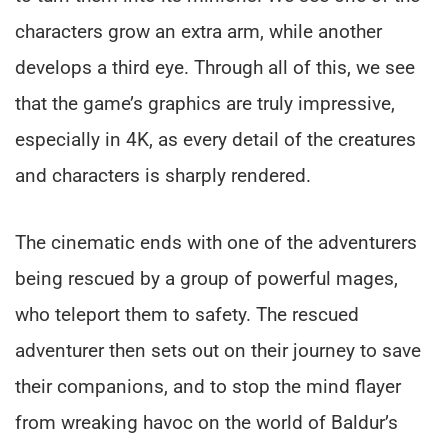
characters grow an extra arm, while another
develops a third eye. Through all of this, we see
that the game’s graphics are truly impressive,
especially in 4K, as every detail of the creatures
and characters is sharply rendered.
The cinematic ends with one of the adventurers
being rescued by a group of powerful mages,
who teleport them to safety. The rescued
adventurer then sets out on their journey to save
their companions, and to stop the mind flayer
from wreaking havoc on the world of Baldur’s