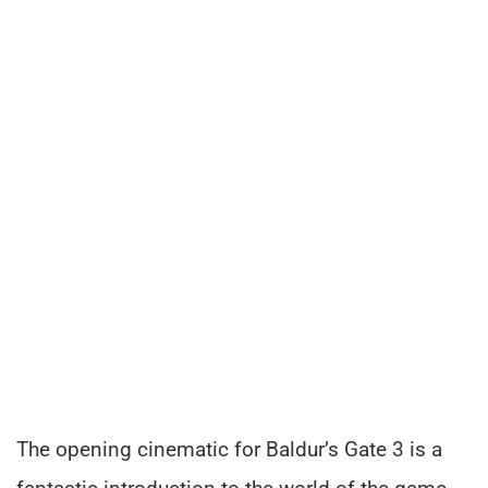
The opening cinematic for Baldur’s Gate 3 is a