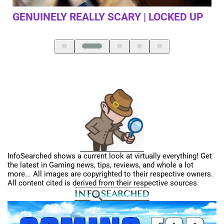
 UP
FIRST TIME PLAYING DEATH STRANDING
InfoSearched shows a current look at virtually everything! Get
the latest in Gaming news, tips, reviews, and whole a lot
more... All images are copyrighted to their respective owners.
All content cited is derived from their respective sources.