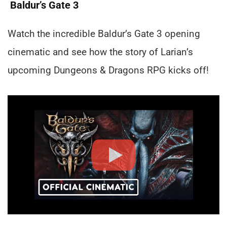
Baldur’s Gate 3
Watch the incredible Baldur’s Gate 3 opening
cinematic and see how the story of Larian’s
upcoming Dungeons & Dragons RPG kicks off!