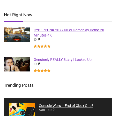
Hot Right Now
CYBERPUNK 2077 NEW Gameplay Demo 20
Minutes 4K
0
Genuinely REALLY Scary | Locked Up
0
Trending Posts
Console Wars – End of Xbox One?
xbox
0