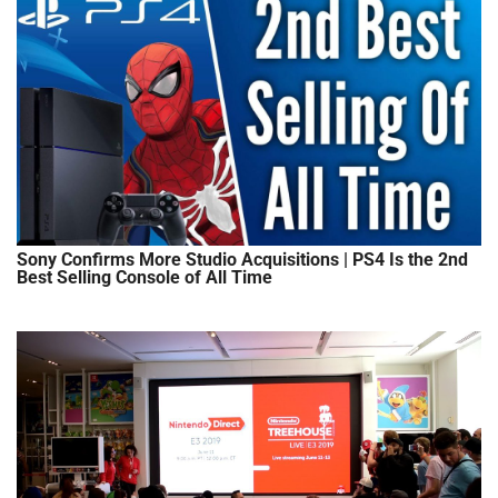
Sony Confirms More Studio Acquisitions | PS4 Is the 2nd
Best Selling Console of All Time