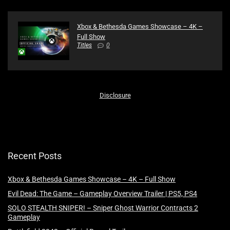
Xbox & Bethesda Games Showcase – 4K –
Full Show
Titles
0
Disclosure
Recent Posts
Xbox & Bethesda Games Showcase – 4K – Full Show
Evil Dead: The Game – Gameplay Overview Trailer | PS5, PS4
SOLO STEALTH SNIPER! – Sniper Ghost Warrior Contracts 2
Gameplay