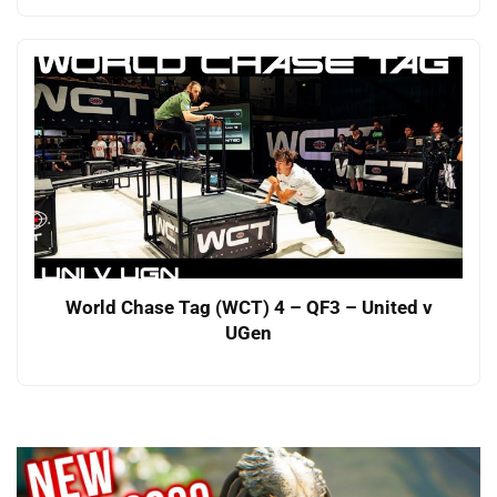
World Chase Tag (WCT) 4 – QF3 – United v
UGen