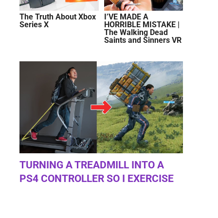
The Truth About Xbox
I’VE MADE A
Series X
HORRIBLE MISTAKE |
The Walking Dead
Saints and Sinners VR
TURNING A TREADMILL INTO A
PS4 CONTROLLER SO I EXERCISE