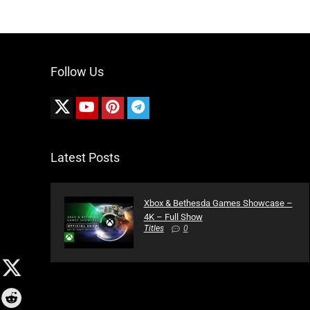
Follow Us
Latest Posts
Xbox & Bethesda Games Showcase –
4K – Full Show
Titles
0