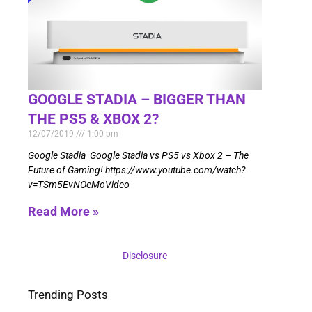
GOOGLE STADIA – BIGGER THAN
THE PS5 & XBOX 2?
12/07/2019
1:00 pm
Google Stadia Google Stadia vs PS5 vs Xbox 2 – The
Future of Gaming! https://www.youtube.com/watch?
v=TSm5EvNOeMoVideo
Read More »
Disclosure
Trending Posts