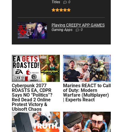
Titles
0
Playing CREEPY APP GAMES
Gaming Apps
0
Cyberpunk 2077
Marines REACT to Call
ROASTS EA, CDPR
of Duty: Modern
Says NO “Politics”?
Warfare (Multiplayer)
Red Dead 2 Online
| Experts React
Protest Victory &
Ubisoft Chaos