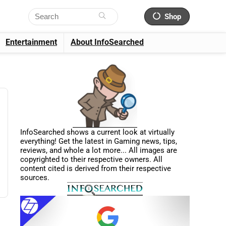
Shop
Entertainment
About InfoSearched
InfoSearched shows a current look at virtually
everything! Get the latest in Gaming news, tips,
reviews, and whole a lot more... All images are
copyrighted to their respective owners. All
content cited is derived from their respective
sources.