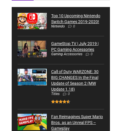
Top 10 Upcoming Nintendo
Switch Games 2019-2020!
Nintendo
0
GameStop TV | July 2019 |
PC Gaming Accessories
Gaming Accessories
0
Call of Duty WARZONE: 30
BIG CHANGES In the Final
Update of Season 2 (MW
Update 1.18)
Titles
0
Fan Reimagines Super Mario
Bros. as an Unreal FPS –
Gameplay