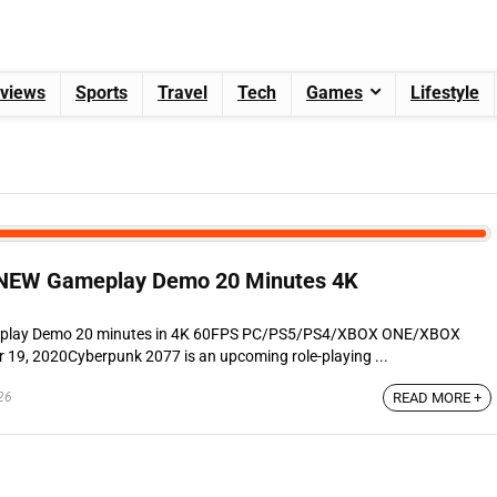
views
Sports
Travel
Tech
Games
Lifestyle
EW Gameplay Demo 20 Minutes 4K
play Demo 20 minutes in 4K 60FPS PC/PS5/PS4/XBOX ONE/XBOX
19, 2020Cyberpunk 2077 is an upcoming role-playing ...
26
READ MORE +