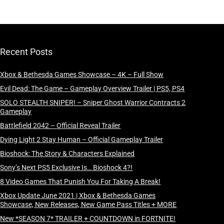
Recent Posts
Xbox & Bethesda Games Showcase – 4K – Full Show
Evil Dead: The Game – Gameplay Overview Trailer | PS5, PS4
SOLO STEALTH SNIPER! – Sniper Ghost Warrior Contracts 2
Gameplay
Battlefield 2042 – Official Reveal Trailer
Dying Light 2 Stay Human – Official Gameplay Trailer
Bioshock: The Story & Characters Explained
Sony’s Next PS5 Exclusive Is… Bioshock 4?!
8 Video Games That Punish You For Taking A Break!
Xbox Update June 2021 | Xbox & Bethesda Games
Showcase, New Releases, New Game Pass Titles + MORE
New *SEASON 7* TRAILER + COUNTDOWN in FORTNITE!