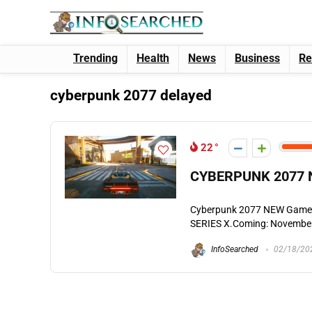
Trending
Health
News
Business
Re
cyberpunk 2077 delayed
22
CYBERPUNK 2077 N
Cyberpunk 2077 NEW Game
SERIES X.Coming: November 
InfoSearched
02/18/20