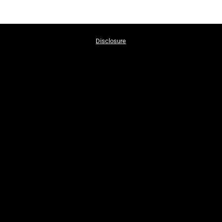
Disclosure