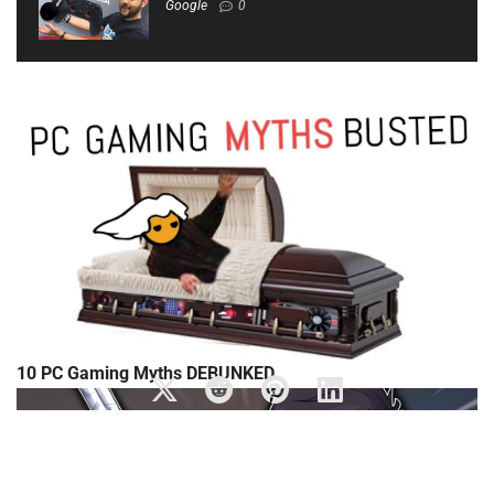
Google
0
10 PC Gaming Myths DEBUNKED