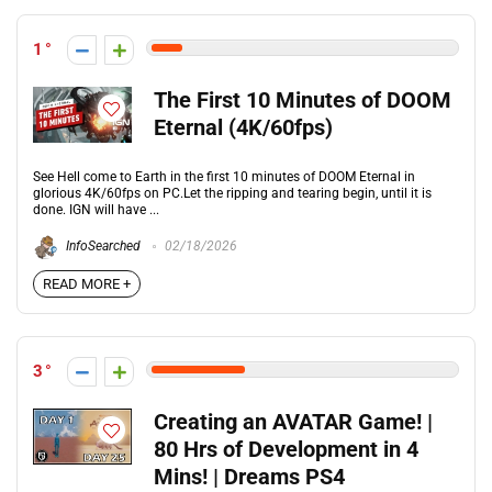
1
The First 10 Minutes of DOOM
Eternal (4K/60fps)
See Hell come to Earth in the first 10 minutes of DOOM Eternal in
glorious 4K/60fps on PC.Let the ripping and tearing begin, until it is
done. IGN will have ...
InfoSearched
02/18/2026
READ MORE +
3
Creating an AVATAR Game! |
80 Hrs of Development in 4
Mins! | Dreams PS4