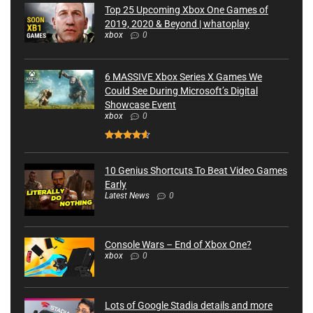
Top 25 Upcoming Xbox One Games of
2019, 2020 & Beyond | whatoplay
xbox
0
6 MASSIVE Xbox Series X Games We
Could See During Microsoft’s Digital
Showcase Event
xbox
0
10 Genius Shortcuts To Beat Video Games
Early
Latest News
0
Console Wars – End of Xbox One?
xbox
0
Lots of Google Stadia details and more