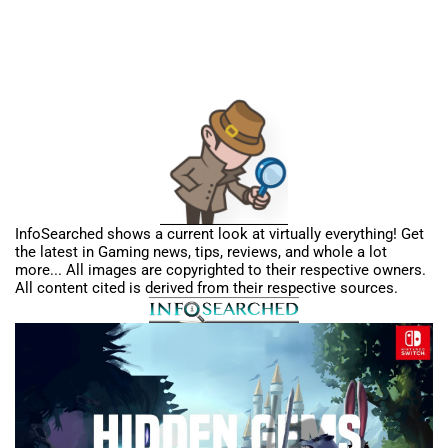
InfoSearched shows a current look at virtually everything! Get
the latest in Gaming news, tips, reviews, and whole a lot
more... All images are copyrighted to their respective owners.
All content cited is derived from their respective sources.