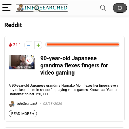
Reddit
21
90-year-old Japanese
grandma flexes fingers for
video gaming
A 90-year-old Japanese grandma Hamako Mori flexes her fingers every
day to keep them in shape for playing video games. Known as “Gamer
Grandma” to her 320,000 ...
InfoSearched
02/18/2026
READ MORE +