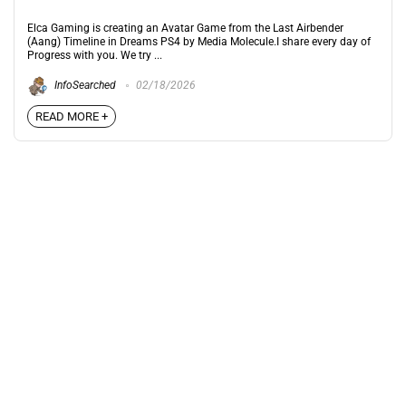
Elca Gaming is creating an Avatar Game from the Last Airbender
(Aang) Timeline in Dreams PS4 by Media Molecule.I share every day of
Progress with you. We try ...
InfoSearched
02/18/2026
READ MORE +