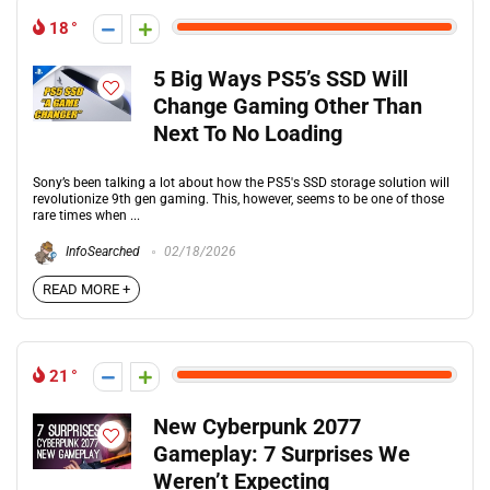
18
5 Big Ways PS5’s SSD Will
Change Gaming Other Than
Next To No Loading
Sony’s been talking a lot about how the PS5's SSD storage solution will
revolutionize 9th gen gaming. This, however, seems to be one of those
rare times when ...
InfoSearched
02/18/2026
READ MORE +
21
New Cyberpunk 2077
Gameplay: 7 Surprises We
Weren’t Expecting