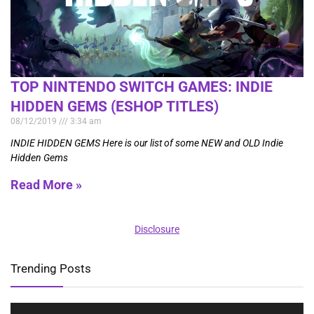
TOP NINTENDO SWITCH GAMES: INDIE
HIDDEN GEMS (ESHOP TITLES)
08/12/2019
3:34 am
INDIE HIDDEN GEMS Here is our list of some NEW and OLD Indie
Hidden Gems
Read More »
Disclosure
Trending Posts