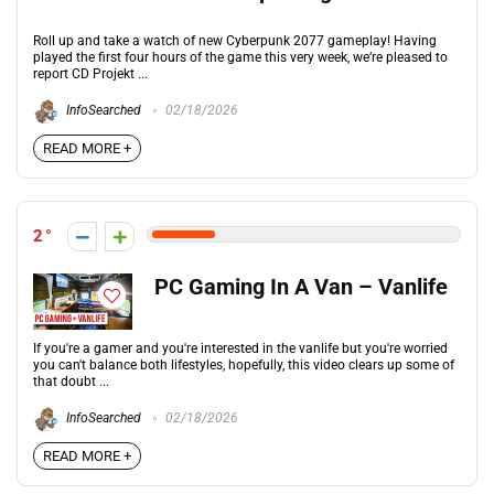
Roll up and take a watch of new Cyberpunk 2077 gameplay! Having
played the first four hours of the game this very week, we’re pleased to
report CD Projekt ...
InfoSearched
02/18/2026
READ MORE +
2
PC Gaming In A Van – Vanlife
If you're a gamer and you're interested in the vanlife but you're worried
you can't balance both lifestyles, hopefully, this video clears up some of
that doubt ...
InfoSearched
02/18/2026
READ MORE +