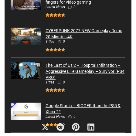
fingers for video gaming
Latest News
0
CYBERPUNK 2077 NEW Gameplay Demo
20 Minutes 4K
Titles
0
The Last of Us 2 – Hospital Infiltration –
Aggressive Ellie Gameplay – Survivor (PS4
PRO)
Titles
0
Google Stadia – BIGGER than the PS5 &
Xbox 2?
Latest News
0