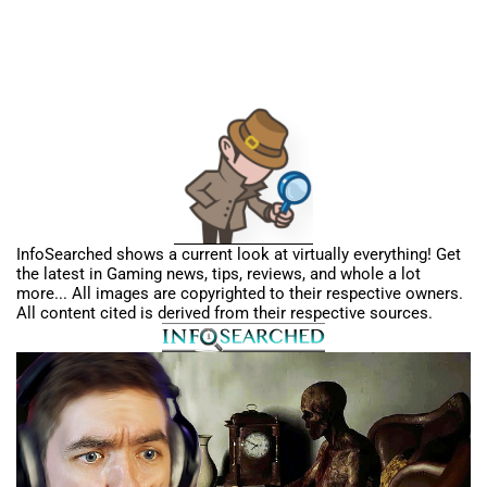
InfoSearched shows a current look at virtually everything! Get
the latest in Gaming news, tips, reviews, and whole a lot
more... All images are copyrighted to their respective owners.
All content cited is derived from their respective sources.