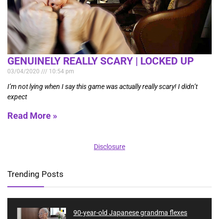
GENUINELY REALLY SCARY | LOCKED UP
03/04/2020
10:54 pm
I’m not lying when I say this game was actually really scary! I didn’t
expect
Read More »
Disclosure
Trending Posts
90-year-old Japanese grandma flexes