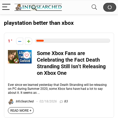
playstation better than xbox
1
Some Xbox Fans are
Celebrating the Fact Death
Stranding Still Isn’t Releasing
on Xbox One
Ever since we learned yesterday that Death Stranding will be releasing
on PC during Summer 2020, some Xbox fans have had a lot to say
about it. It seems as ...
InfoSearched
02/18/2026
83
READ MORE +