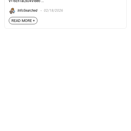
v=-6EfiTaLsU4Video ...
InfoSearched
02/18/2026
READ MORE +