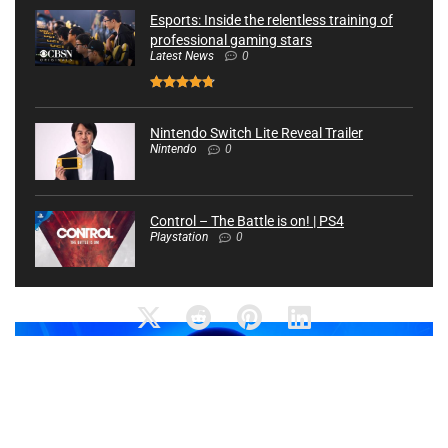
Esports: Inside the relentless training of
professional gaming stars
Latest News
0
Nintendo Switch Lite Reveal Trailer
Nintendo
0
Control – The Battle is on! | PS4
Playstation
0