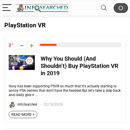
PlayStation VR
2
Why You Should (And
Shouldn’t) Buy PlayStation VR
in 2019
Sony has been supporting PSVR so much that it's actually starting to
annoy PS4 owners that don't have the headset.But let's take a step back
and really give it ...
InfoSearched
02/18/2026
READ MORE +