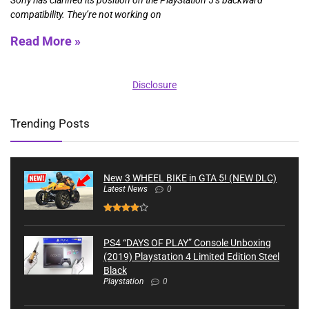
compatibility. They’re not working on
Read More »
Disclosure
Trending Posts
New 3 WHEEL BIKE in GTA 5! (NEW DLC)
Latest News
0
PS4 “DAYS OF PLAY” Console Unboxing
(2019) Playstation 4 Limited Edition Steel
Black
Playstation
0