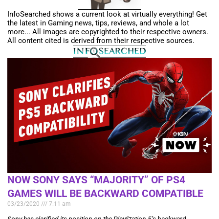
InfoSearched shows a current look at virtually everything! Get
the latest in Gaming news, tips, reviews, and whole a lot
more... All images are copyrighted to their respective owners.
All content cited is derived from their respective sources.
NOW SONY SAYS “MAJORITY” OF PS4
GAMES WILL BE BACKWARD COMPATIBLE
03/23/2020
7:11 am
Sony has clarified its position on the PlayStation 5’s backward