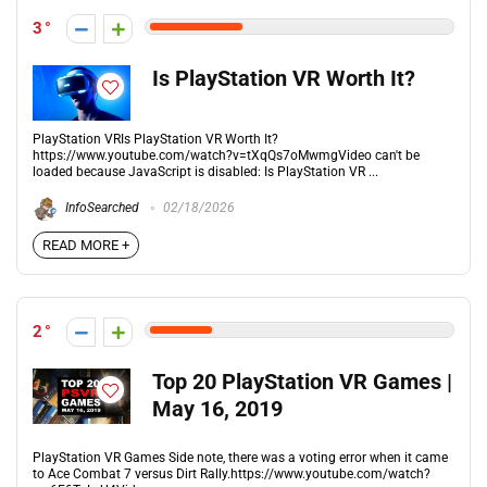
3
Is PlayStation VR Worth It?
PlayStation VRIs PlayStation VR Worth It?
https://www.youtube.com/watch?v=tXqQs7oMwmgVideo can't be
loaded because JavaScript is disabled: Is PlayStation VR ...
InfoSearched
02/18/2026
READ MORE +
2
Top 20 PlayStation VR Games |
May 16, 2019
PlayStation VR Games Side note, there was a voting error when it came
to Ace Combat 7 versus Dirt Rally.https://www.youtube.com/watch?