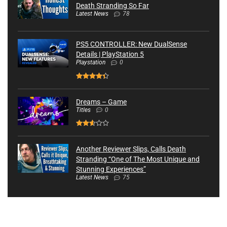
Death Stranding So Far
Latest News
78
PS5 CONTROLLER: New DualSense
Details | PlayStation 5
Playstation
0
Dreams – Game
Titles
0
Another Reviewer Slips, Calls Death
Stranding “One of The Most Unique and
Stunning Experiences”
Latest News
75