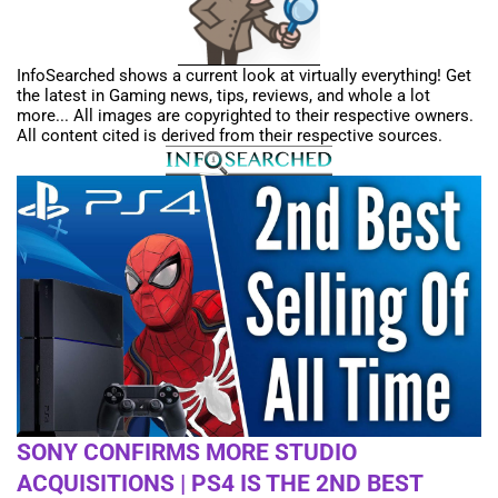
InfoSearched shows a current look at virtually everything! Get
the latest in Gaming news, tips, reviews, and whole a lot
more... All images are copyrighted to their respective owners.
All content cited is derived from their respective sources.
SONY CONFIRMS MORE STUDIO
ACQUISITIONS | PS4 IS THE 2ND BEST