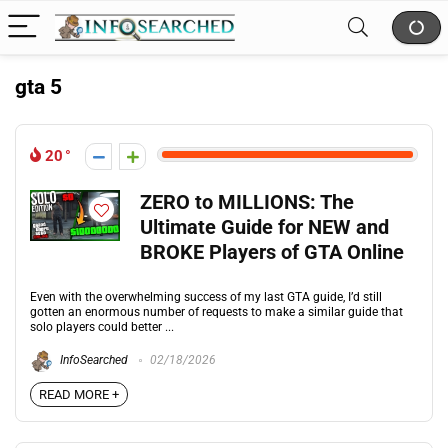
gta 5
20
ZERO to MILLIONS: The
Ultimate Guide for NEW and
BROKE Players of GTA Online
Even with the overwhelming success of my last GTA guide, I’d still
gotten an enormous number of requests to make a similar guide that
solo players could better ...
InfoSearched
02/18/2026
READ MORE +