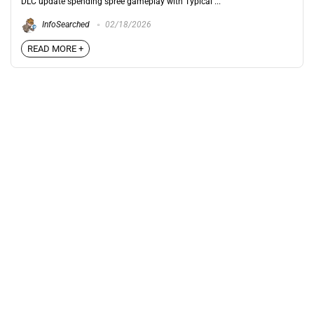
DLC update spending spree gameplay with Typical ...
InfoSearched
02/18/2026
READ MORE +