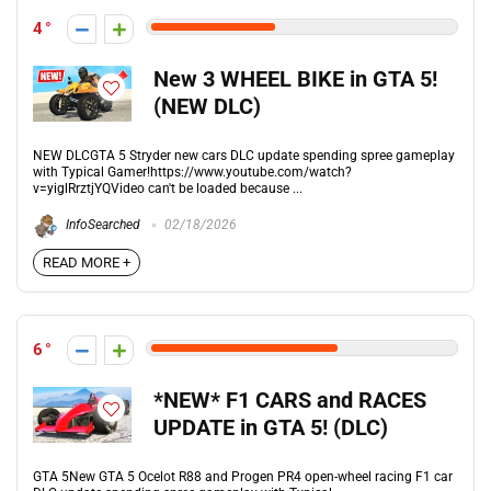
4
New 3 WHEEL BIKE in GTA 5!
(NEW DLC)
NEW DLCGTA 5 Stryder new cars DLC update spending spree gameplay
with Typical Gamer!https://www.youtube.com/watch?
v=yiglRrztjYQVideo can't be loaded because ...
InfoSearched
02/18/2026
READ MORE +
6
*NEW* F1 CARS and RACES
UPDATE in GTA 5! (DLC)
GTA 5New GTA 5 Ocelot R88 and Progen PR4 open-wheel racing F1 car