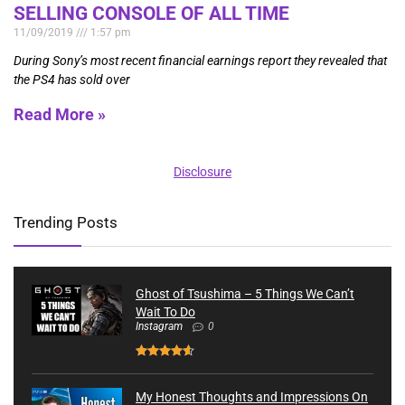
SELLING CONSOLE OF ALL TIME
11/09/2019
1:57 pm
During Sony’s most recent financial earnings report they revealed that
the PS4 has sold over
Read More »
Disclosure
Trending Posts
Ghost of Tsushima – 5 Things We Can’t
Wait To Do
Instagram
0
My Honest Thoughts and Impressions On