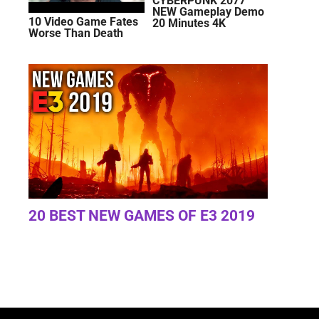
CYBERPUNK 2077
NEW Gameplay Demo
10 Video Game Fates
20 Minutes 4K
Worse Than Death
20 BEST NEW GAMES OF E3 2019