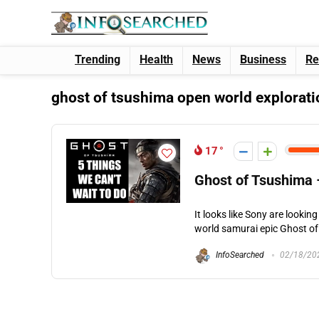
Trending
Health
News
Business
Re
ghost of tsushima open world explorati
17
Ghost of Tsushima 
It looks like Sony are looki
world samurai epic Ghost of 
InfoSearched
02/18/20