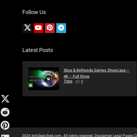
Follow Us
Latest Posts
Xbox & Bethesda Games Showcase –
4K – Full Show
Titles
0
2026 InfoSearched.com. All rights reserved.
Disclaimer
Legal Pages
C