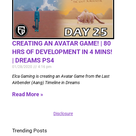
CREATING AN AVATAR GAME! | 80
HRS OF DEVELOPMENT IN 4 MINS!
| DREAMS PS4
01/28/2020
4:16 pm
Elca Gaming is creating an Avatar Game from the Last
Airbender (Aang) Timeline in Dreams
Read More »
Disclosure
Trending Posts