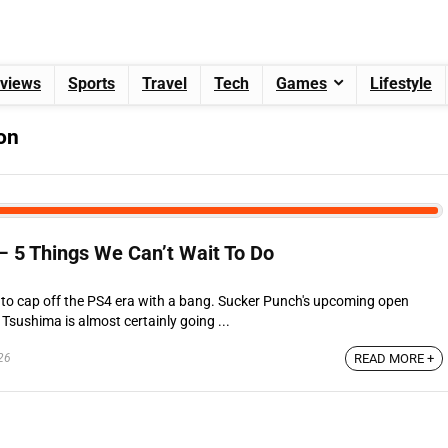
views
Sports
Travel
Tech
Games
Lifestyle
on
– 5 Things We Can’t Wait To Do
ng to cap off the PS4 era with a bang. Sucker Punch's upcoming open
Tsushima is almost certainly going ...
26
READ MORE +