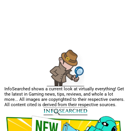
InfoSearched shows a current look at virtually everything! Get
the latest in Gaming news, tips, reviews, and whole a lot
more... All images are copyrighted to their respective owners.
All content cited is derived from their respective sources.