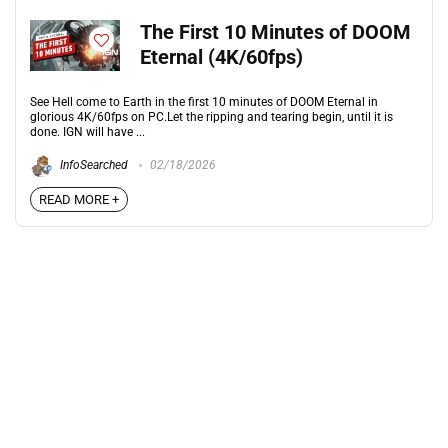
The First 10 Minutes of DOOM
Eternal (4K/60fps)
See Hell come to Earth in the first 10 minutes of DOOM Eternal in
glorious 4K/60fps on PC.Let the ripping and tearing begin, until it is
done. IGN will have ...
InfoSearched
02/18/2026
READ MORE +