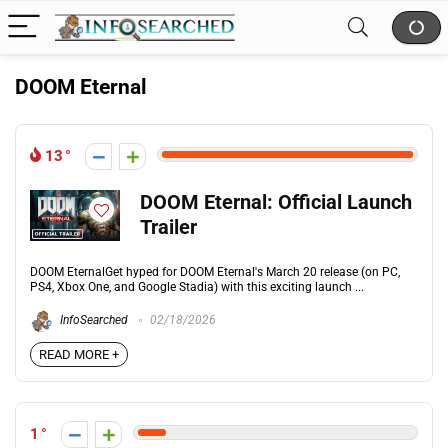
DOOM Eternal
13
DOOM Eternal: Official Launch
Trailer
DOOM EternalGet hyped for DOOM Eternal's March 20 release (on PC,
PS4, Xbox One, and Google Stadia) with this exciting launch ...
InfoSearched
02/18/2026
READ MORE +
1