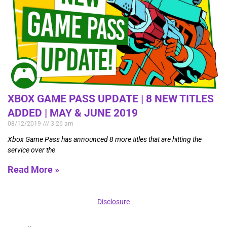
XBOX GAME PASS UPDATE | 8 NEW TITLES
ADDED | MAY & JUNE 2019
08/12/2019
3:26 am
Xbox Game Pass has announced 8 more titles that are hitting the
service over the
Read More »
Disclosure