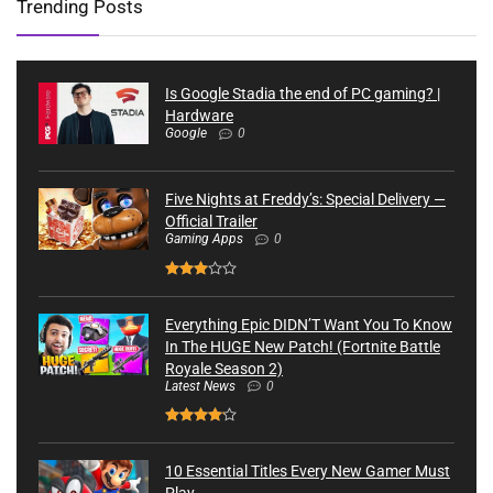
Trending Posts
Is Google Stadia the end of PC gaming? |
Hardware
Google
0
Five Nights at Freddy’s: Special Delivery —
Official Trailer
Gaming Apps
0
Everything Epic DIDN’T Want You To Know
In The HUGE New Patch! (Fortnite Battle
Royale Season 2)
Latest News
0
10 Essential Titles Every New Gamer Must