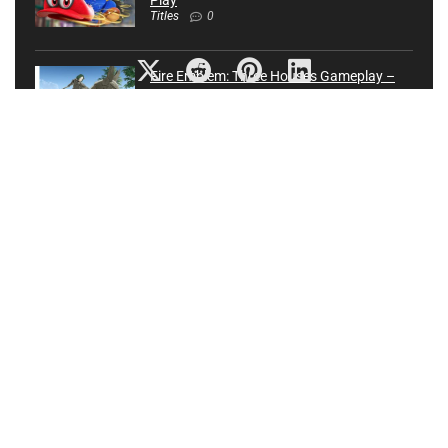
Play
Titles
0
Fire Emblem: Three Houses Gameplay –
Nintendo Treehouse: Live | E3 2019
Nintendo
0