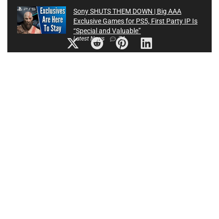
Sony SHUTS THEM DOWN | Big AAA
Exclusive Games for PS5, First Party IP Is
“Special and Valuable”
Latest News
74
Top 10 NEW Medieval Games of 2020
Latest News
0