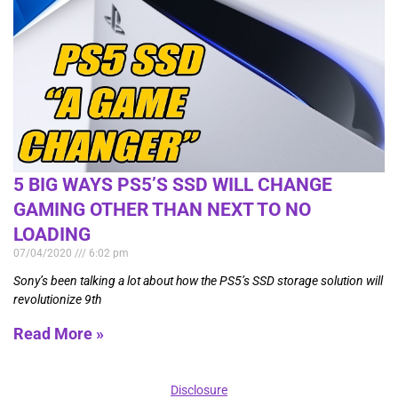
5 BIG WAYS PS5’S SSD WILL CHANGE
GAMING OTHER THAN NEXT TO NO
LOADING
07/04/2020
6:02 pm
Sony’s been talking a lot about how the PS5’s SSD storage solution will
revolutionize 9th
Read More »
Disclosure