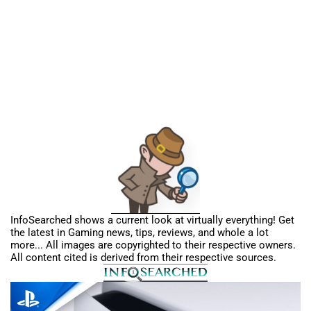
InfoSearched shows a current look at virtually everything! Get
the latest in Gaming news, tips, reviews, and whole a lot
more... All images are copyrighted to their respective owners.
All content cited is derived from their respective sources.