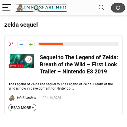
zelda sequel
3
Sequel to The Legend of Zelda:
Breath of the Wild – First Look
Trailer – Nintendo E3 2019
The Legend of ZeldaThe sequel to The Legend of Zelda: Breath of the
Wild is now in development for Nintendo ...
InfoSearched
02/18/2026
READ MORE +