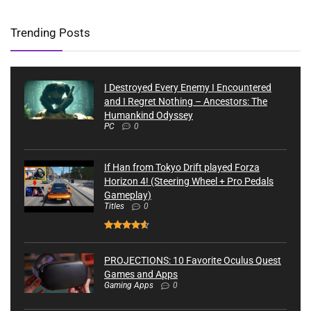
Trending Posts
I Destroyed Every Enemy I Encountered
and I Regret Nothing – Ancestors: The
Humankind Odyssey
PC
0
If Han from Tokyo Drift played Forza
Horizon 4! (Steering Wheel + Pro Pedals
Gameplay)
Titles
0
PROJECTIONS: 10 Favorite Oculus Quest
Games and Apps
Gaming Apps
0