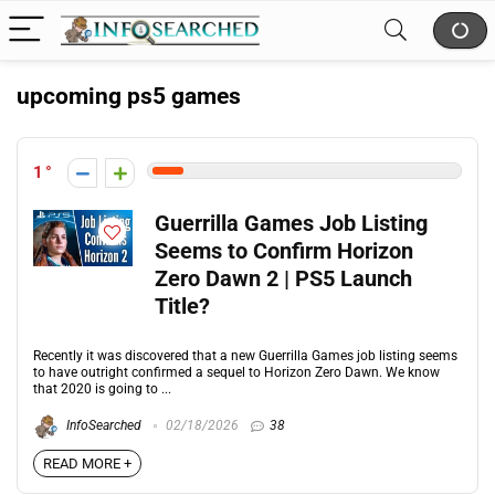
upcoming ps5 games
1
Guerrilla Games Job Listing
Seems to Confirm Horizon
Zero Dawn 2 | PS5 Launch
Title?
Recently it was discovered that a new Guerrilla Games job listing seems
to have outright confirmed a sequel to Horizon Zero Dawn. We know
that 2020 is going to ...
InfoSearched
02/18/2026
38
READ MORE +