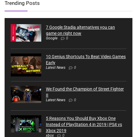
Trending Posts
7 Google Stadia alternatives you can
game on right now
Google
0
10 Genius Shortcuts To Beat Video Games
Early
Latest News
0
We Found the Champion of Street Fighter
II
Latest News
0
5 Reasons You Should Buy Xbox One
Instead of PlayStation 4 in 2019 | PS4 vs
Xbox 2019
xbox
0