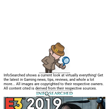
InfoSearched shows a current look at virtually everything! Get
the latest in Gaming news, tips, reviews, and whole a lot
more... All images are copyrighted to their respective owners.
All content cited is derived from their respective sources.