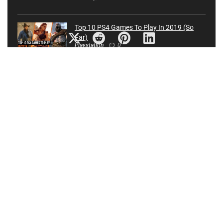
Top 10 PS4 Games To Play In 2019 (So
Far)
Playstation
0