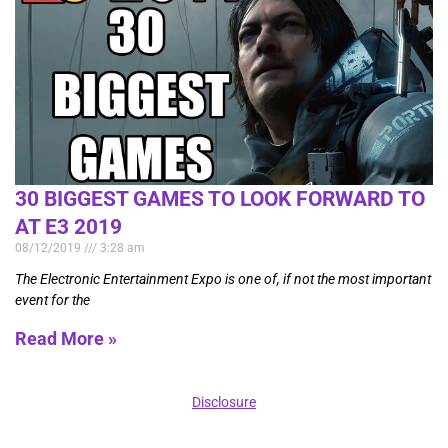
30 BIGGEST GAMES TO LOOK FORWARD TO
AT E3 2019
08/12/2019
3:28 am
The Electronic Entertainment Expo is one of, if not the most important
event for the
Read More »
Disclosure