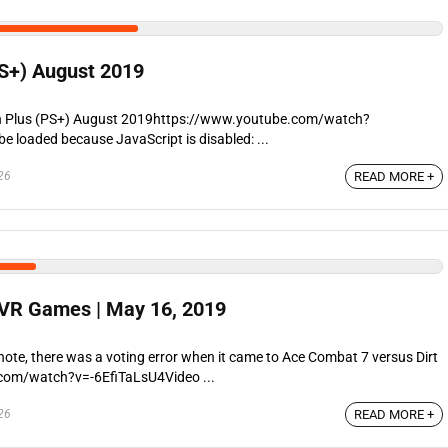
PS+) August 2019
on Plus (PS+) August 2019https://www.youtube.com/watch?
 loaded because JavaScript is disabled: ...
26
READ MORE +
 VR Games | May 16, 2019
ote, there was a voting error when it came to Ace Combat 7 versus Dirt
com/watch?v=-6EfiTaLsU4Video ...
26
READ MORE +