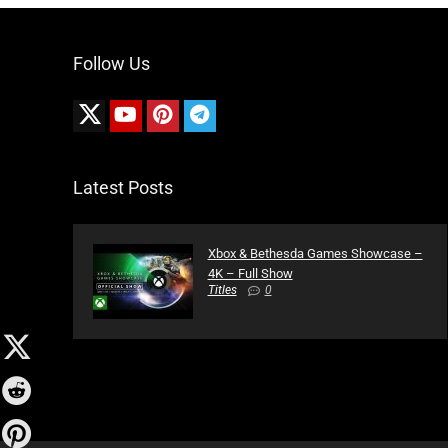
Follow Us
Latest Posts
Xbox & Bethesda Games Showcase –
4K – Full Show
Titles
0