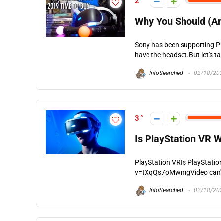
2
Why You Should (An
Sony has been supporting PS
have the headset.But let's tak
InfoSearched
02/18/20
3
Is PlayStation VR W
PlayStation VRIs PlayStati
v=tXqQs7oMwmgVideo can't be
InfoSearched
02/18/20