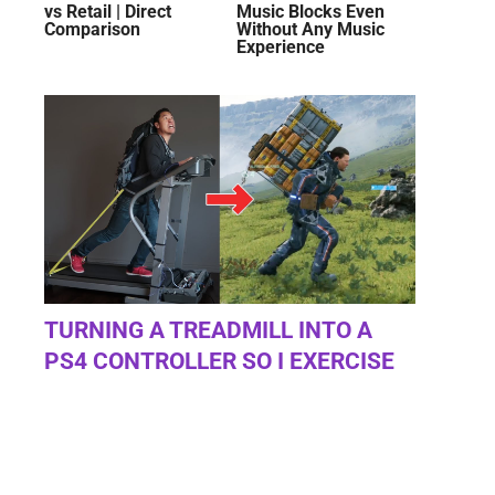
vs Retail | Direct
Music Blocks Even
Comparison
Without Any Music
Experience
TURNING A TREADMILL INTO A
PS4 CONTROLLER SO I EXERCISE