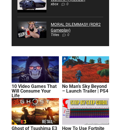
xbox
0
MORAL DILEMMAS!! (RDR2
Gameplay)
Titles
0
10 Video Games That
No Man’s Sky Beyond
Will Consume Your
– Launch Trailer | PS4
Life
Ghost of Tsushima E3
How To Use Fortnite