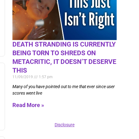
DEATH STRANDING IS CURRENTLY
BEING TORN TO SHREDS ON
METACRITIC, IT DOESN’T DESERVE
THIS
11/09/2019
1:57 pm
Many of you have pointed out to me that ever since user
scores went live
Read More »
Disclosure