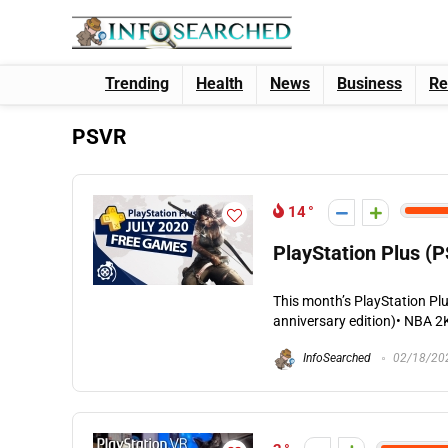
Trending
Health
News
Business
Re
PSVR
14
PlayStation Plus (P
This month’s PlayStation Plu
anniversary edition)• NBA 2K2
InfoSearched
02/18/20