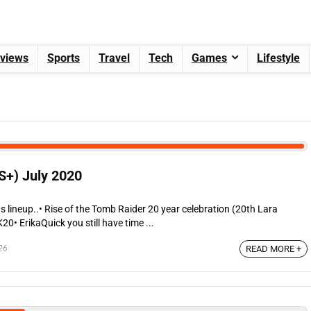
views
Sports
Travel
Tech
Games
Lifestyle
S+) July 2020
s lineup..• Rise of the Tomb Raider 20 year celebration (20th Lara
0• ErikaQuick you still have time ...
26
READ MORE +