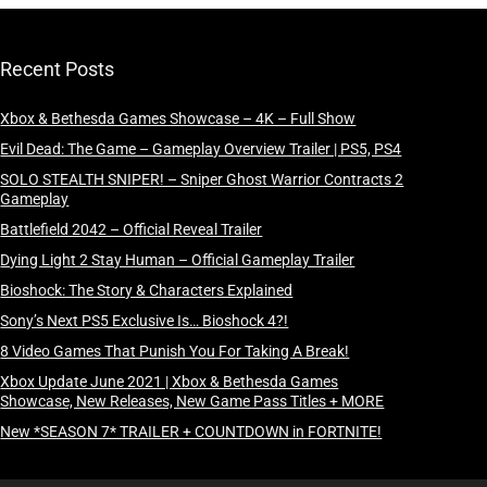
Recent Posts
Xbox & Bethesda Games Showcase – 4K – Full Show
Evil Dead: The Game – Gameplay Overview Trailer | PS5, PS4
SOLO STEALTH SNIPER! – Sniper Ghost Warrior Contracts 2
Gameplay
Battlefield 2042 – Official Reveal Trailer
Dying Light 2 Stay Human – Official Gameplay Trailer
Bioshock: The Story & Characters Explained
Sony’s Next PS5 Exclusive Is… Bioshock 4?!
8 Video Games That Punish You For Taking A Break!
Xbox Update June 2021 | Xbox & Bethesda Games
Showcase, New Releases, New Game Pass Titles + MORE
New *SEASON 7* TRAILER + COUNTDOWN in FORTNITE!