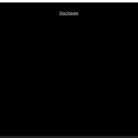
Disclosure