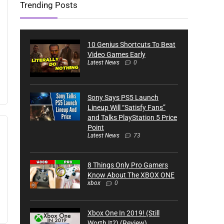
Trending Posts
10 Genius Shortcuts To Beat
Video Games Early
Latest News
0
Sony Says PS5 Launch
Lineup Will “Satisfy Fans”
and Talks PlayStation 5 Price
Point
Latest News
73
8 Things Only Pro Gamers
Know About The XBOX ONE
xbox
0
Xbox One In 2019! (Still
Worth It?) (Review)