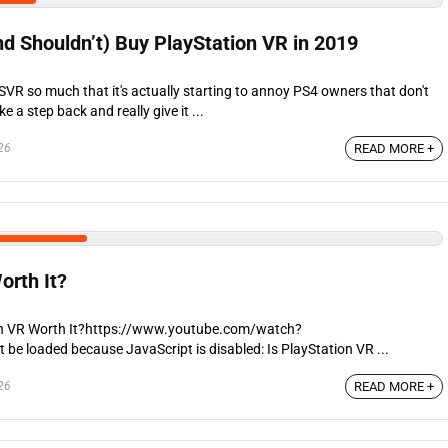
d Shouldn’t) Buy PlayStation VR in 2019
VR so much that it's actually starting to annoy PS4 owners that don't
e a step back and really give it ...
26
READ MORE +
orth It?
on VR Worth It?https://www.youtube.com/watch?
 loaded because JavaScript is disabled: Is PlayStation VR ...
26
READ MORE +