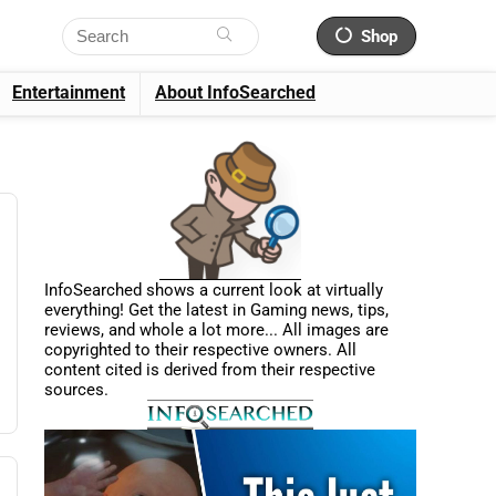
Shop
Entertainment
About InfoSearched
InfoSearched shows a current look at virtually
everything! Get the latest in Gaming news, tips,
reviews, and whole a lot more... All images are
copyrighted to their respective owners. All
content cited is derived from their respective
sources.