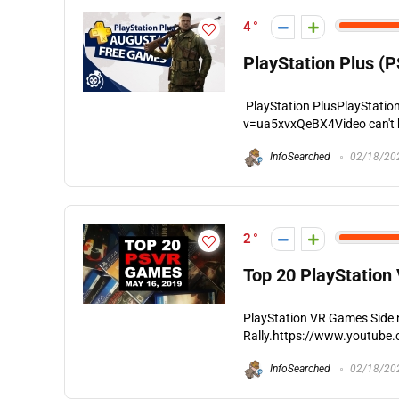
4
PlayStation Plus (
PlayStation PlusPlayStati
v=ua5xvxQeBX4Video can't be
InfoSearched
02/18/20
2
Top 20 PlayStation
PlayStation VR Games Side n
Rally.https://www.youtube.
InfoSearched
02/18/20