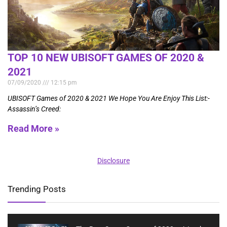
TOP 10 NEW UBISOFT GAMES OF 2020 &
2021
07/09/2020
12:15 pm
UBISOFT Games of 2020 & 2021 We Hope You Are Enjoy This List:-
Assassin’s Creed:
Read More »
Disclosure
Trending Posts