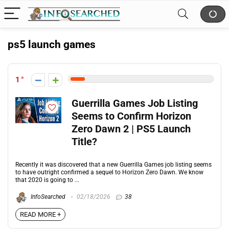
ps5 launch games
1
Guerrilla Games Job Listing
Seems to Confirm Horizon
Zero Dawn 2 | PS5 Launch
Title?
Recently it was discovered that a new Guerrilla Games job listing seems
to have outright confirmed a sequel to Horizon Zero Dawn. We know
that 2020 is going to ...
InfoSearched
02/18/2026
38
READ MORE +