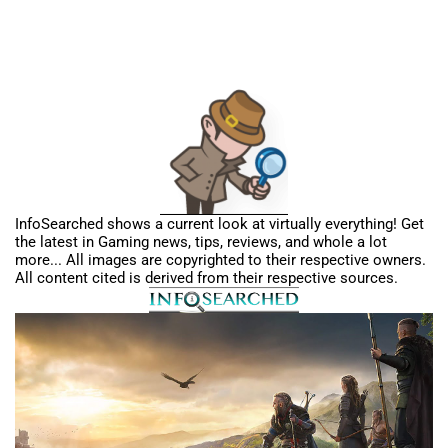
InfoSearched shows a current look at virtually everything! Get
the latest in Gaming news, tips, reviews, and whole a lot
more... All images are copyrighted to their respective owners.
All content cited is derived from their respective sources.