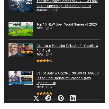
The Best Space Games of 2020 – A Look
At The Upcoming Titles and Updates
Instagram
0
Top 10 NEW Open World Games of 2020
Titles
0
Giancarlo Esposito Talks Antón Castillo &
Far Cry 6
Titles
0
Call of Duty WARZONE: 30 BIG CHANGES
In the Final Update of Season 2 (MW
Update 1.18)
Titles
0
8 Things Only Pro Gamers Know About