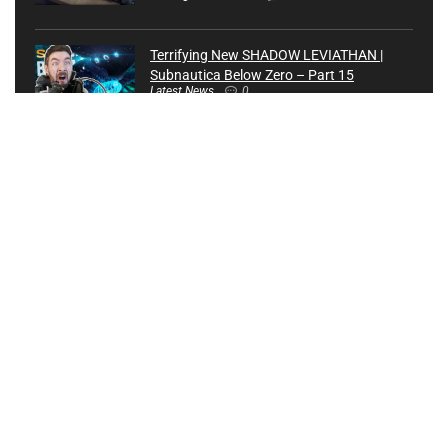
Terrifying New SHADOW LEVIATHAN |
Subnautica Below Zero – Part 15
Latest News
0
I spent $1,000,000 Robux