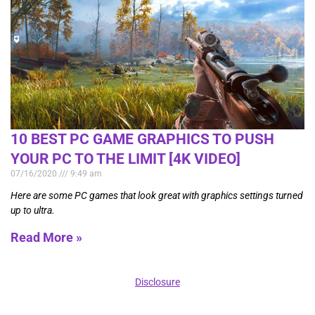
10 BEST PC GAME GRAPHICS TO PUSH
YOUR PC TO THE LIMIT [4K VIDEO]
07/16/2020
9:49 am
Here are some PC games that look great with graphics settings turned
up to ultra.
Read More »
Disclosure