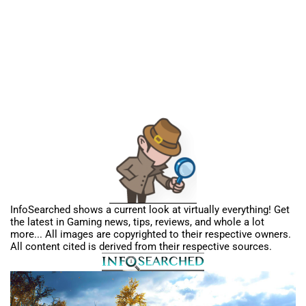
InfoSearched shows a current look at virtually everything! Get
the latest in Gaming news, tips, reviews, and whole a lot
more... All images are copyrighted to their respective owners.
All content cited is derived from their respective sources.