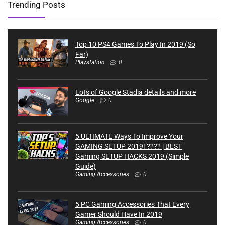
Trending Posts
Top 10 PS4 Games To Play In 2019 (So
Far)
Playstation
0
Lots of Google Stadia details and more
Google
0
5 ULTIMATE Ways To Improve Your
GAMING SETUP 2019! ???? | BEST
Gaming SETUP HACKS 2019 (Simple
Guide)
Gaming Accessories
0
5 PC Gaming Accessories That Every
Gamer Should Have In 2019
Gaming Accessories
0