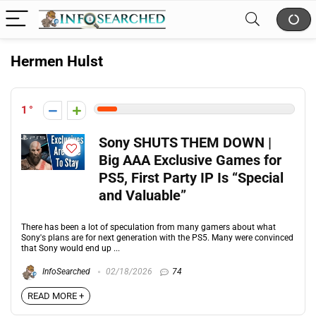
Hermen Hulst
1
Sony SHUTS THEM DOWN |
Big AAA Exclusive Games for
PS5, First Party IP Is “Special
and Valuable”
There has been a lot of speculation from many gamers about what
Sony's plans are for next generation with the PS5. Many were convinced
that Sony would end up ...
InfoSearched
02/18/2026
74
READ MORE +