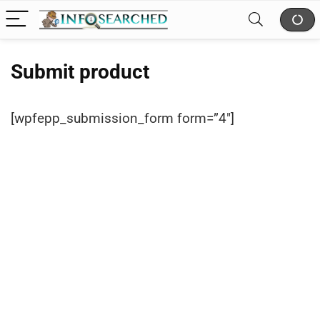
Submit product
[wpfepp_submission_form form=”4″]