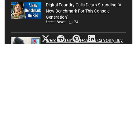
Digital Foundry Calls Death Stranding “A
New Benchmark For This Console
Generation”
Latest News
74
Weirdest Gaming Tech You Can Only Buy
In Japan
Latest News
0