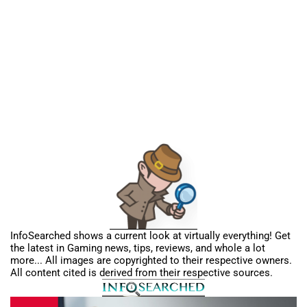
InfoSearched shows a current look at virtually everything! Get
the latest in Gaming news, tips, reviews, and whole a lot
more... All images are copyrighted to their respective owners.
All content cited is derived from their respective sources.