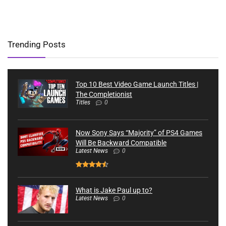
Trending Posts
Top 10 Best Video Game Launch Titles |
The Completionist
Titles
0
Now Sony Says “Majority” of PS4 Games
Will Be Backward Compatible
Latest News
0
What is Jake Paul up to?
Latest News
0