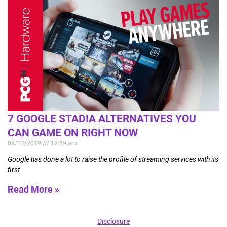
7 GOOGLE STADIA ALTERNATIVES YOU
CAN GAME ON RIGHT NOW
08/12/2019
12:59 am
Google has done a lot to raise the profile of streaming services with its
first
Read More »
Disclosure