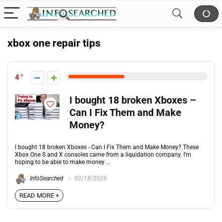
xbox one repair tips
4
I bought 18 broken Xboxes –
Can I Fix Them and Make
Money?
I bought 18 broken Xboxes - Can I Fix Them and Make Money? These
Xbox One S and X consoles came from a liquidation company. I'm
hoping to be able to make money ...
InfoSearched
02/18/2026
READ MORE +