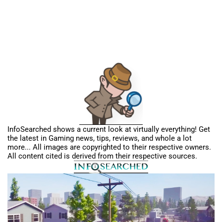
InfoSearched shows a current look at virtually everything! Get
the latest in Gaming news, tips, reviews, and whole a lot
more... All images are copyrighted to their respective owners.
All content cited is derived from their respective sources.