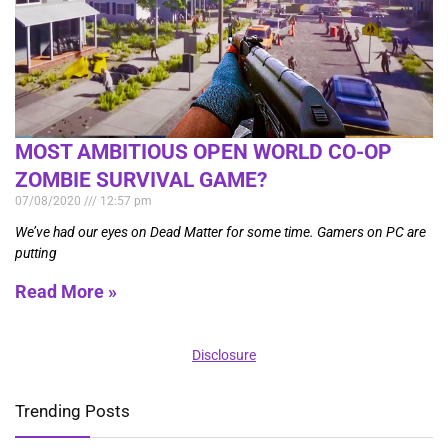
MOST AMBITIOUS OPEN WORLD CO-OP
ZOMBIE SURVIVAL GAME?
07/08/2020
12:57 pm
We’ve had our eyes on Dead Matter for some time. Gamers on PC are
putting
Read More »
Disclosure
Trending Posts