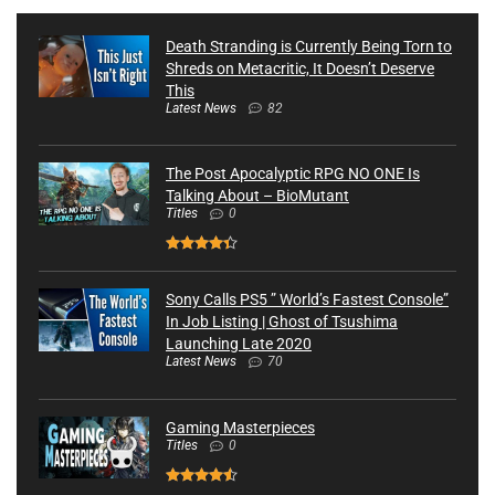
Death Stranding is Currently Being Torn to
Shreds on Metacritic, It Doesn’t Deserve
This
Latest News
82
The Post Apocalyptic RPG NO ONE Is
Talking About – BioMutant
Titles
0
Sony Calls PS5 ” World’s Fastest Console”
In Job Listing | Ghost of Tsushima
Launching Late 2020
Latest News
70
Gaming Masterpieces
Titles
0