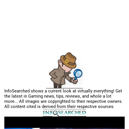
InfoSearched shows a current look at virtually everything! Get
the latest in Gaming news, tips, reviews, and whole a lot
more... All images are copyrighted to their respective owners.
All content cited is derived from their respective sources.