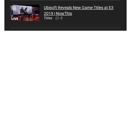
Ubisoft Reveals New Game Titles at E3
2019 | NowThis
Titles
0
Top 10 Best Video Game Launch Titles |
The Completionist
Titles
0