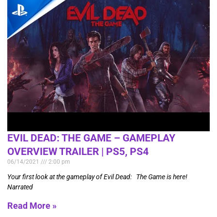
EVIL DEAD: THE GAME – GAMEPLAY
OVERVIEW TRAILER | PS5, PS4
06/14/2021
2:00 pm
Your first look at the gameplay of Evil Dead: The Game is here!
Narrated
Read More »