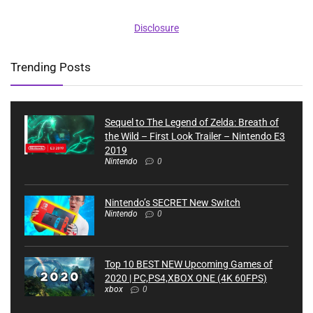
Disclosure
Trending Posts
Sequel to The Legend of Zelda: Breath of
the Wild – First Look Trailer – Nintendo E3
2019
Nintendo
0
Nintendo’s SECRET New Switch
Nintendo
0
Top 10 BEST NEW Upcoming Games of
2020 | PC,PS4,XBOX ONE (4K 60FPS)
xbox
0