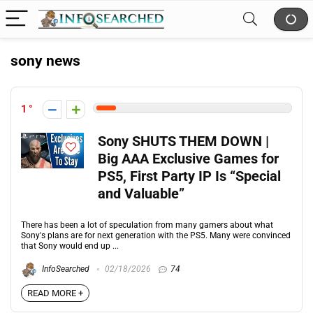
sony news
1
Sony SHUTS THEM DOWN |
Big AAA Exclusive Games for
PS5, First Party IP Is “Special
and Valuable”
There has been a lot of speculation from many gamers about what
Sony's plans are for next generation with the PS5. Many were convinced
that Sony would end up ...
InfoSearched
02/18/2026
74
READ MORE +