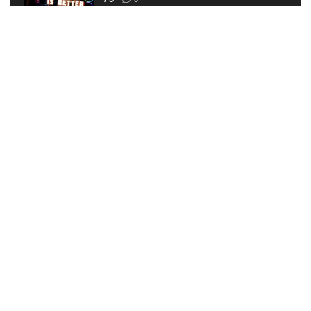
I’VE MADE A HORRIBLE MISTAKE | The Walking Dead
Saints and Sinners VR