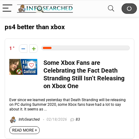
ps4 better than xbox
1
Some Xbox Fans are
Celebrating the Fact Death
Stranding Still Isn’t Releasing
on Xbox One
Ever since we learned yesterday that Death Stranding will be releasing
on PC during Summer 2020, some Xbox fans have had a lot to say
about it. It seems as ...
InfoSearched
02/18/2026
83
READ MORE +