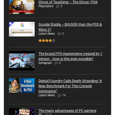
Ghost of Tsushima – The Ghost | PS4
Playstation
0
Google Stadia – BIGGER than the PS5 &
Xbox 2?
Latest News
0
The brutal FPS masterpiece created by 1
person… how is this even possible?
Instagram
0
Digital Foundry Calls Death Stranding “A
New Benchmark For This Console
Generation”
Latest News
74
The many advantages of PC gaming
PC
0