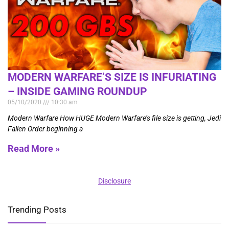
MODERN WARFARE’S SIZE IS INFURIATING
– INSIDE GAMING ROUNDUP
05/10/2020
10:30 am
Modern Warfare How HUGE Modern Warfare’s file size is getting, Jedi
Fallen Order beginning a
Read More »
Disclosure
Trending Posts