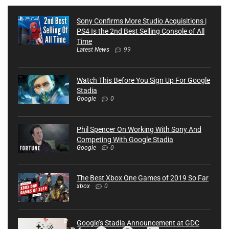
Sony Confirms More Studio Acquisitions |
PS4 Is the 2nd Best Selling Console of All
Time
Latest News
99
Watch This Before You Sign Up For Google
Stadia
Google
0
Phil Spencer On Working With Sony And
Competing With Google Stadia
Google
0
The Best Xbox One Games of 2019 So Far
xbox
0
Google’s Stadia Announcement at GDC