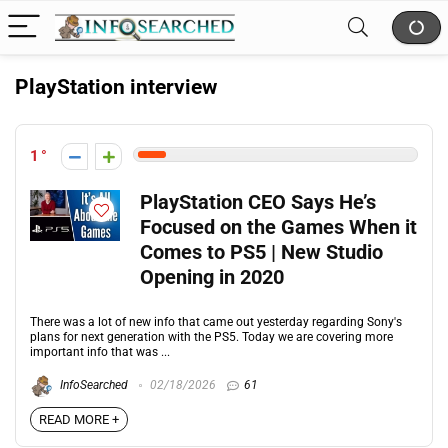
PlayStation interview
1
PlayStation CEO Says He’s
Focused on the Games When it
Comes to PS5 | New Studio
Opening in 2020
There was a lot of new info that came out yesterday regarding Sony's
plans for next generation with the PS5. Today we are covering more
important info that was ...
InfoSearched
02/18/2026
61
READ MORE +