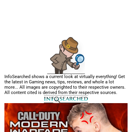
InfoSearched shows a current look at virtually everything! Get
the latest in Gaming news, tips, reviews, and whole a lot
more... All images are copyrighted to their respective owners.
All content cited is derived from their respective sources.