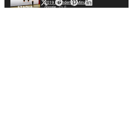
2019 in Under 14 Minutes
Google
0
Call Of Duty League 2020 Season | Los Angeles Home
Series | Day 2