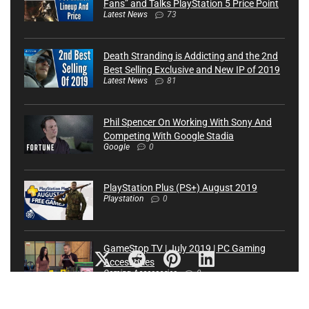
Fans” and Talks PlayStation 5 Price Point
Latest News
73
Death Stranding is Addicting and the 2nd
Best Selling Exclusive and New IP of 2019
Latest News
81
Phil Spencer On Working With Sony And
Competing With Google Stadia
Google
0
PlayStation Plus (PS+) August 2019
Playstation
0
GameStop TV | July 2019 | PC Gaming
Accessories
Gaming Accessories
0