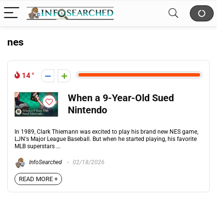
nes
14
When a 9-Year-Old Sued
Nintendo
In 1989, Clark Thiemann was excited to play his brand new NES game,
LJN's Major League Baseball. But when he started playing, his favorite
MLB superstars ...
InfoSearched
02/18/2026
READ MORE +