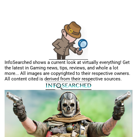
InfoSearched shows a current look at virtually everything! Get
the latest in Gaming news, tips, reviews, and whole a lot
more... All images are copyrighted to their respective owners.
All content cited is derived from their respective sources.