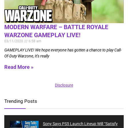
MODERN WARFARE – BATTLE ROYALE
WARZONE GAMEPLAY LIVE!
03/11/2020
6:58 am
GAMEPLAY LIVE! We hope everyone has gotten a chance to play Call-
Of-Duty Warzone, it’s really
Read More »
Disclosure
Trending Posts
Sony Says PS5 Launch Lineup Will “Satisfy