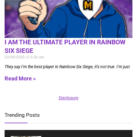
I AM THE ULTIMATE PLAYER IN RAINBOW
SIX SIEGE
03/08/2020
6:26 am
They say I’m the best player in Rainbow Six Siege, it’s not true. I’m just
Read More »
Disclosure
Trending Posts