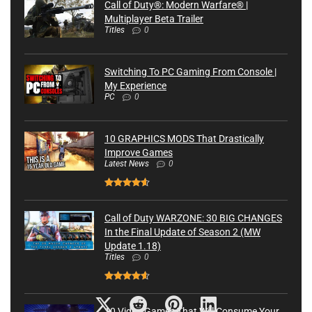
Call of Duty®: Modern Warfare® |
Multiplayer Beta Trailer
Titles
0
Switching To PC Gaming From Console |
My Experience
PC
0
10 GRAPHICS MODS That Drastically
Improve Games
Latest News
0
Call of Duty WARZONE: 30 BIG CHANGES
In the Final Update of Season 2 (MW
Update 1.18)
Titles
0
10 Video Games That Will Consume Your