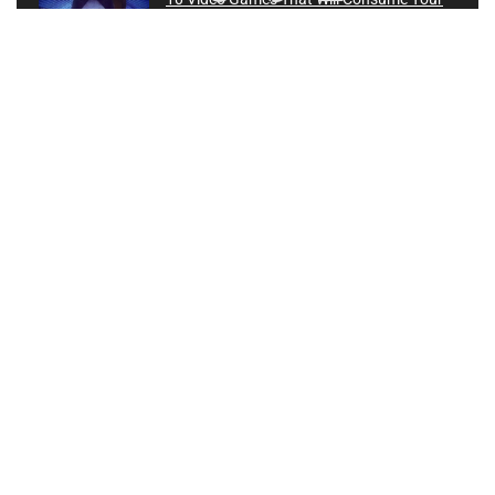
Life
Instagram
0
Can You Spot the FAKE Gamer?