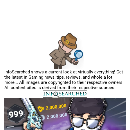
InfoSearched shows a current look at virtually everything! Get
the latest in Gaming news, tips, reviews, and whole a lot
more... All images are copyrighted to their respective owners.
All content cited is derived from their respective sources.