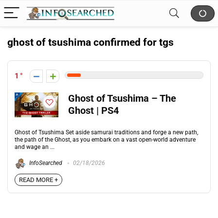
ghost of tsushima confirmed for tgs
1
Ghost of Tsushima – The
Ghost | PS4
Ghost of Tsushima Set aside samurai traditions and forge a new path,
the path of the Ghost, as you embark on a vast open-world adventure
and wage an ...
InfoSearched
02/18/2026
READ MORE +