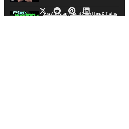
You Are Wrong about Xbox | Lies & Truths
about Future of Xbox One and Project
Scarlett
xbox
0
90-year-old Japanese grandma flexes fingers for video
gaming