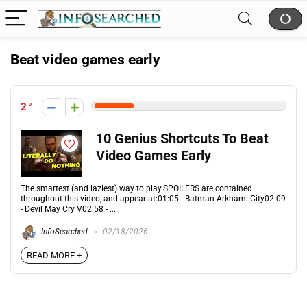
Beat video games early
2
10 Genius Shortcuts To Beat
Video Games Early
The smartest (and laziest) way to play.SPOILERS are contained
throughout this video, and appear at:01:05 - Batman Arkham: City02:09
- Devil May Cry V02:58 - ...
InfoSearched
02/18/2026
READ MORE +