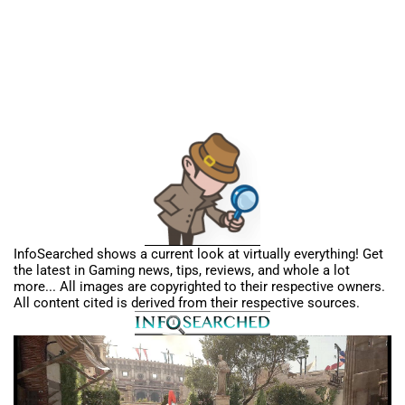
InfoSearched shows a current look at virtually everything! Get
the latest in Gaming news, tips, reviews, and whole a lot
more... All images are copyrighted to their respective owners.
All content cited is derived from their respective sources.