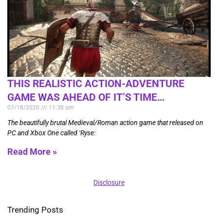
THIS REALISTIC ACTION-ADVENTURE
GAME WAS AHEAD OF IT’S TIME…
07/18/2020
11:38 am
The beautifully brutal Medieval/Roman action game that released on
PC and Xbox One called ‘Ryse:
Read More »
Disclosure
Trending Posts