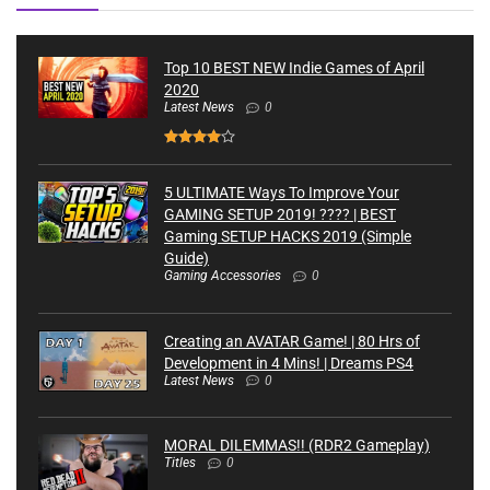
Top 10 BEST NEW Indie Games of April
2020
Latest News
0
5 ULTIMATE Ways To Improve Your
GAMING SETUP 2019! ???? | BEST
Gaming SETUP HACKS 2019 (Simple
Guide)
Gaming Accessories
0
Creating an AVATAR Game! | 80 Hrs of
Development in 4 Mins! | Dreams PS4
Latest News
0
MORAL DILEMMAS!! (RDR2 Gameplay)
Titles
0