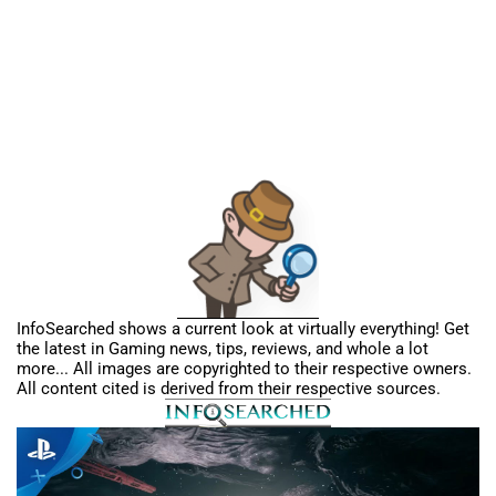
InfoSearched shows a current look at virtually everything! Get
the latest in Gaming news, tips, reviews, and whole a lot
more... All images are copyrighted to their respective owners.
All content cited is derived from their respective sources.