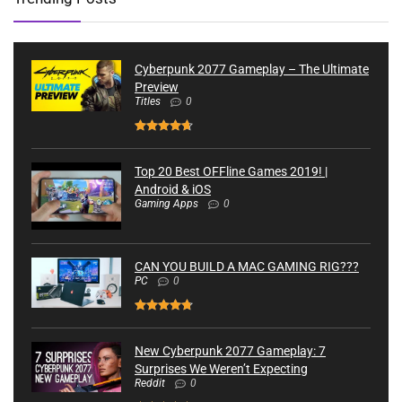
Cyberpunk 2077 Gameplay – The Ultimate
Preview
Titles
0
Top 20 Best OFFline Games 2019! |
Android & iOS
Gaming Apps
0
CAN YOU BUILD A MAC GAMING RIG???
PC
0
New Cyberpunk 2077 Gameplay: 7
Surprises We Weren’t Expecting
Reddit
0