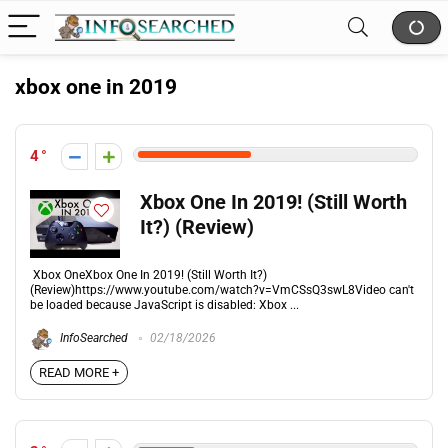
xbox one in 2019
4
Xbox One In 2019! (Still Worth
It?) (Review)
Xbox OneXbox One In 2019! (Still Worth It?)
(Review)https://www.youtube.com/watch?v=VmCSsQ3swL8Video can't
be loaded because JavaScript is disabled: Xbox ...
InfoSearched
02/18/2026
READ MORE +