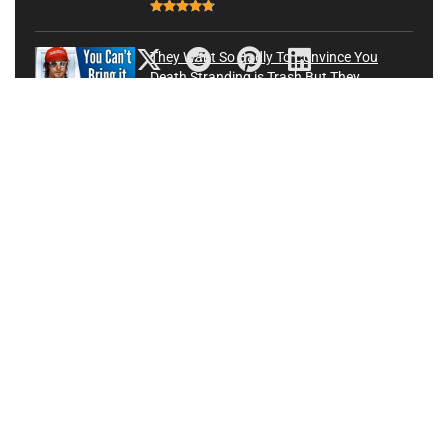
They Want So Badly To Convince You
Death Stranding is Trash But They
Couldn’t Be More Wrong
Latest News
88
5 PC Gaming Accessories That Every Gamer Should Have