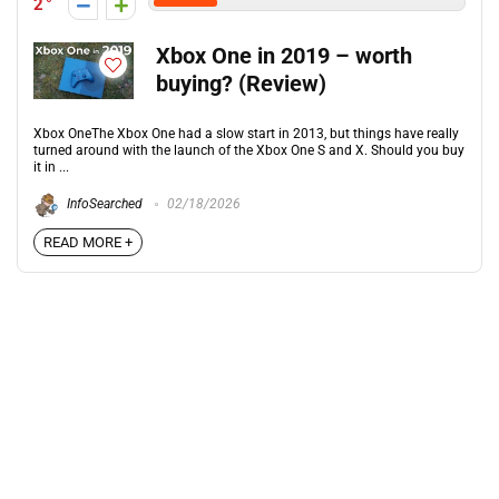
2
Xbox One in 2019 – worth
buying? (Review)
Xbox OneThe Xbox One had a slow start in 2013, but things have really
turned around with the launch of the Xbox One S and X. Should you buy
it in ...
InfoSearched
02/18/2026
READ MORE +