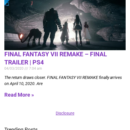
FINAL FANTASY VII REMAKE – FINAL
TRAILER | PS4
04/03/2020
7:04 am
The return draws closer. FINAL FANTASY VII REMAKE finally arrives
on April 10, 2020. Are
Read More »
Disclosure
Trending Posts