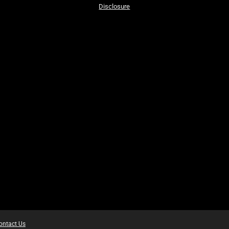
Disclosure
ontact Us