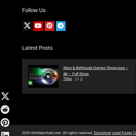
Follow Us
Latest Posts
Xbox & Bethesda Games Showcase –
4K – Full Show
Titles
0
2026 InfoSearched.com. All rights reserved.
Disclaimer
Legal Pages
C