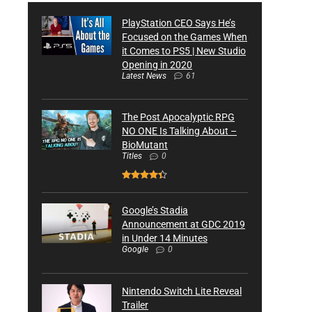
PlayStation CEO Says He’s
Focused on the Games When
it Comes to PS5 | New Studio
Opening in 2020
Latest News
61
The Post Apocalyptic RPG
NO ONE Is Talking About –
BioMutant
Titles
0
Google’s Stadia
Announcement at GDC 2019
in Under 14 Minutes
Google
0
Nintendo Switch Lite Reveal
Trailer