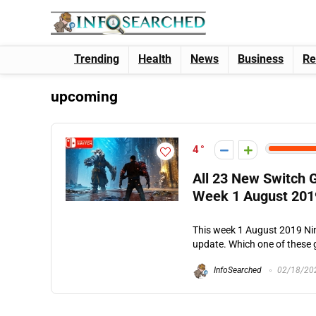
Trending
Health
News
Business
Re
upcoming
4
All 23 New Switch
Week 1 August 201
This week 1 August 2019 N
update. Which one of these g
InfoSearched
02/18/20