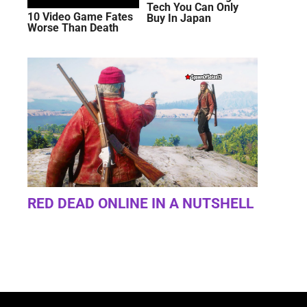
Tech You Can Only
10 Video Game Fates
Buy In Japan
Worse Than Death
RED DEAD ONLINE IN A NUTSHELL