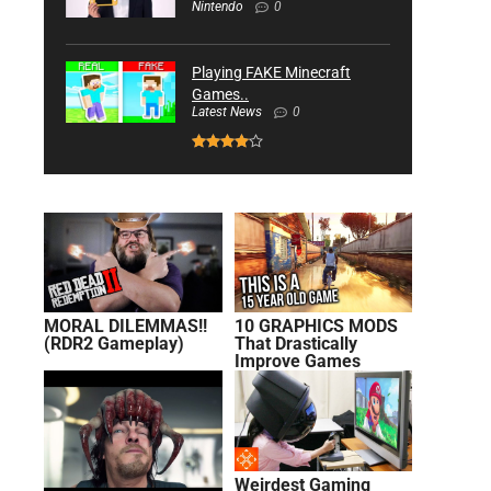
Nintendo
0
Playing FAKE Minecraft
Games..
Latest News
0
MORAL DILEMMAS!!
10 GRAPHICS MODS
(RDR2 Gameplay)
That Drastically
Improve Games
Weirdest Gaming