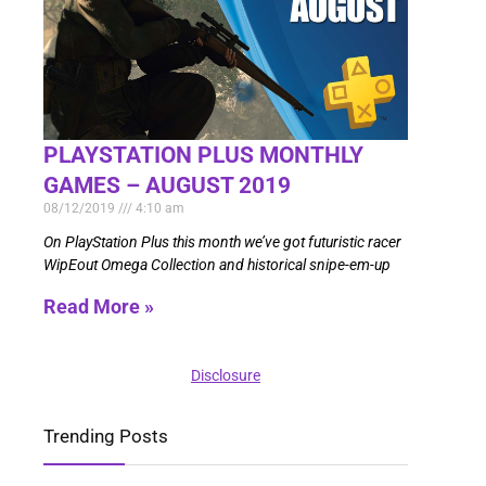
PLAYSTATION PLUS MONTHLY
GAMES – AUGUST 2019
08/12/2019
4:10 am
On PlayStation Plus this month we’ve got futuristic racer
WipEout Omega Collection and historical snipe-em-up
Read More »
Disclosure
Trending Posts