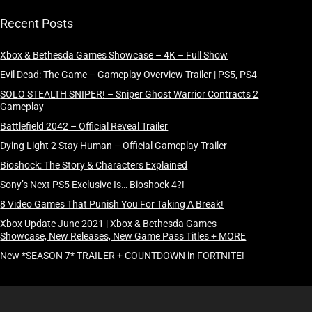
Recent Posts
Xbox & Bethesda Games Showcase – 4K – Full Show
Evil Dead: The Game – Gameplay Overview Trailer | PS5, PS4
SOLO STEALTH SNIPER! – Sniper Ghost Warrior Contracts 2
Gameplay
Battlefield 2042 – Official Reveal Trailer
Dying Light 2 Stay Human – Official Gameplay Trailer
Bioshock: The Story & Characters Explained
Sony’s Next PS5 Exclusive Is… Bioshock 4?!
8 Video Games That Punish You For Taking A Break!
Xbox Update June 2021 | Xbox & Bethesda Games
Showcase, New Releases, New Game Pass Titles + MORE
New *SEASON 7* TRAILER + COUNTDOWN in FORTNITE!