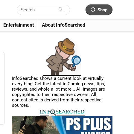
Shop
Entertainment
About InfoSearched
InfoSearched shows a current look at virtually
everything! Get the latest in Gaming news, tips,
reviews, and whole a lot more... All images are
copyrighted to their respective owners. All
content cited is derived from their respective
sources.