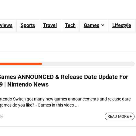
views
Sports
Travel
Tech
Games
Lifestyle
 Games ANNOUNCED & Release Date Update For
9 | Nintendo News
intendo Switch got many new games announcements and release date
ames do you like?-- Games in this video ...
26
READ MORE +