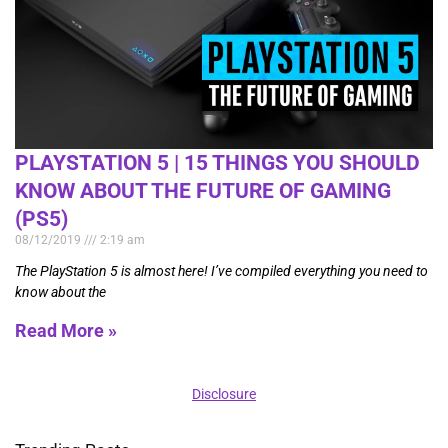
PLAYSTATION 5 | 15 THINGS YOU SHOULD
KNOW ABOUT THE FUTURE OF GAMING
(PS5)
08/12/2019
2:19 am
The PlayStation 5 is almost here! I’ve compiled everything you need to
know about the
Read More »
Disclosure