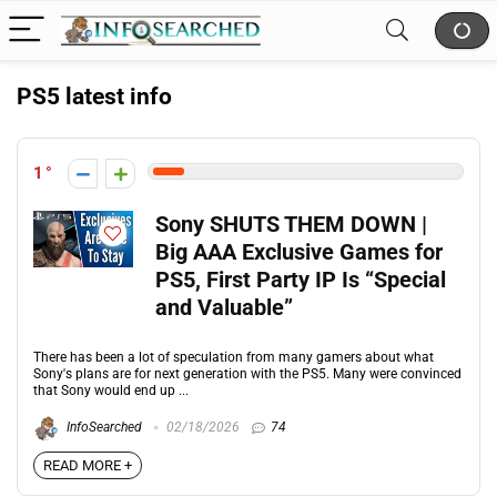
PS5 latest info
1
Sony SHUTS THEM DOWN |
Big AAA Exclusive Games for
PS5, First Party IP Is “Special
and Valuable”
There has been a lot of speculation from many gamers about what
Sony's plans are for next generation with the PS5. Many were convinced
that Sony would end up ...
InfoSearched
02/18/2026
74
READ MORE +