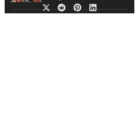
TOP Nintendo Switch Games: INDIE
HIDDEN GEMS (Eshop Titles)
Titles
0
5 ULTIMATE Ways To Improve Your GAMING SETUP
2019! ???? | BEST Gaming SETUP HACKS 2019 (Simple
Guide)