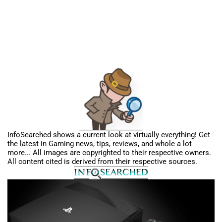
InfoSearched shows a current look at virtually everything! Get
the latest in Gaming news, tips, reviews, and whole a lot
more... All images are copyrighted to their respective owners.
All content cited is derived from their respective sources.