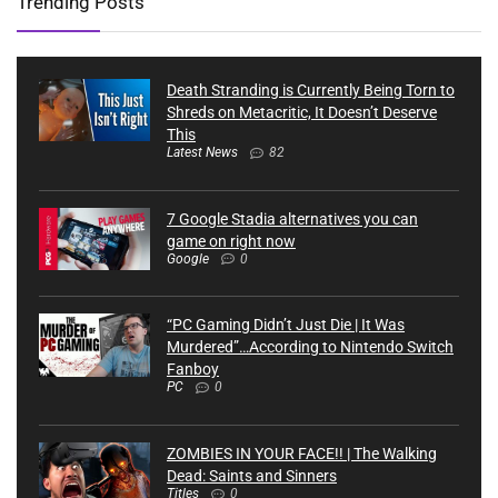
Trending Posts
Death Stranding is Currently Being Torn to
Shreds on Metacritic, It Doesn’t Deserve
This
Latest News
82
7 Google Stadia alternatives you can
game on right now
Google
0
“PC Gaming Didn’t Just Die | It Was
Murdered”…According to Nintendo Switch
Fanboy
PC
0
ZOMBIES IN YOUR FACE!! | The Walking
Dead: Saints and Sinners
Titles
0