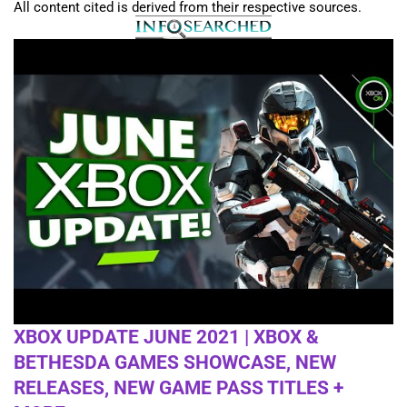
All content cited is derived from their respective sources.
XBOX UPDATE JUNE 2021 | XBOX &
BETHESDA GAMES SHOWCASE, NEW
RELEASES, NEW GAME PASS TITLES +