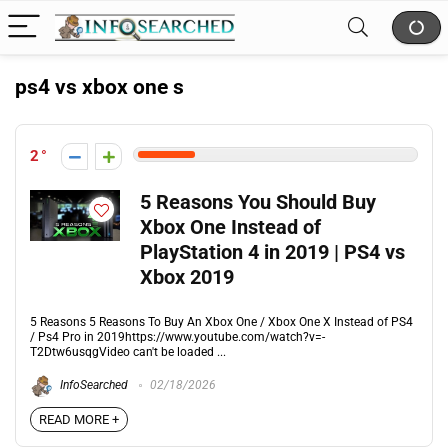
ps4 vs xbox one s
2
5 Reasons You Should Buy
Xbox One Instead of
PlayStation 4 in 2019 | PS4 vs
Xbox 2019
5 Reasons 5 Reasons To Buy An Xbox One / Xbox One X Instead of PS4
/ Ps4 Pro in 2019https://www.youtube.com/watch?v=-
T2Dtw6usqgVideo can't be loaded ...
InfoSearched
02/18/2026
READ MORE +