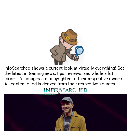
InfoSearched shows a current look at virtually everything! Get
the latest in Gaming news, tips, reviews, and whole a lot
more... All images are copyrighted to their respective owners.
All content cited is derived from their respective sources.