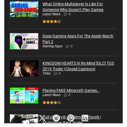
What Online Multiplayer Is Like For
Someone Who Doesn’t Play Games
Latest News
0
Dope Gaming Apps For The Apple Watch
Part 2
Gaming Apps
0
KINGDOM HEARTS III Re Mind [DLC] TGS
2019 Trailer (Closed Captions)
Titles
0
Playing FAKE Minecraft Games..
Latest News
0
Call of Duty®: Modern Warfare® |
Multiplayer Beta Trailer