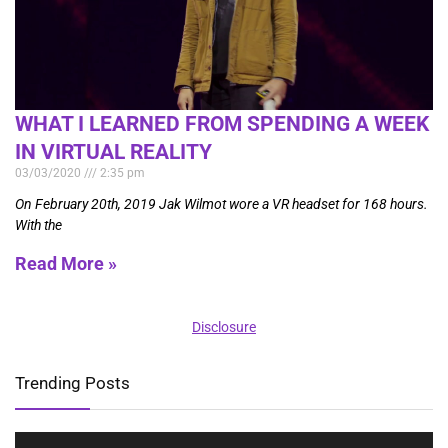
WHAT I LEARNED FROM SPENDING A WEEK
IN VIRTUAL REALITY
03/03/2020
2:35 pm
On February 20th, 2019 Jak Wilmot wore a VR headset for 168 hours.
With the
Read More »
Disclosure
Trending Posts