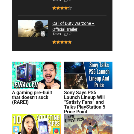
Titles
0
Call of Duty Warzone –
Official Trailer
Titles
0
A gaming pre-built
Sony Says PS5
that doesn’t suck
Launch Lineup Will
(RARE!)
“Satisfy Fans” and
Talks PlayStation 5
Price Point