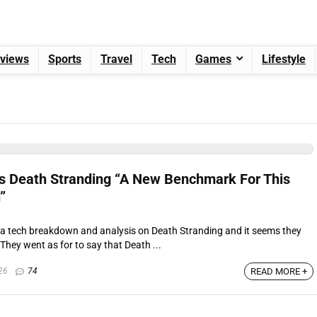
views
Sports
Travel
Tech
Games
Lifestyle
lls Death Stranding “A New Benchmark For This
”
d a tech breakdown and analysis on Death Stranding and it seems they
hey went as for to say that Death ...
26
74
READ MORE +