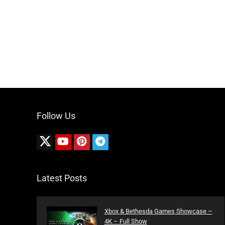
Follow Us
Latest Posts
Xbox & Bethesda Games Showcase –
4K – Full Show