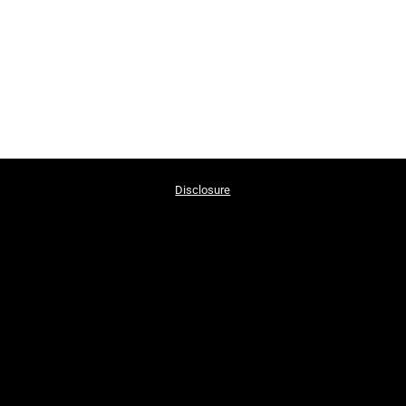
Disclosure