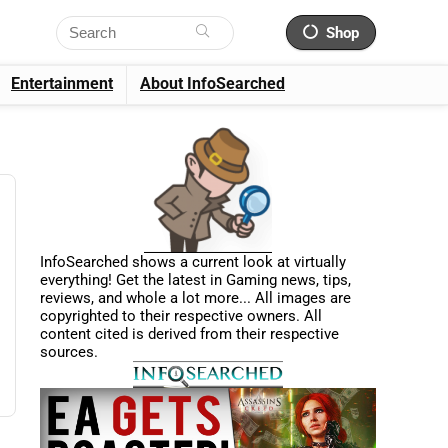
Shop
Entertainment
About InfoSearched
InfoSearched shows a current look at virtually
everything! Get the latest in Gaming news, tips,
reviews, and whole a lot more... All images are
copyrighted to their respective owners. All
content cited is derived from their respective
sources.