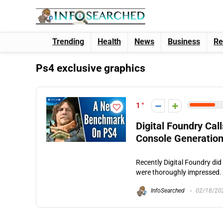
Trending
Health
News
Business
Re
Ps4 exclusive graphics
1
Digital Foundry Ca
Console Generation
Recently Digital Foundry di
were thoroughly impressed. T
InfoSearched
02/18/20