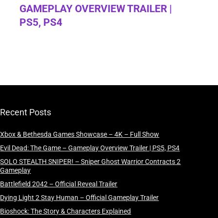
GAMEPLAY OVERVIEW TRAILER |
PS5, PS4
Recent Posts
Xbox & Bethesda Games Showcase – 4K – Full Show
Evil Dead: The Game – Gameplay Overview Trailer | PS5, PS4
SOLO STEALTH SNIPER! – Sniper Ghost Warrior Contracts 2
Gameplay
Battlefield 2042 – Official Reveal Trailer
Dying Light 2 Stay Human – Official Gameplay Trailer
Bioshock: The Story & Characters Explained