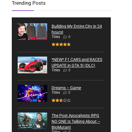
Trending Posts
Building My Entire City in 24
hours!
Titles
0
*NEW* F1 CARS and RACES
UPDATE in GTA 5! (DLC)
Titles
0
Dreams – Game
Titles
0
The Post Apocalyptic RPG
NO ONE Is Talking About –
BioMutant