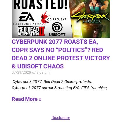
CYBERPUNK 2077 ROASTS EA,
CDPR SAYS NO “POLITICS”? RED
DEAD 2 ONLINE PROTEST VICTORY
& UBISOFT CHAOS
07/29/2020
9:08 pm
Cyberpunk 2077 Red Dead 2 Online protests,
Cyberpunk 2077 uproar & roasting EA’s FIFA franchise,
Read More »
Disclosure