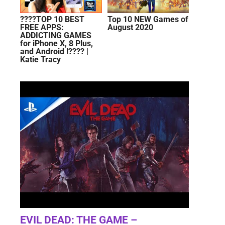
????TOP 10 BEST
Top 10 NEW Games of
FREE APPS:
August 2020
ADDICTING GAMES
for iPhone X, 8 Plus,
and Android !???? |
Katie Tracy
EVIL DEAD: THE GAME –