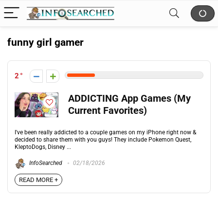
funny girl gamer
2
ADDICTING App Games (My
Current Favorites)
I've been really addicted to a couple games on my iPhone right now &
decided to share them with you guys! They include Pokemon Quest,
KleptoDogs, Disney ...
InfoSearched
02/18/2026
READ MORE +