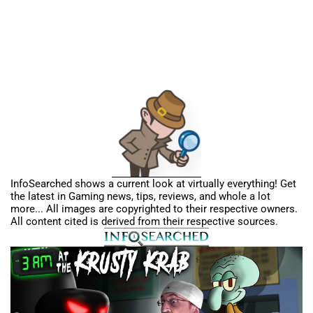
InfoSearched shows a current look at virtually everything! Get
the latest in Gaming news, tips, reviews, and whole a lot
more... All images are copyrighted to their respective owners.
All content cited is derived from their respective sources.