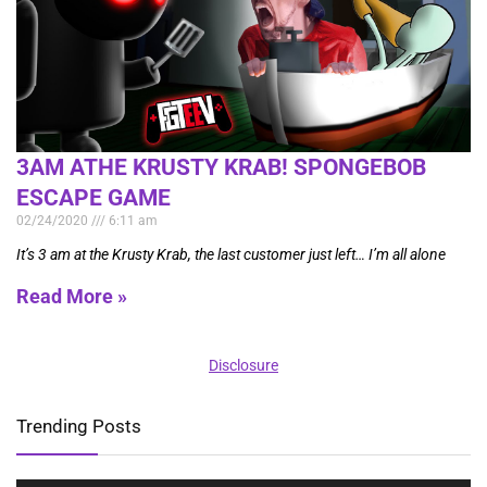
3AM ATHE KRUSTY KRAB! SPONGEBOB
ESCAPE GAME
02/24/2020
6:11 am
It’s 3 am at the Krusty Krab, the last customer just left… I’m all alone
Read More »
Disclosure
Trending Posts