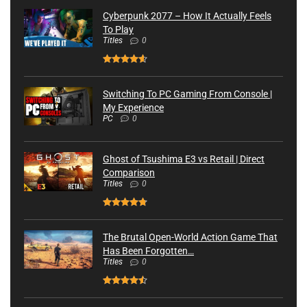
Cyberpunk 2077 – How It Actually Feels
To Play
Titles
0
Switching To PC Gaming From Console |
My Experience
PC
0
Ghost of Tsushima E3 vs Retail | Direct
Comparison
Titles
0
The Brutal Open-World Action Game That
Has Been Forgotten…
Titles
0