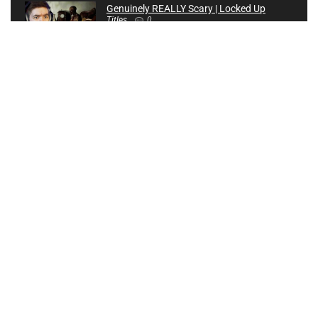
Genuinely REALLY Scary | Locked Up
Titles
0
Creating an AVATAR Game! | 80 Hrs of Development in 4
Mins! | Dreams PS4