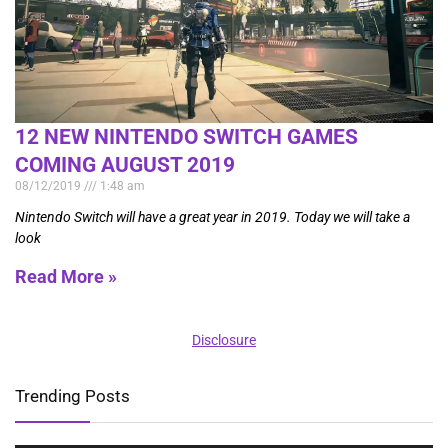
12 NEW NINTENDO SWITCH GAMES
COMING AUGUST 2019
08/12/2019
1:48 am
Nintendo Switch will have a great year in 2019. Today we will take a
look
Read More »
Disclosure
Trending Posts