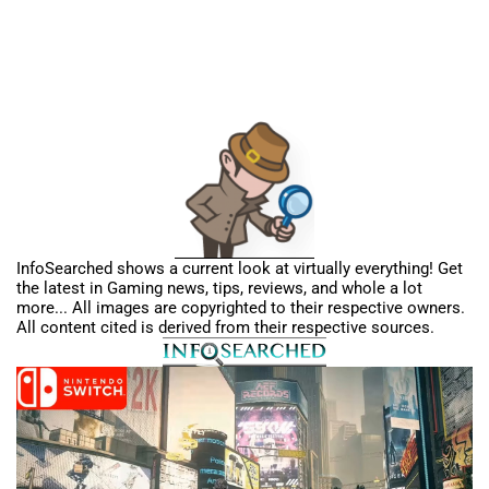
InfoSearched shows a current look at virtually everything! Get
the latest in Gaming news, tips, reviews, and whole a lot
more... All images are copyrighted to their respective owners.
All content cited is derived from their respective sources.