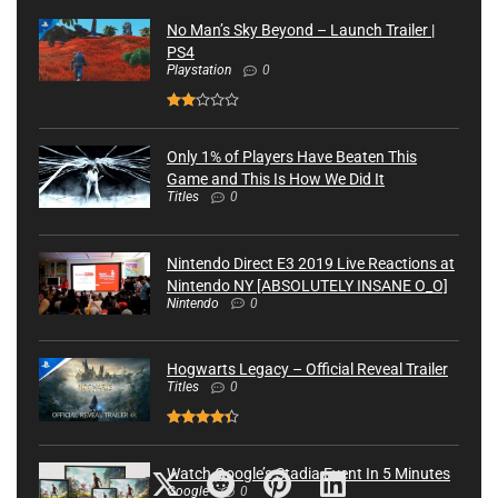
No Man’s Sky Beyond – Launch Trailer |
PS4
Playstation
0
Only 1% of Players Have Beaten This
Game and This Is How We Did It
Titles
0
Nintendo Direct E3 2019 Live Reactions at
Nintendo NY [ABSOLUTELY INSANE O_O]
Nintendo
0
Hogwarts Legacy – Official Reveal Trailer
Titles
0
Watch Google’s Stadia Event In 5 Minutes
Google
0