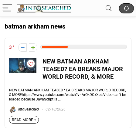
batman arkham news
3
NEW BATMAN ARKHAM
TEASED? EA BREAKS MAJOR
WORLD RECORD, & MORE
NEW BATMAN ARKHAM TEASED? EA BREAKS MAJOR WORLD RECORD,
& MOREhttps://www.youtube.com/watch?v=ArQkDCxXeIsVideo can't be
loaded because JavaScript is ...
InfoSearched
02/18/2026
READ MORE +