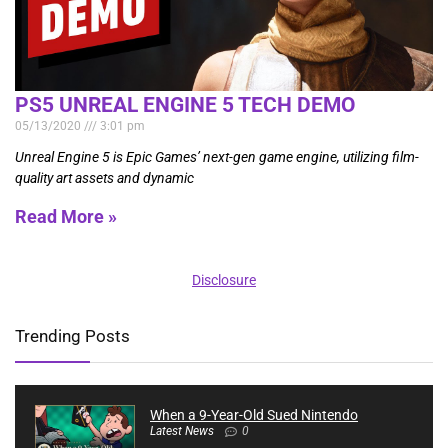
PS5 UNREAL ENGINE 5 TECH DEMO
05/13/2020
3:01 pm
Unreal Engine 5 is Epic Games’ next-gen game engine, utilizing film-
quality art assets and dynamic
Read More »
Disclosure
Trending Posts
When a 9-Year-Old Sued Nintendo
Latest News
0