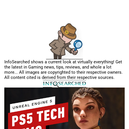
InfoSearched shows a current look at virtually everything! Get
the latest in Gaming news, tips, reviews, and whole a lot
more... All images are copyrighted to their respective owners.
All content cited is derived from their respective sources.