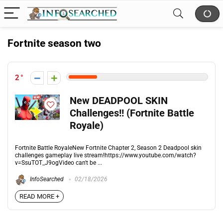
Fortnite season two
2
New DEADPOOL SKIN
Challenges!! (Fortnite Battle
Royale)
Fortnite Battle RoyaleNew Fortnite Chapter 2, Season 2 Deadpool skin
challenges gameplay live stream!https://www.youtube.com/watch?
v=SsuTOT_J9ogVideo can't be ...
InfoSearched
02/18/2026
READ MORE +