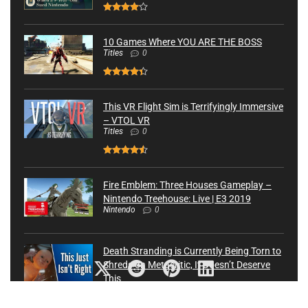
10 Games Where YOU ARE THE BOSS
Titles
0
This VR Flight Sim is Terrifyingly Immersive
– VTOL VR
Titles
0
Fire Emblem: Three Houses Gameplay –
Nintendo Treehouse: Live | E3 2019
Nintendo
0
Death Stranding is Currently Being Torn to
Shreds on Metacritic, It Doesn’t Deserve
This
Latest News
82