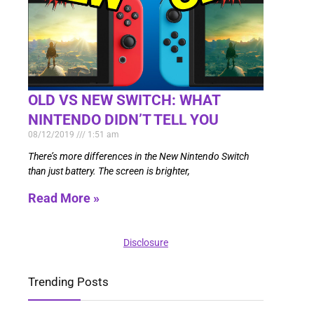
OLD VS NEW SWITCH: WHAT
NINTENDO DIDN’T TELL YOU
08/12/2019
1:51 am
There’s more differences in the New Nintendo Switch
than just battery. The screen is brighter,
Read More »
Disclosure
Trending Posts