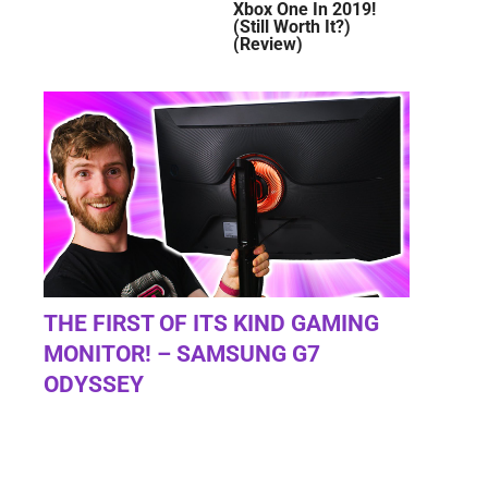
Xbox One In 2019!
(Still Worth It?)
(Review)
THE FIRST OF ITS KIND GAMING
MONITOR! – SAMSUNG G7
ODYSSEY