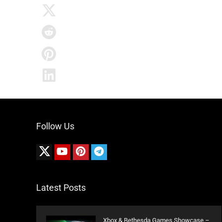
Follow Us
Latest Posts
Xbox & Bethesda Games Showcase –