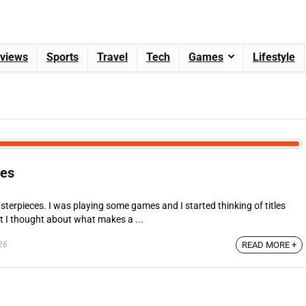
views
Sports
Travel
Tech
Games
Lifestyle
ces
terpieces. I was playing some games and I started thinking of titles
t I thought about what makes a ...
26
READ MORE +