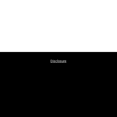
Disclosure