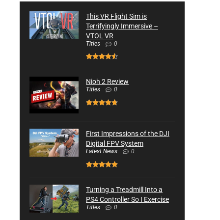
This VR Flight Sim is
Terrifyingly Immersive –
VTOL VR
Titles
0
Nioh 2 Review
Titles
0
First Impressions of the DJI
Digital FPV System
Latest News
0
Turning a Treadmill Into a
PS4 Controller So I Exercise
Titles
0