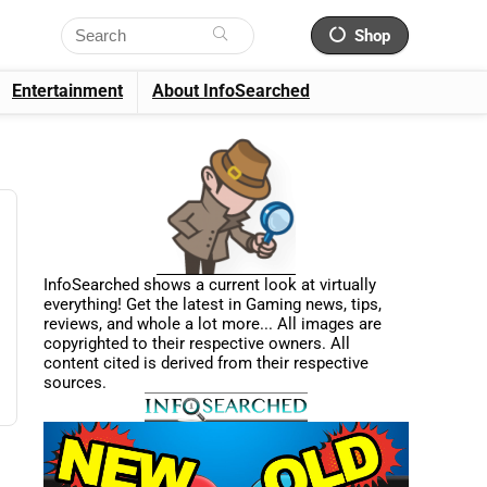
Shop
Entertainment
About InfoSearched
InfoSearched shows a current look at virtually
everything! Get the latest in Gaming news, tips,
reviews, and whole a lot more... All images are
copyrighted to their respective owners. All
content cited is derived from their respective
sources.