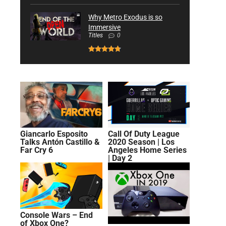
Why Metro Exodus is so
Immersive
Titles
0
Giancarlo Esposito
Call Of Duty League
Talks Antón Castillo &
2020 Season | Los
Far Cry 6
Angeles Home Series
| Day 2
Console Wars – End
of Xbox One?