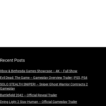
Recent Posts
Xbox & Bethesda Games Showcase – 4K – Full Show
Evil Dead: The Game – Gameplay Overview Trailer | PS5, PS4
SOLO STEALTH SNIPER! – Sniper Ghost Warrior Contracts 2
Gameplay
Battlefield 2042 – Official Reveal Trailer
Dying Light 2 Stay Human – Official Gameplay Trailer