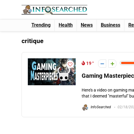
Trending
Health
News
Business
Re
critique
19
Gaming Masterpie
Here's a video on gaming mas
that I deemed "masterful" bu
InfoSearched
02/18/20