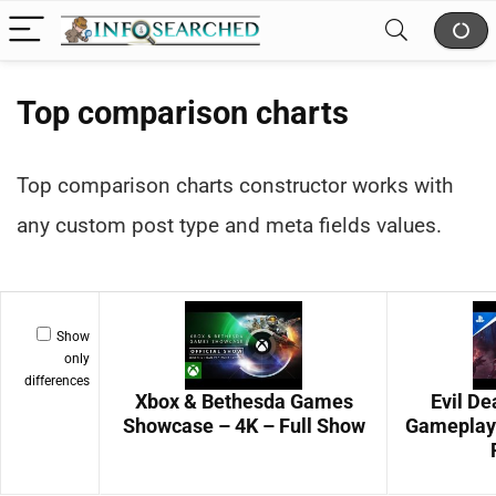
Top comparison charts
Top comparison charts constructor works with
any custom post type and meta fields values.
Show
only
differences
Xbox & Bethesda Games
Evil D
Showcase – 4K – Full Show
Gameplay 