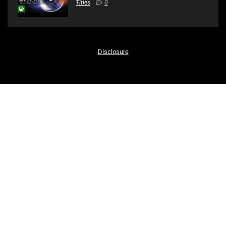
Titles
0
Disclosure
Recent Posts
Xbox & Bethesda Games Showcase – 4K – Full Show
Evil Dead: The Game – Gameplay Overview Trailer | PS5, PS4
SOLO STEALTH SNIPER! – Sniper Ghost Warrior Contracts 2
Gameplay
Battlefield 2042 – Official Reveal Trailer
Dying Light 2 Stay Human – Official Gameplay Trailer
Bioshock: The Story & Characters Explained