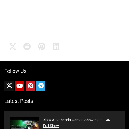
Follow Us
Latest Posts
Xbox & Bethesda Games Showcase – 4K –
Full Show