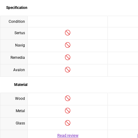
Specification
Condition
Sertus
Navig
Remedia
Avalon
Material
Wood
Metal
Glass
Read review